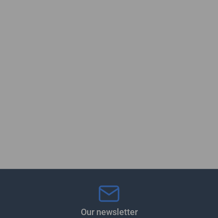
Our newsletter