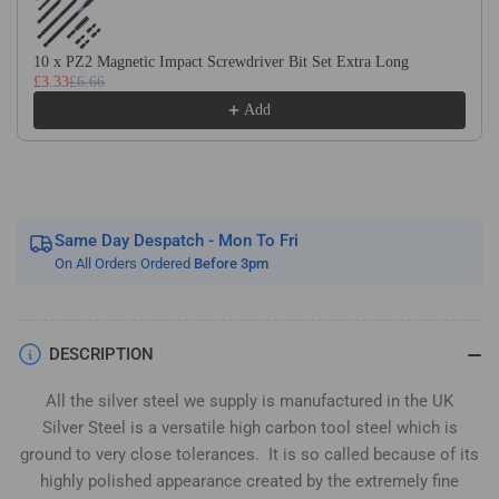
Silver
Silver
Steel
Steel
(BS1407)
(BS1407)
10 x PZ2 Magnetic Impact Screwdriver Bit Set Extra Long
£3.33
£6.66
Add
Same Day Despatch - Mon To Fri
On All Orders Ordered
Before 3pm
DESCRIPTION
All the silver steel we supply is manufactured in the UK
Silver Steel is a versatile high carbon tool steel which is
ground to very close tolerances. It is so called because of its
highly polished appearance created by the extremely fine