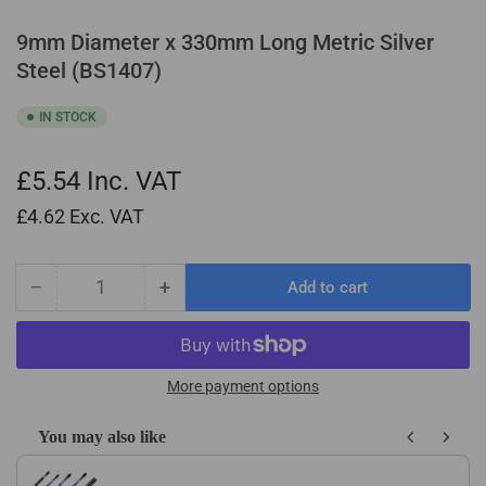
9mm Diameter x 330mm Long Metric Silver
Steel (BS1407)
IN STOCK
£5.54
Inc. VAT
£4.62
Exc. VAT
−
+
Add to cart
Quantity
Decrease
Increase
quantity
quantity
for
for
9mm
9mm
Diameter
Diameter
More payment options
x
x
330mm
330mm
You may also like
Long
Long
Use the Previous and Next buttons to navigate through product recom
Metric
Metric