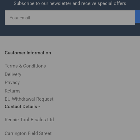
Subscribe to our newsletter and receive special offers
Your
email
Customer Information
Terms & Conditions
Delivery
Privacy
Returns
EU Withdrawal Request
Contact Details -
Rennie Tool E-sales Ltd
Carrington Field Street