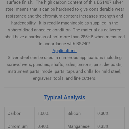
surface finish. The high carbon content of this BS1407 silver
steel means that it can be hardened to give considerable wear
resistance and the chromium content increases strength and
hardenability. It is readily machinable as supplied in the
spheroidised annealed condition. The material as delivered
shall have a hardness of not more than 285HB when measured
in accordance with BS240*
Applications
Silver steel can be used in numerous applications including
screwdrivers, punches, shafts, axles, pinions, pins, die posts,
instrument parts, model parts, taps and drills for mild steel,
engravers’ tools, and fine cutters.
Typical Analysis
Carbon
1.00%
Silicon
0.30%
Chromium
0.40%
Manganese
0.35%