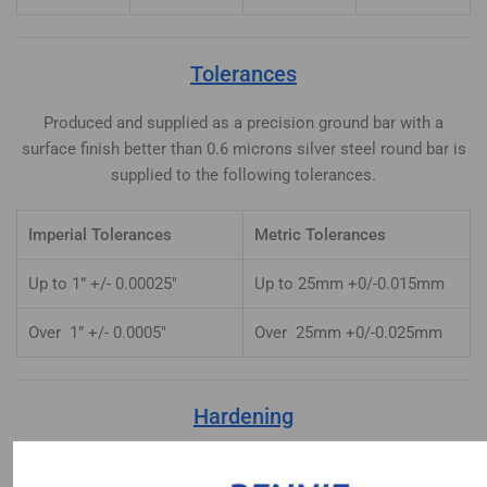
Tolerances
Produced and supplied as a precision ground bar with a
surface finish better than 0.6 microns silver steel round bar is
supplied to the following tolerances.
Imperial Tolerances
Metric Tolerances
Up to 1” +/- 0.00025″
Up to 25mm +0/-0.015mm
Over 1” +/- 0.0005″
Over 25mm +0/-0.025mm
Hardening
Heat uniformly to 770-780°C until heated through. Quench in