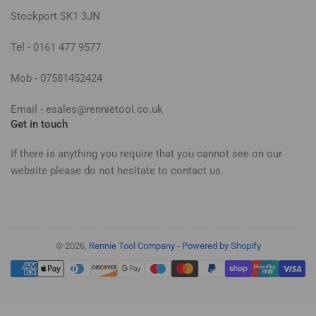
Stockport SK1 3JN
Tel - 0161 477 9577
Mob - 07581452424
Email - esales@rennietool.co.uk
Get in touch
If there is anything you require that you cannot see on our
website please do not hesitate to contact us.
© 2026,
Rennie Tool Company
-
Powered by Shopify
Payment
methods