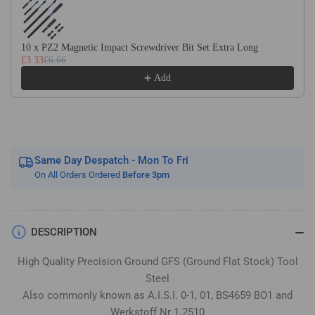
Flat
Flat
Stock
Stock
/
/
10 x PZ2 Magnetic Impact Screwdriver Bit Set Extra Long
Gauge
Gauge
£3.33
£6.66
Plate
Plate
Add
Same Day Despatch - Mon To Fri
On All Orders Ordered
Before 3pm
DESCRIPTION
High Quality Precision Ground GFS (Ground Flat Stock) Tool
Steel
Also commonly known as A.I.S.I. 0-1, 01, BS4659 BO1 and
Werkstoff Nr 1.2510