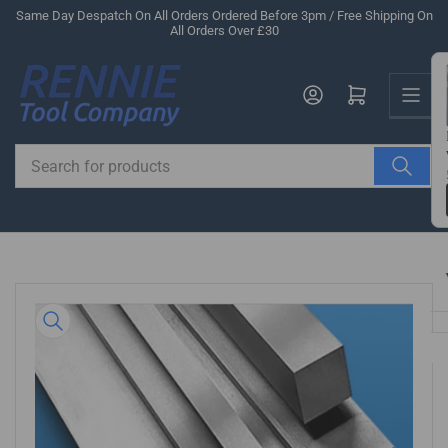
Skip
Same Day Despatch On All Orders Ordered Before 3pm / Free Shipping On
All Orders Over £30
to
the
Us
content
Log in
Open mini cart
Search
for
products
Skip
to
product
information