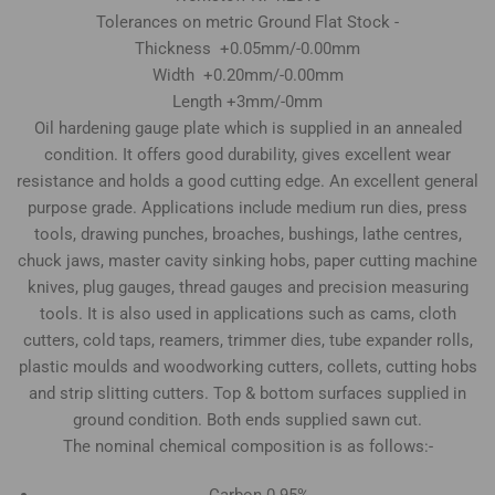
Tolerances on metric Ground Flat Stock -
Thickness +0.05mm/-0.00mm
Width +0.20mm/-0.00mm
Length +3mm/-0mm
Oil hardening gauge plate which is supplied in an annealed
condition. It offers good durability, gives excellent wear
resistance and holds a good cutting edge. An excellent general
purpose grade. Applications include medium run dies, press
tools, drawing punches, broaches, bushings, lathe centres,
chuck jaws, master cavity sinking hobs, paper cutting machine
knives, plug gauges, thread gauges and precision measuring
tools. It is also used in applications such as cams, cloth
cutters, cold taps, reamers, trimmer dies, tube expander rolls,
plastic moulds and woodworking cutters, collets, cutting hobs
and strip slitting cutters. Top & bottom surfaces supplied in
ground condition. Both ends supplied sawn cut.
The nominal chemical composition is as follows:-