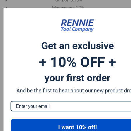
Carbon 0.95%
Manganese 1.2%
Chromium 0.50%
Tungsten 0.50%
Silicon 0.25%
Vanadium 0.20%
Get an exclusive
S & P up to 0.035% maximum
+ 10% OFF +
your first order
And be the first to hear about our new product dr
I want 10% off!