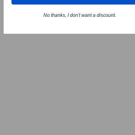
No thanks, I don't want a discount.