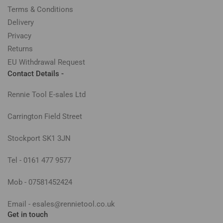
Terms & Conditions
Delivery
Privacy
Returns
EU Withdrawal Request
Contact Details -
Rennie Tool E-sales Ltd
Carrington Field Street
Stockport SK1 3JN
Tel - 0161 477 9577
Mob - 07581452424
Email - esales@rennietool.co.uk
Get in touch