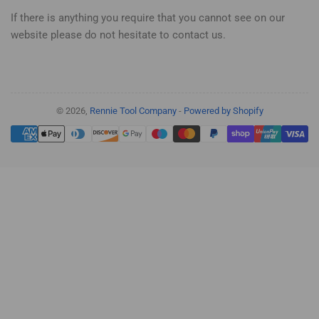
If there is anything you require that you cannot see on our
website please do not hesitate to contact us.
© 2026,
Rennie Tool Company
-
Powered by Shopify
Payment
methods