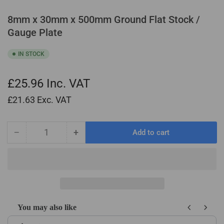
8mm x 30mm x 500mm Ground Flat Stock /
Gauge Plate
IN STOCK
£25.96
Inc. VAT
£21.63
Exc. VAT
−
+
Add to cart
Quantity
Decrease
Increase
quantity
quantity
for
for
8mm
8mm
x
x
30mm
30mm
x
x
You may also like
500mm
500mm
Use the Previous and Next buttons to navigate through product recom
Ground
Ground