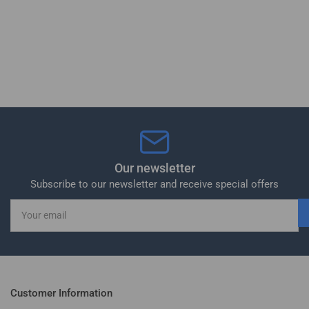
Our newsletter
Subscribe to our newsletter and receive special offers
Your
email
Customer Information