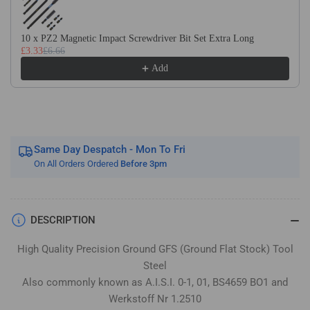
Flat
Flat
Stock
Stock
/
/
10 x PZ2 Magnetic Impact Screwdriver Bit Set Extra Long
£3.33
£6.66
Gauge
Gauge
Plate
Plate
Add
Same Day Despatch - Mon To Fri
On All Orders Ordered
Before 3pm
DESCRIPTION
High Quality Precision Ground GFS (Ground Flat Stock) Tool
Steel
Also commonly known as A.I.S.I. 0-1, 01, BS4659 BO1 and
Werkstoff Nr 1.2510