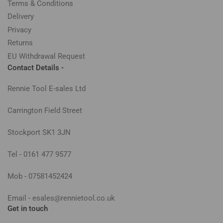
Terms & Conditions
Delivery
Privacy
Returns
EU Withdrawal Request
Contact Details -
Rennie Tool E-sales Ltd
Carrington Field Street
Stockport SK1 3JN
Tel - 0161 477 9577
Mob - 07581452424
Email - esales@rennietool.co.uk
Get in touch