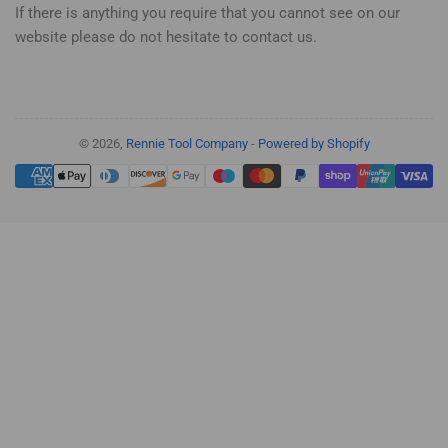
If there is anything you require that you cannot see on our
website please do not hesitate to contact us.
© 2026,
Rennie Tool Company
-
Powered by Shopify
Payment
methods