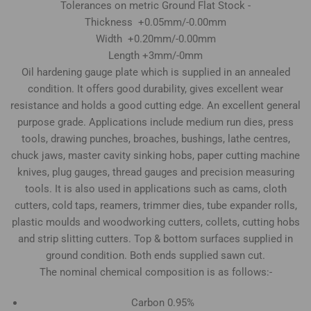
Tolerances on metric Ground Flat Stock -
Thickness +0.05mm/-0.00mm
Width +0.20mm/-0.00mm
Length +3mm/-0mm
Oil hardening gauge plate which is supplied in an annealed
condition. It offers good durability, gives excellent wear
resistance and holds a good cutting edge. An excellent general
purpose grade. Applications include medium run dies, press
tools, drawing punches, broaches, bushings, lathe centres,
chuck jaws, master cavity sinking hobs, paper cutting machine
knives, plug gauges, thread gauges and precision measuring
tools. It is also used in applications such as cams, cloth
cutters, cold taps, reamers, trimmer dies, tube expander rolls,
plastic moulds and woodworking cutters, collets, cutting hobs
and strip slitting cutters. Top & bottom surfaces supplied in
ground condition. Both ends supplied sawn cut.
The nominal chemical composition is as follows:-
Carbon 0.95%