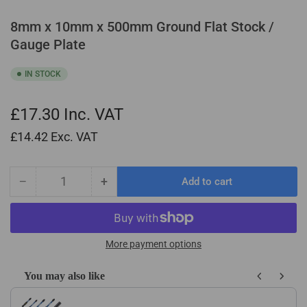
8mm x 10mm x 500mm Ground Flat Stock /
Gauge Plate
IN STOCK
£17.30
Inc. VAT
£14.42
Exc. VAT
−
+
Add to cart
Quantity
Decrease
Increase
quantity
quantity
for
for
8mm
8mm
x
x
More payment options
10mm
10mm
x
x
You may also like
500mm
500mm
Use the Previous and Next buttons to navigate through product recom
Ground
Ground