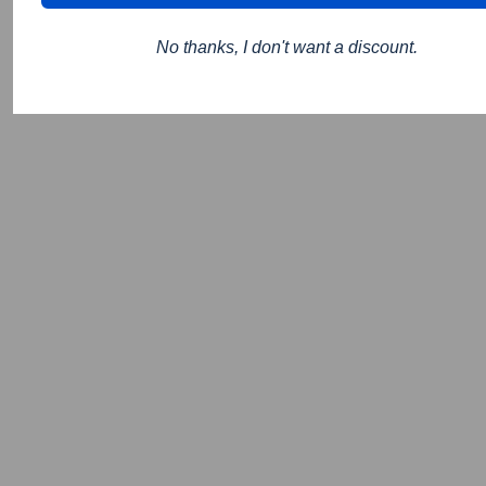
No thanks, I don't want a discount.