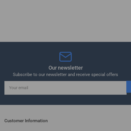
Our newsletter
Subscribe to our newsletter and receive special offers
Your
email
Customer Information