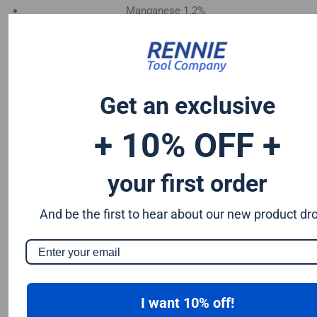
Manganese 1.2%
Chromium 0.50%
Tungsten 0.50%
Silicon 0.25%
Vanadium 0.20%
Get an exclusive
S & P up to 0.035% maximum
+ 10% OFF +
your first order
And be the first to hear about our new product dr
I want 10% off!