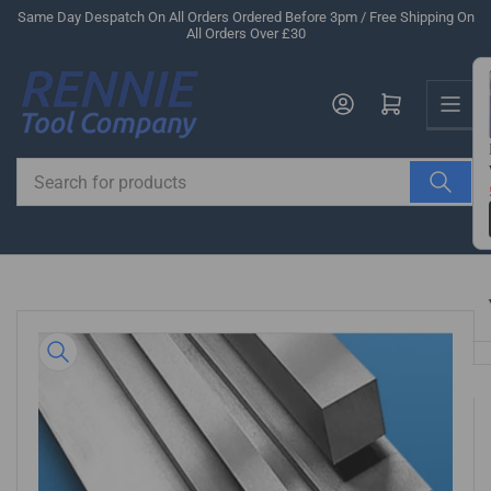
Skip
Same Day Despatch On All Orders Ordered Before 3pm / Free Shipping On
All Orders Over £30
to
the
Us
content
Log in
Open mini cart
Search
for
products
Skip
to
product
information