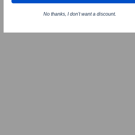
No thanks, I don't want a discount.