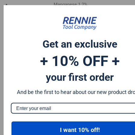
Manganese 1.2%
Chromium 0.50%
Tungsten 0.50%
Silicon 0.25%
Vanadium 0.20%
Get an exclusive
S & P up to 0.035% maximum
+ 10% OFF +
your first order
And be the first to hear about our new product dr
I want 10% off!