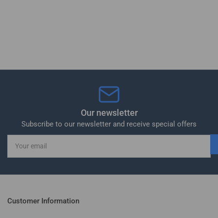
Our newsletter
Subscribe to our newsletter and receive special offers
Your
email
Customer Information