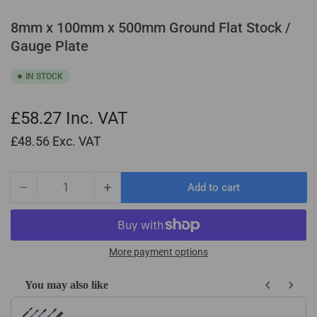
8mm x 100mm x 500mm Ground Flat Stock /
Gauge Plate
IN STOCK
£58.27
Inc. VAT
£48.56
Exc. VAT
−
+
Add to cart
Quantity
Decrease
Increase
quantity
quantity
for
for
8mm
8mm
x
x
More payment options
100mm
100mm
x
x
You may also like
500mm
500mm
Use the Previous and Next buttons to navigate through product recom
Ground
Ground