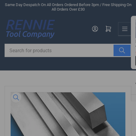
Skip
Same Day Despatch On All Orders Ordered Before 3pm / Free Shipping On
All Orders Over £30
to
the
Us
content
Log in
Open mini cart
Search
for
products
Skip
to
product
information