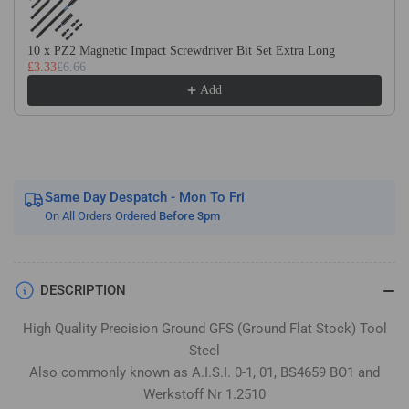
Flat
Flat
Stock
Stock
/
/
10 x PZ2 Magnetic Impact Screwdriver Bit Set Extra Long
£3.33
£6.66
Gauge
Gauge
Plate
Plate
Add
Same Day Despatch - Mon To Fri
On All Orders Ordered
Before 3pm
DESCRIPTION
High Quality Precision Ground GFS (Ground Flat Stock) Tool
Steel
Also commonly known as A.I.S.I. 0-1, 01, BS4659 BO1 and
Werkstoff Nr 1.2510