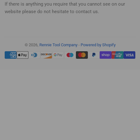
If there is anything you require that you cannot see on our
website please do not hesitate to contact us.
© 2026,
Rennie Tool Company
-
Powered by Shopify
Payment
methods