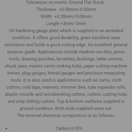
Tolerances on metric Ground Flat Stock -
Thickness +0.05mm/-0.00mm
Width +0.20mm/-0.00mm
Length +3mm/-0mm
Oil hardening gauge plate which is supplied in an annealed
condition. It offers good durability, gives excellent wear
resistance and holds a good cutting edge. An excellent general
purpose grade. Applications include medium run dies, press
tools, drawing punches, broaches, bushings, lathe centres,
chuck jaws, master cavity sinking hobs, paper cutting machine
knives, plug gauges, thread gauges and precision measuring
tools. It is also used in applications such as cams, cloth
cutters, cold taps, reamers, trimmer dies, tube expander rolls,
plastic moulds and woodworking cutters, collets, cutting hobs
and strip slitting cutters. Top & bottom surfaces supplied in
ground condition. Both ends supplied sawn cut.
The nominal chemical composition is as follows:-
Carbon 0.95%