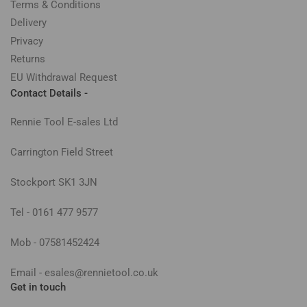
Terms & Conditions
Delivery
Privacy
Returns
EU Withdrawal Request
Contact Details -
Rennie Tool E-sales Ltd
Carrington Field Street
Stockport SK1 3JN
Tel - 0161 477 9577
Mob - 07581452424
Email - esales@rennietool.co.uk
Get in touch