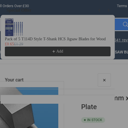
l Orders Over £30
Terms 
Special Offer
Use the Previous and Next buttons to navigate through product recomme
Pack of 5 T114D Style T-Shank HCS Jigsaw Blades for Wood
10 
£0.65
£1.29
£3.
Add
LLING
THREADING
STEEL
ROUTER BITS
SAW B
×
Your cart
6mm x 70mm x 
Plate
IN STOCK
Your cart is empty