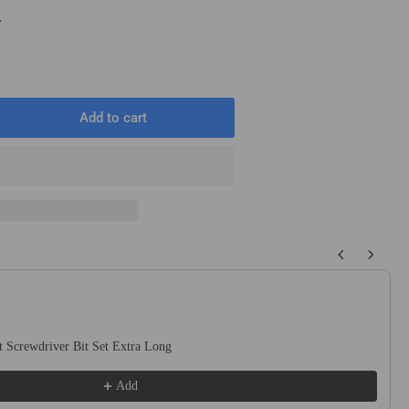
T
Add to cart
rease
ntity
m
mm
0mm
 buttons to navigate through product recommendations, or scroll horizo
ound
t
ck
 Screwdriver Bit Set Extra Long
uge
te
Add