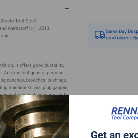
 Stock) Tool Steel
and Werkstoff Nr 1.2510
Same Day Despa
tock -
On All Orders Ord
ition. It offers good durability,
e. An excellent general purpose
ing punches, broaches, bushings,
tting machine knives, plug gauges,
 applications such as cams, cloth
, plastic moulds and woodworking
bottom surfaces supplied in ground
 cut.
 follows:-
Get an ex