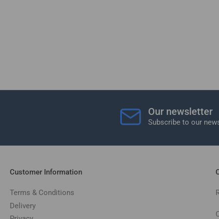
Our newsletter
Subscribe to our news
Customer Information
C
Terms & Conditions
Delivery
C
Privacy