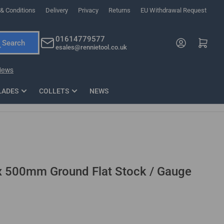
& Conditions
Delivery
Privacy
Returns
EU Withdrawal Request
ndations, or scroll horizontally to view more products.
01614779577
Log in
Open mini cart
Search
esales@rennietool.co.uk
x PZ2 Magnetic Impact Screwdriver Bit Set Extra Long
35mm Osci
33
£6.66
1 Blade
£0.90
£1.7
Add
LADES
COLLETS
NEWS
500mm Ground Flat Stock / Gauge