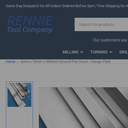
Skip
Same Day Despatch On All Orders Ordered Before 3pm / Free Shipping On Al
to
the
Search
content
for
products
MILLING
TURNING
DRI
Home
»
6mm x 70mm x 500mm Ground Flat Stock / Gauge Plate
Skip
to
product
information
Load
image
1
in
gallery