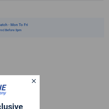
tch - Mon To Fri
ered
Before 3pm
clusive