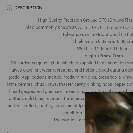
DESCRIPTION
High Quality Precision Ground GFS (Ground Flat
Also commonly known as A.I.S.I. 0-1, 01, BS4659 BO1 
Tolerances on metric Ground Flat S
Thickness +0.05mm/-0.00mm
Width +0.20mm/-0.00mm
Length +3mm/-0mm
Oil hardening gauge plate which is supplied in an annealed cond
gives excellent wear resistance and holds a good cutting edg
grade. Applications include medium run dies, press tools, draw
lathe centres, chuck jaws, master cavity sinking hobs, paper cu
thread gauges and precision measuring tools. It is also used in
cutters, cold taps, reamers, trimmer dies, tube expander rolls
cutters, collets, cutting hobs and strip slitting cutters. Top & 
condition. Both ends supplied sawn
The nominal chemical composition is as
Carbon 0.95%