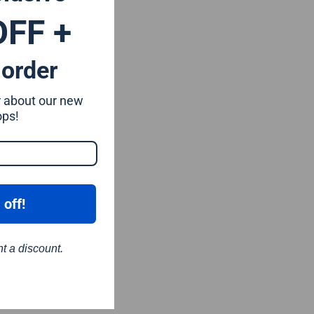
OFF +
 order
ar about our new
ops!
 off!
nt a discount.