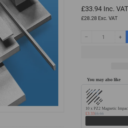
£33.94
Inc. VA
£28.28
Exc. VAT
−
+
Quantity
Decrease
Inc
quantity
qua
for
for
6mm
6m
x
x
70mm
70
x
x
You may also like
500mm
50
Use the Previous and Next
Ground
Gr
Flat
Fla
Stock
Sto
/
/
10 x PZ2 Magnetic Impact
Gauge
Ga
£3.33
£6.66
Plate
Pla