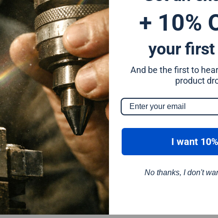
+ 10% 
your first
And be the first to he
m
product dr
I want 10%
No thanks, I don't wa