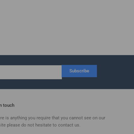
Subscribe
in touch
ere is anything you require that you cannot see on our
ite please do not hesitate to contact us.