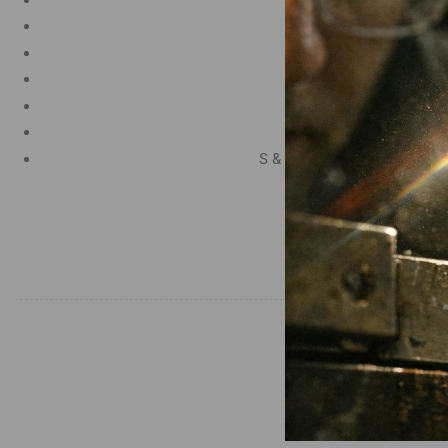
Manganese 1.2%
Chromium 0.50%
Tungsten 0.50%
Silicon 0.25%
Vanadium 0.20%
S & P up to 0.035% maximu