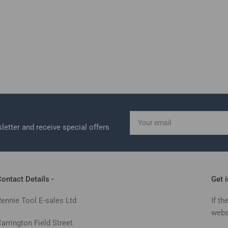
Your
email
letter and receive special offers
ontact Details -
Get 
Rennie Tool E-sales Ltd
If th
webs
arrington Field Street