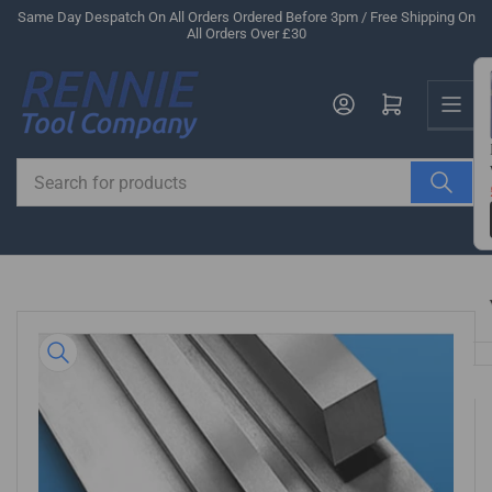
Skip
Same Day Despatch On All Orders Ordered Before 3pm / Free Shipping On
All Orders Over £30
to
the
Us
content
Log in
Open mini cart
Search
for
products
Skip
to
product
information