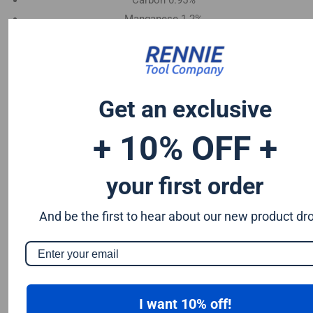
Carbon 0.95%
Manganese 1.2%
Chromium 0.50%
Tungsten 0.50%
Silicon 0.25%
Vanadium 0.20%
Get an exclusive
S & P up to 0.035% maximum
+ 10% OFF +
your first order
And be the first to hear about our new product dr
I want 10% off!