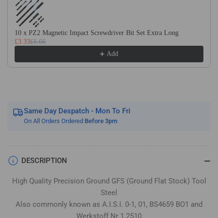
Flat
Flat
Stock
Stock
/
/
10 x PZ2 Magnetic Impact Screwdriver Bit Set Extra Long
Gauge
Gauge
£3.33
£6.66
Plate
Plate
Add
Same Day Despatch - Mon To Fri
On All Orders Ordered
Before 3pm
DESCRIPTION
High Quality Precision Ground GFS (Ground Flat Stock) Tool
Steel
Also commonly known as A.I.S.I. 0-1, 01, BS4659 BO1 and
Werkstoff Nr 1.2510