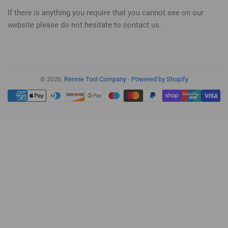
If there is anything you require that you cannot see on our
website please do not hesitate to contact us.
© 2026,
Rennie Tool Company
-
Powered by Shopify
Payment
methods