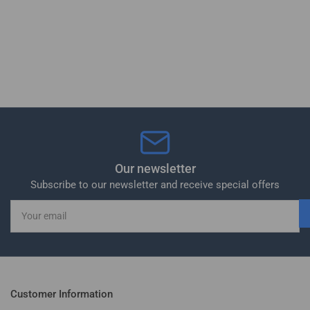
Our newsletter
Subscribe to our newsletter and receive special offers
Your
email
Customer Information