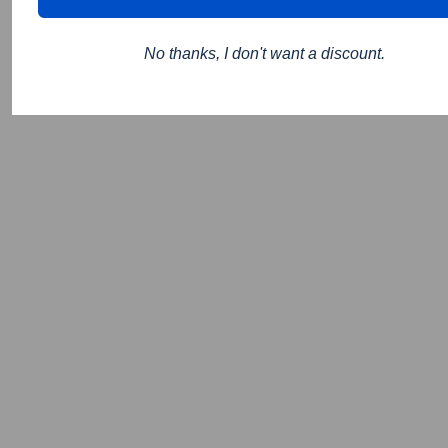
No thanks, I don't want a discount.