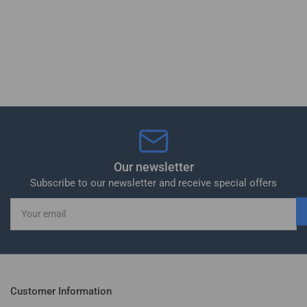
Our newsletter
Subscribe to our newsletter and receive special offers
Your
email
Customer Information