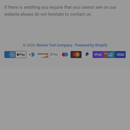
If there is anything you require that you cannot see on our
website please do not hesitate to contact us.
© 2026,
Rennie Tool Company
-
Powered by Shopify
Payment
methods