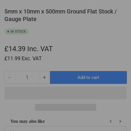
5mm x 10mm x 500mm Ground Flat Stock /
Gauge Plate
IN STOCK
£14.39
Inc. VAT
£11.99
Exc. VAT
−
+
Add to cart
Quantity
Decrease
Increase
quantity
quantity
for
for
5mm
5mm
x
x
10mm
10mm
x
x
You may also like
500mm
500mm
Use the Previous and Next buttons to navigate through product recom
Ground
Ground