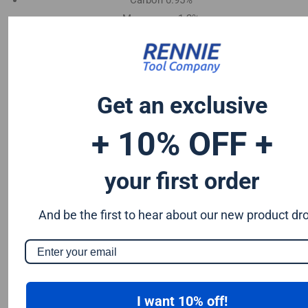
Carbon 0.95%
Manganese 1.2%
Chromium 0.50%
Tungsten 0.50%
Silicon 0.25%
Vanadium 0.20%
Get an exclusive
S & P up to 0.035% maximum
+ 10% OFF +
your first order
And be the first to hear about our new product dr
I want 10% off!