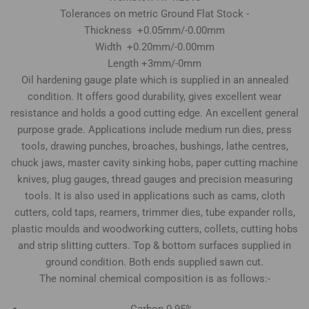
Tolerances on metric Ground Flat Stock -
Thickness +0.05mm/-0.00mm
Width +0.20mm/-0.00mm
Length +3mm/-0mm
Oil hardening gauge plate which is supplied in an annealed
condition. It offers good durability, gives excellent wear
resistance and holds a good cutting edge. An excellent general
purpose grade. Applications include medium run dies, press
tools, drawing punches, broaches, bushings, lathe centres,
chuck jaws, master cavity sinking hobs, paper cutting machine
knives, plug gauges, thread gauges and precision measuring
tools. It is also used in applications such as cams, cloth
cutters, cold taps, reamers, trimmer dies, tube expander rolls,
plastic moulds and woodworking cutters, collets, cutting hobs
and strip slitting cutters. Top & bottom surfaces supplied in
ground condition. Both ends supplied sawn cut.
The nominal chemical composition is as follows:-