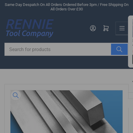
Skip
Same Day Despatch On All Orders Ordered Before 3pm / Free Shipping On
All Orders Over £30
to
the
Us
content
Log in
Open mini cart
Search
for
products
Skip
to
product
information