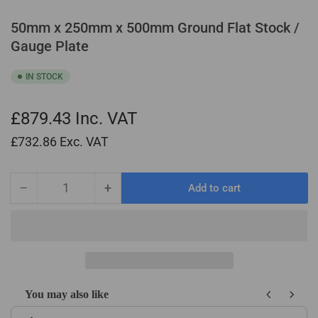
50mm x 250mm x 500mm Ground Flat Stock /
Gauge Plate
IN STOCK
£879.43
Inc. VAT
£732.86
Exc. VAT
−
+
Add to cart
Quantity
Decrease
Increase
quantity
quantity
for
for
50mm
50mm
x
x
250mm
250mm
x
x
You may also like
500mm
500mm
Use the Previous and Next buttons to navigate through product recom
Ground
Ground