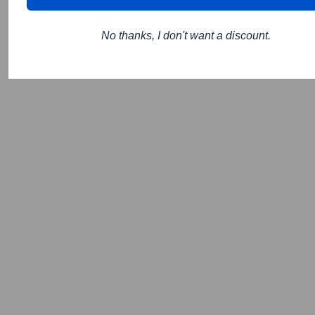
No thanks, I don't want a discount.