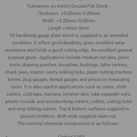
Tolerances on metric Ground Flat Stock -
Thickness +0.05mm/-0.00mm
Width +0.20mm/-0.00mm
Length +3mm/-0mm
Oil hardening gauge plate which is supplied in an annealed
condition. It offers good durability, gives excellent wear
resistance and holds a good cutting edge. An excellent general
purpose grade. Applications include medium run dies, press
tools, drawing punches, broaches, bushings, lathe centres,
chuck jaws, master cavity sinking hobs, paper cutting machine
knives, plug gauges, thread gauges and precision measuring
tools. It is also used in applications such as cams, cloth
cutters, cold taps, reamers, trimmer dies, tube expander rolls,
plastic moulds and woodworking cutters, collets, cutting hobs
and strip slitting cutters. Top & bottom surfaces supplied in
ground condition. Both ends supplied sawn cut.
The nominal chemical composition is as follows:-