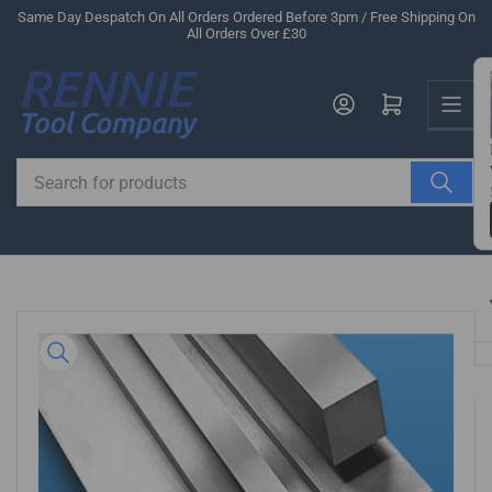
Skip
Same Day Despatch On All Orders Ordered Before 3pm / Free Shipping On
All Orders Over £30
to
the
Us
content
Log in
Open mini cart
Search
for
products
Skip
to
product
information