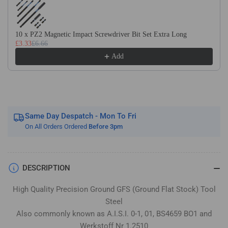
Flat
Flat
Stock
Stock
/
/
10 x PZ2 Magnetic Impact Screwdriver Bit Set Extra Long
Gauge
Gauge
£3.33
£6.66
Plate
Plate
Add
Same Day Despatch - Mon To Fri
On All Orders Ordered
Before 3pm
DESCRIPTION
High Quality Precision Ground GFS (Ground Flat Stock) Tool
Steel
Also commonly known as A.I.S.I. 0-1, 01, BS4659 BO1 and
Werkstoff Nr 1.2510