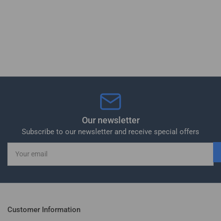
Our newsletter
Subscribe to our newsletter and receive special offers
Your
email
Customer Information