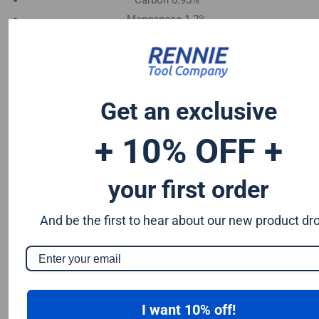
Carbon 0.95%
Manganese 1.2%
Chromium 0.50%
Tungsten 0.50%
Silicon 0.25%
Vanadium 0.20%
Get an exclusive
S & P up to 0.035% maximum
+ 10% OFF +
your first order
And be the first to hear about our new product dr
I want 10% off!