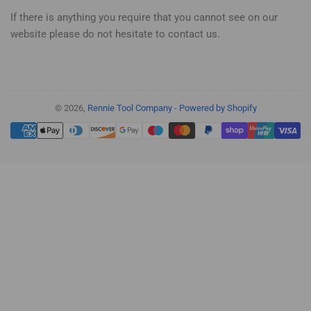
If there is anything you require that you cannot see on our
website please do not hesitate to contact us.
© 2026,
Rennie Tool Company
-
Powered by Shopify
Payment
methods