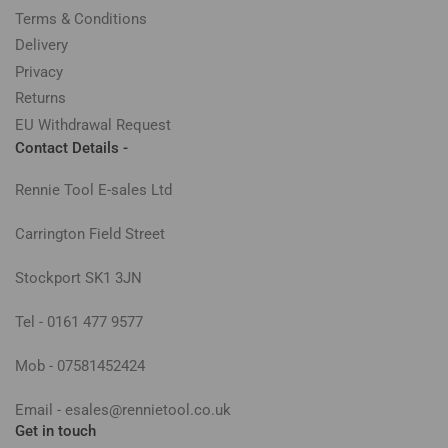
Terms & Conditions
Delivery
Privacy
Returns
EU Withdrawal Request
Contact Details -
Rennie Tool E-sales Ltd
Carrington Field Street
Stockport SK1 3JN
Tel - 0161 477 9577
Mob - 07581452424
Email - esales@rennietool.co.uk
Get in touch