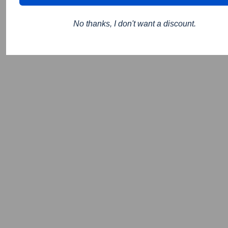
No thanks, I don't want a discount.