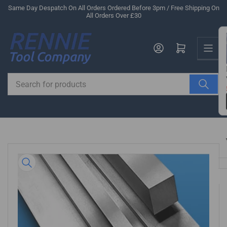
Skip
Same Day Despatch On All Orders Ordered Before 3pm / Free Shipping On
All Orders Over £30
to
the
Us
content
Log in
Open mini cart
Search
for
products
Skip
to
product
information