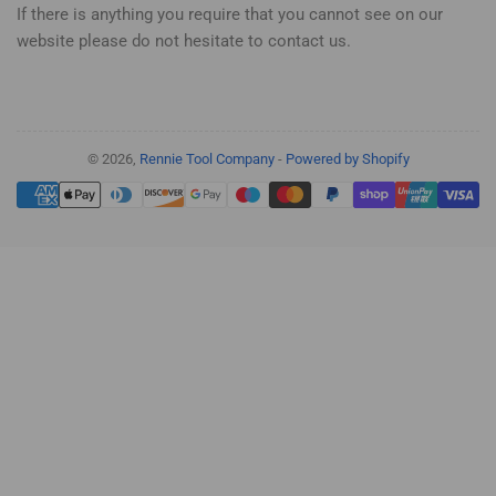
If there is anything you require that you cannot see on our
website please do not hesitate to contact us.
© 2026,
Rennie Tool Company
-
Powered by Shopify
Payment
methods