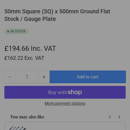
50mm Square (SQ) x 500mm Ground Flat
Stock / Gauge Plate
IN STOCK
£194.66
Inc. VAT
£162.22
Exc. VAT
−
+
Add to cart
Quantity
Decrease
Increase
quantity
quantity
for
for
50mm
50mm
Square
Square
More payment options
(SQ)
(SQ)
x
x
You may also like
500mm
500mm
Use the Previous and Next buttons to navigate through product recom
Ground
Ground