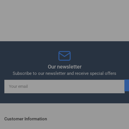
Our newsletter
Subscribe to our newsletter and receive special offers
Your
email
Customer Information