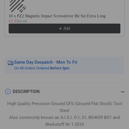
Flat
Flat
Stock
Stock
/
/
10 x PZ2 Magnetic Impact Screwdriver Bit Set Extra Long
£3.33
£6.66
Gauge
Gauge
Plate
Plate
Add
Same Day Despatch - Mon To Fri
On All Orders Ordered
Before 3pm
DESCRIPTION
High Quality Precision Ground GFS (Ground Flat Stock) Tool
Steel
Also commonly known as A.I.S.I. 0-1, 01, BS4659 BO1 and
Werkstoff Nr 1.2510