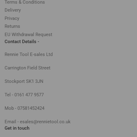
Terms & Conditions
Delivery
Privacy
Returns
EU Withdrawal Request
Contact Details -
Rennie Tool E-sales Ltd
Carrington Field Street
Stockport SK1 3JN
Tel - 0161 477 9577
Mob - 07581452424
Email - esales@rennietool.co.uk
Get in touch