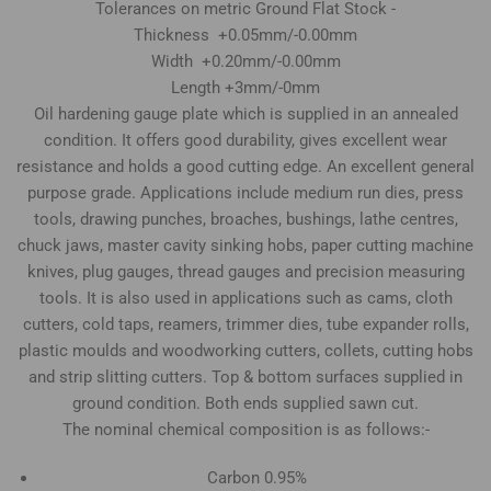
Tolerances on metric Ground Flat Stock -
Thickness +0.05mm/-0.00mm
Width +0.20mm/-0.00mm
Length +3mm/-0mm
Oil hardening gauge plate which is supplied in an annealed
condition. It offers good durability, gives excellent wear
resistance and holds a good cutting edge. An excellent general
purpose grade. Applications include medium run dies, press
tools, drawing punches, broaches, bushings, lathe centres,
chuck jaws, master cavity sinking hobs, paper cutting machine
knives, plug gauges, thread gauges and precision measuring
tools. It is also used in applications such as cams, cloth
cutters, cold taps, reamers, trimmer dies, tube expander rolls,
plastic moulds and woodworking cutters, collets, cutting hobs
and strip slitting cutters. Top & bottom surfaces supplied in
ground condition. Both ends supplied sawn cut.
The nominal chemical composition is as follows:-
Carbon 0.95%