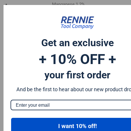
Manganese 1.2%
Chromium 0.50%
Tungsten 0.50%
Silicon 0.25%
Vanadium 0.20%
Get an exclusive
S & P up to 0.035% maximum
+ 10% OFF +
your first order
And be the first to hear about our new product dr
I want 10% off!