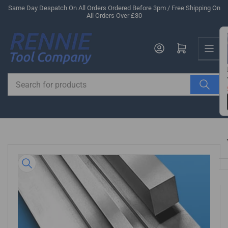
Skip
Same Day Despatch On All Orders Ordered Before 3pm / Free Shipping On
All Orders Over £30
to
the
Us
content
Log in
Open mini cart
Search
for
products
Skip
to
product
information