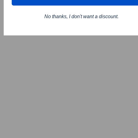
No thanks, I don't want a discount.