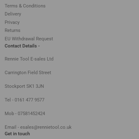
Terms & Conditions
Delivery
Privacy
Returns
EU Withdrawal Request
Contact Details -
Rennie Tool E-sales Ltd
Carrington Field Street
Stockport SK1 3JN
Tel - 0161 477 9577
Mob - 07581452424
Email - esales@rennietool.co.uk
Get in touch