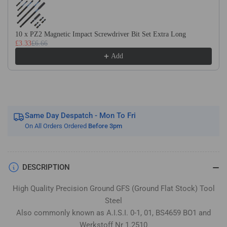
Flat
Flat
Stock
Stock
/
/
10 x PZ2 Magnetic Impact Screwdriver Bit Set Extra Long
Gauge
Gauge
£3.33
£6.66
Plate
Plate
Add
Same Day Despatch - Mon To Fri
On All Orders Ordered
Before 3pm
DESCRIPTION
High Quality Precision Ground GFS (Ground Flat Stock) Tool
Steel
Also commonly known as A.I.S.I. 0-1, 01, BS4659 BO1 and
Werkstoff Nr 1.2510