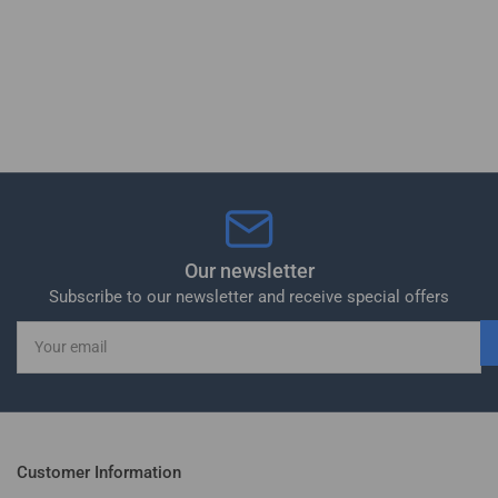
Our newsletter
Subscribe to our newsletter and receive special offers
Your
email
Customer Information