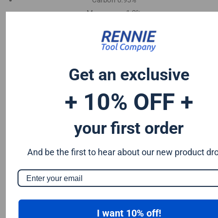
Carbon 0.95%
Manganese 1.2%
Chromium 0.50%
Tungsten 0.50%
Silicon 0.25%
Vanadium 0.20%
Get an exclusive
S & P up to 0.035% maximum
+ 10% OFF +
your first order
And be the first to hear about our new product dr
I want 10% off!