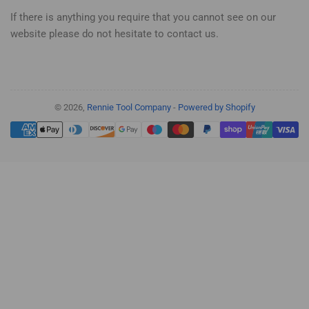
If there is anything you require that you cannot see on our
website please do not hesitate to contact us.
© 2026,
Rennie Tool Company
-
Powered by Shopify
Payment
methods