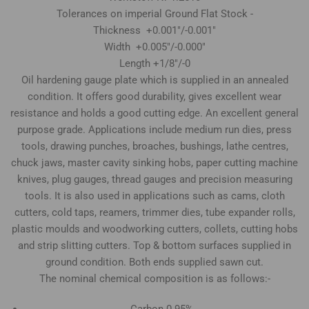
Tolerances on imperial Ground Flat Stock -
Thickness +0.001"/-0.001"
Width +0.005"/-0.000"
Length +1/8"/-0
Oil hardening gauge plate which is supplied in an annealed
condition. It offers good durability, gives excellent wear
resistance and holds a good cutting edge. An excellent general
purpose grade. Applications include medium run dies, press
tools, drawing punches, broaches, bushings, lathe centres,
chuck jaws, master cavity sinking hobs, paper cutting machine
knives, plug gauges, thread gauges and precision measuring
tools. It is also used in applications such as cams, cloth
cutters, cold taps, reamers, trimmer dies, tube expander rolls,
plastic moulds and woodworking cutters, collets, cutting hobs
and strip slitting cutters. Top & bottom surfaces supplied in
ground condition. Both ends supplied sawn cut.
The nominal chemical composition is as follows:-