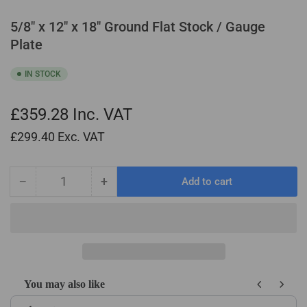
5/8" x 12" x 18" Ground Flat Stock / Gauge
Plate
IN STOCK
£359.28
Inc. VAT
£299.40
Exc. VAT
−
+
Add to cart
Quantity
Decrease
Increase
quantity
quantity
for
for
5/8&quot;
5/8&quot;
x
x
12&quot;
12&quot;
x
x
You may also like
18&quot;
18&quot;
Use the Previous and Next buttons to navigate through product recom
Ground
Ground