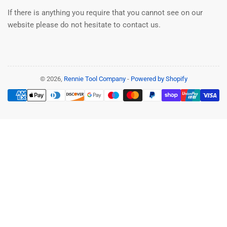
If there is anything you require that you cannot see on our
website please do not hesitate to contact us.
© 2026,
Rennie Tool Company
-
Powered by Shopify
Payment
methods