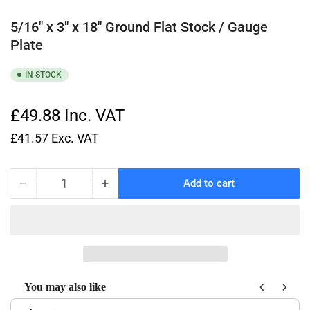
5/16" x 3" x 18" Ground Flat Stock / Gauge
Plate
IN STOCK
£49.88
Inc. VAT
£41.57
Exc. VAT
−
+
Add to cart
Quantity
Decrease
Increase
quantity
quantity
for
for
5/16&quot;
5/16&quot;
x
x
3&quot;
3&quot;
x
x
You may also like
18&quot;
18&quot;
Use the Previous and Next buttons to navigate through product recom
Ground
Ground