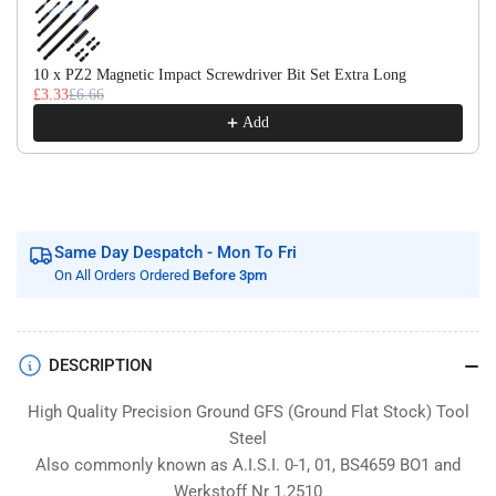
Flat
Flat
Stock
Stock
/
/
10 x PZ2 Magnetic Impact Screwdriver Bit Set Extra Long
Gauge
Gauge
£3.33
£6.66
Plate
Plate
Add
Same Day Despatch - Mon To Fri
On All Orders Ordered
Before 3pm
DESCRIPTION
High Quality Precision Ground GFS (Ground Flat Stock) Tool
Steel
Also commonly known as A.I.S.I. 0-1, 01, BS4659 BO1 and
Werkstoff Nr 1.2510