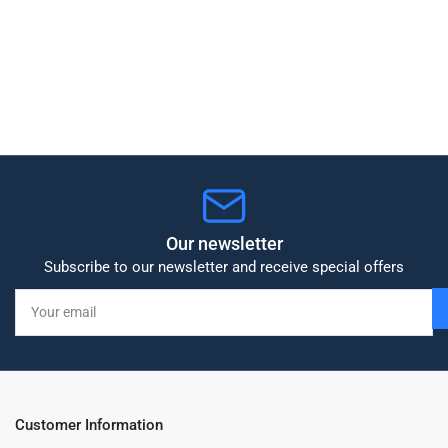
Our newsletter
Subscribe to our newsletter and receive special offers
Your
email
Customer Information