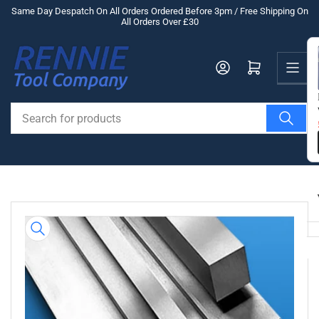
Skip
Same Day Despatch On All Orders Ordered Before 3pm / Free Shipping On
All Orders Over £30
to
the
Us
content
Log in
Open mini cart
Search
for
products
Skip
to
product
information