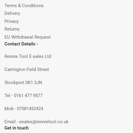
Terms & Conditions
Delivery
Privacy
Returns
EU Withdrawal Request
Contact Details -
Rennie Tool E-sales Ltd
Carrington Field Street
Stockport SK1 3JN
Tel - 0161 477 9577
Mob - 07581452424
Email - esales@rennietool.co.uk
Get in touch