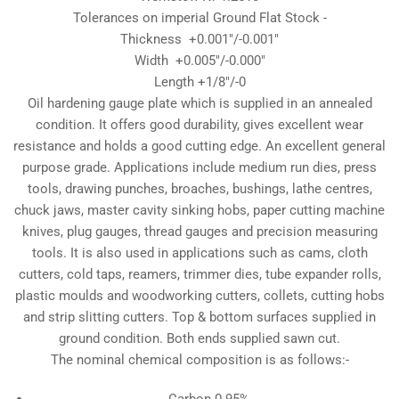
Tolerances on imperial Ground Flat Stock -
Thickness +0.001"/-0.001"
Width +0.005"/-0.000"
Length +1/8"/-0
Oil hardening gauge plate which is supplied in an annealed
condition. It offers good durability, gives excellent wear
resistance and holds a good cutting edge. An excellent general
purpose grade. Applications include medium run dies, press
tools, drawing punches, broaches, bushings, lathe centres,
chuck jaws, master cavity sinking hobs, paper cutting machine
knives, plug gauges, thread gauges and precision measuring
tools. It is also used in applications such as cams, cloth
cutters, cold taps, reamers, trimmer dies, tube expander rolls,
plastic moulds and woodworking cutters, collets, cutting hobs
and strip slitting cutters. Top & bottom surfaces supplied in
ground condition. Both ends supplied sawn cut.
The nominal chemical composition is as follows:-