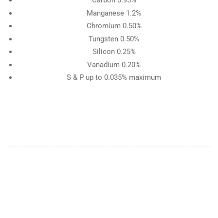
Carbon 0.95%
Manganese 1.2%
Chromium 0.50%
Tungsten 0.50%
Silicon 0.25%
Vanadium 0.20%
S & P up to 0.035% maximum