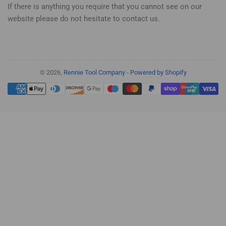
If there is anything you require that you cannot see on our
website please do not hesitate to contact us.
© 2026,
Rennie Tool Company
-
Powered by Shopify
Payment
methods