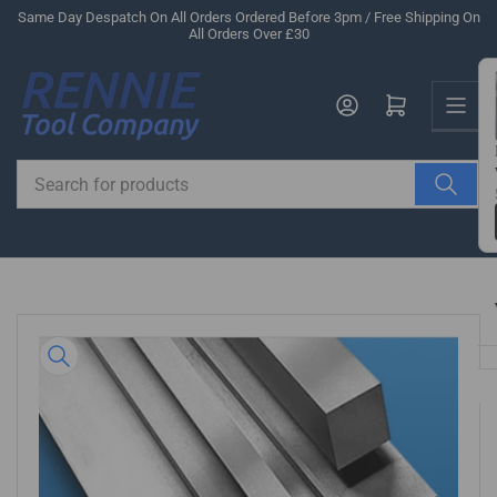
Skip
Same Day Despatch On All Orders Ordered Before 3pm / Free Shipping On
All Orders Over £30
to
the
Us
content
Log in
Open mini cart
Search
for
products
Skip
to
product
information