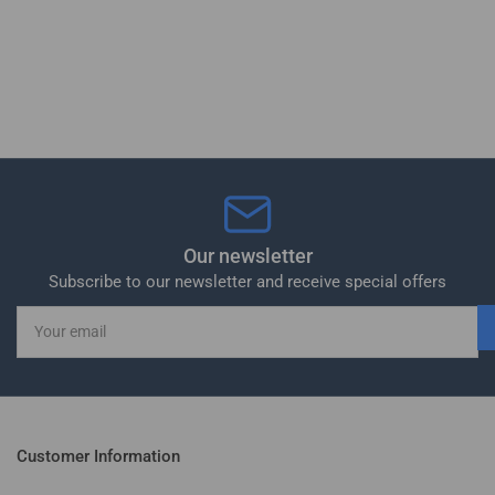
Our newsletter
Subscribe to our newsletter and receive special offers
Your
email
Customer Information