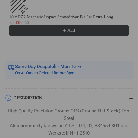
Flat
Flat
Stock
Stock
/
/
10 x PZ2 Magnetic Impact Screwdriver Bit Set Extra Long
£3.33
£6.66
Gauge
Gauge
Plate
Plate
Add
Same Day Despatch - Mon To Fri
On All Orders Ordered
Before 3pm
DESCRIPTION
High Quality Precision Ground GFS (Ground Flat Stock) Tool
Steel
Also commonly known as A.I.S.I. 0-1, 01, BS4659 BO1 and
Werkstoff Nr 1.2510