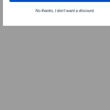
No thanks, I don't want a discount.