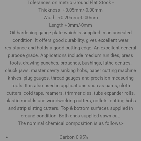
Tolerances on metric Ground Flat Stock -
Thickness +0.05mm/-0.00mm
Width +0.20mm/-0.00mm
Length +3mm/-0mm
Oil hardening gauge plate which is supplied in an annealed
condition. It offers good durability, gives excellent wear
resistance and holds a good cutting edge. An excellent general
purpose grade. Applications include medium run dies, press
tools, drawing punches, broaches, bushings, lathe centres,
chuck jaws, master cavity sinking hobs, paper cutting machine
knives, plug gauges, thread gauges and precision measuring
tools. It is also used in applications such as cams, cloth
cutters, cold taps, reamers, trimmer dies, tube expander rolls,
plastic moulds and woodworking cutters, collets, cutting hobs
and strip slitting cutters. Top & bottom surfaces supplied in
ground condition. Both ends supplied sawn cut.
The nominal chemical composition is as follows:-
Carbon 0.95%