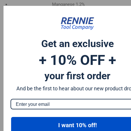
Manganese 1.2%
Chromium 0.50%
Tungsten 0.50%
Silicon 0.25%
Vanadium 0.20%
Get an exclusive
S & P up to 0.035% maximum
+ 10% OFF +
your first order
And be the first to hear about our new product dr
I want 10% off!