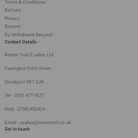
Terms & Conditions
Delivery
Privacy
Returns
EU Withdrawal Request
Contact Details -
Rennie Tool E-sales Ltd
Carrington Field Street
Stockport SK1 3JN
Tel - 0161 477 9577
Mob - 07581452424
Email - esales@rennietool.co.uk
Get in touch