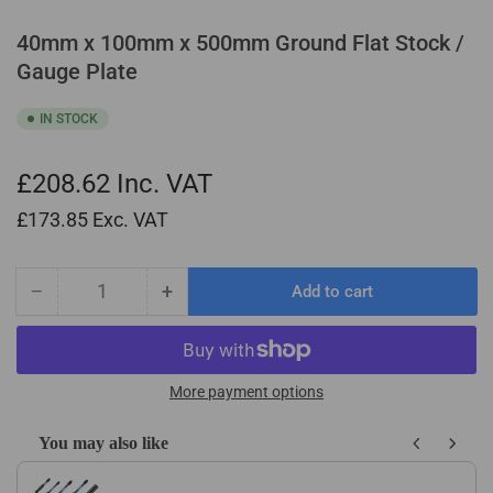
40mm x 100mm x 500mm Ground Flat Stock /
Gauge Plate
IN STOCK
£208.62
Inc. VAT
£173.85
Exc. VAT
−
+
Add to cart
Quantity
Decrease
Increase
quantity
quantity
for
for
40mm
40mm
x
x
More payment options
100mm
100mm
x
x
You may also like
500mm
500mm
Use the Previous and Next buttons to navigate through product recom
Ground
Ground