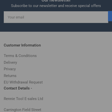
Subscribe to our newsletter and receive special offers
Your
email
Customer Information
Terms & Conditions
Delivery
Privacy
Returns
EU Withdrawal Request
Contact Details -
Rennie Tool E-sales Ltd
Carrington Field Street