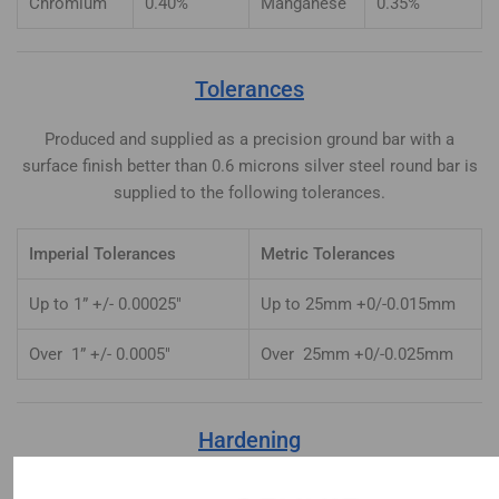
Chromium
0.40%
Manganese
0.35%
Tolerances
Produced and supplied as a precision ground bar with a
surface finish better than 0.6 microns silver steel round bar is
supplied to the following tolerances.
Imperial Tolerances
Metric Tolerances
Up to 1” +/- 0.00025″
Up to 25mm +0/-0.015mm
Over 1” +/- 0.0005″
Over 25mm +0/-0.025mm
Hardening
Heat uniformly to 770-780°C until heated through. Quench in