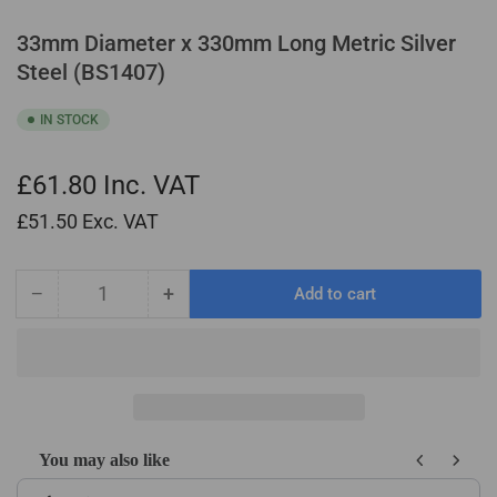
33mm Diameter x 330mm Long Metric Silver
Steel (BS1407)
IN STOCK
£61.80
Inc. VAT
£51.50
Exc. VAT
−
+
Add to cart
Quantity
Decrease
Increase
quantity
quantity
for
for
33mm
33mm
Diameter
Diameter
x
x
330mm
330mm
You may also like
Long
Long
Use the Previous and Next buttons to navigate through product recom
Metric
Metric