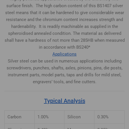
surface finish. The high carbon content of this BS1407 silver
steel means that it can be hardened to give considerable wear
resistance and the chromium content increases strength and
hardenability. It is readily machinable as supplied in the
spheroidised annealed condition. The material as delivered
shall have a hardness of not more than 285HB when measured
in accordance with BS240*
Applications
Silver steel can be used in numerous applications including
screwdrivers, punches, shafts, axles, pinions, pins, die posts,
instrument parts, model parts, taps and drills for mild steel,
engravers’ tools, and fine cutters.
Typical Analysis
Carbon
1.00%
Silicon
0.30%