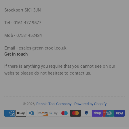
Stockport SK1 3JN
Tel - 0161 477 9577
Mob - 07581452424
Email - esales@rennietool.co.uk
Get in touch
If there is anything you require that you cannot see on our
website please do not hesitate to contact us.
© 2026,
Rennie Tool Company
-
Powered by Shopify
Payment
methods