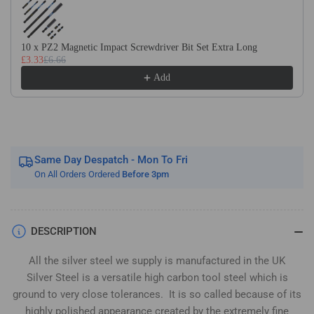
Silver
Silver
Steel
Steel
(BS1407)
(BS1407)
10 x PZ2 Magnetic Impact Screwdriver Bit Set Extra Long
£3.33
£6.66
Add
Same Day Despatch - Mon To Fri
On All Orders Ordered
Before 3pm
DESCRIPTION
All the silver steel we supply is manufactured in the UK
Silver Steel is a versatile high carbon tool steel which is
ground to very close tolerances. It is so called because of its
highly polished appearance created by the extremely fine