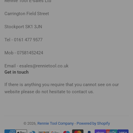
Rennie Tool E-sales Ltd
Carrington Field Street
Stockport SK1 3JN
Tel - 0161 477 9577
Mob - 07581452424
Email - esales@rennietool.co.uk
Get in touch
If there is anything you require that you cannot see on our
website please do not hesitate to contact us.
© 2026,
Rennie Tool Company
-
Powered by Shopify
Payment