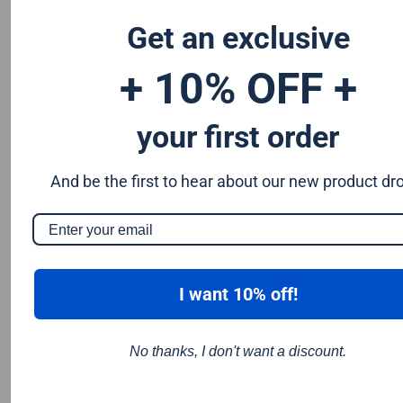
wood and the 80 tooth blades is great for fine finish cuts in
wood.
Get an exclusive
Alternating top bevel tooth design which helps provide a
smoother cut and reduces the chance of splintering
+ 10% OFF +
your first order
And be the first to hear about our new product dr
I want 10% off!
No thanks, I don't want a discount.