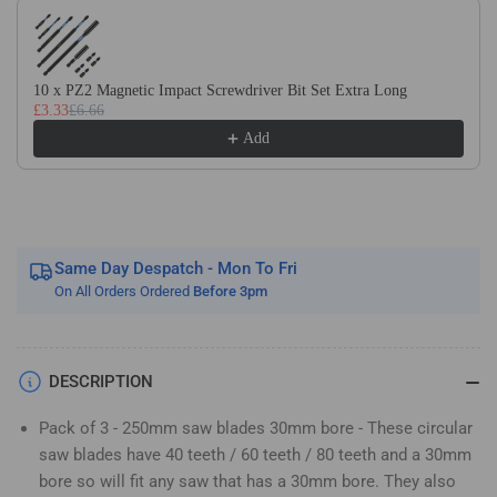
Use the Previous and Next buttons to navigate through product recom
40T
40T
60T
60T
&amp;
&amp;
80T
80T
10 x PZ2 Magnetic Impact Screwdriver Bit Set Extra Long
£3.33
£6.66
TCT
TCT
Circular
Circular
Add
Wood
Wood
Saw
Saw
Blade.
Blade.
Fits
Fits
Bosch
Bosch
Same Day Despatch - Mon To Fri
Makita
Makita
On All Orders Ordered
Before 3pm
Dewalt
Dewalt
Circular
Circular
Saws
Saws
Etc
Etc
DESCRIPTION
Pack of 3 - 250mm saw blades 30mm bore - These circular
saw blades have 40 teeth / 60 teeth / 80 teeth and a 30mm
bore so will fit any saw that has a 30mm bore. They also