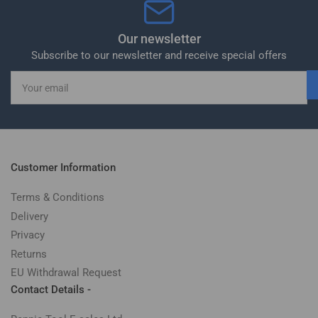
Our newsletter
Subscribe to our newsletter and receive special offers
Your
email
Customer Information
Terms & Conditions
Delivery
Privacy
Returns
EU Withdrawal Request
Contact Details -