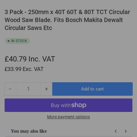
3 Pack - 250mm x 40T 60T & 80T TCT Circular
Wood Saw Blade. Fits Bosch Makita Dewalt
Circular Saws Etc
IN STOCK
£40.79
Inc. VAT
£33.99
Exc. VAT
−
+
Add to cart
Quantity
Decrease
Increase
quantity
quantity
for
for
3
3
Pack
Pack
More payment options
-
-
250mm
250mm
You may also like
x
x