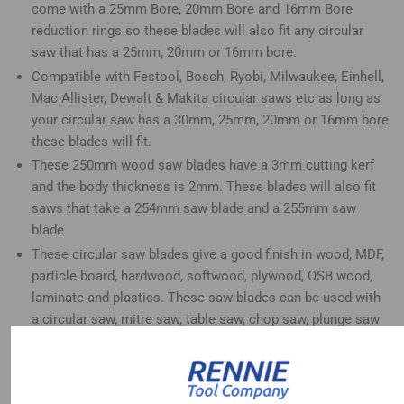
come with a 25mm Bore, 20mm Bore and 16mm Bore
reduction rings so these blades will also fit any circular
saw that has a 25mm, 20mm or 16mm bore.
Compatible with Festool, Bosch, Ryobi, Milwaukee, Einhell,
Mac Allister, Dewalt & Makita circular saws etc as long as
your circular saw has a 30mm, 25mm, 20mm or 16mm bore
these blades will fit.
These 250mm wood saw blades have a 3mm cutting kerf
and the body thickness is 2mm. These blades will also fit
saws that take a 254mm saw blade and a 255mm saw
blade
These circular saw blades give a good finish in wood, MDF,
particle board, hardwood, softwood, plywood, OSB wood,
laminate and plastics. These saw blades can be used with
a circular saw, mitre saw, table saw, chop saw, plunge saw
and radial arm saw etc
Thee 40 tooth blade is great for roughing cuts in wood, the
60 tooth blade is great for medium to fine finish cuts in