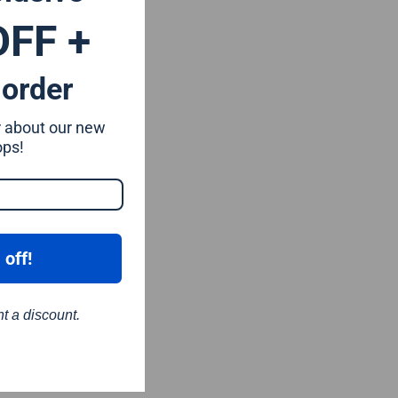
OFF +
 order
ar about our new
ops!
 off!
nt a discount.