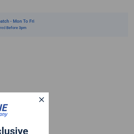
tch - Mon To Fri
ered
Before 3pm
clusive