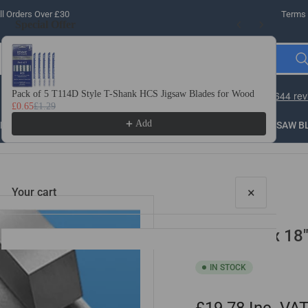
l Orders Over £30
Terms 
Special Offer
Use the Previous and Next buttons to navigate through product recomme
Pack of 5 T114D Style T-Shank HCS Jigsaw Blades for Wood
10 
£0.65
£1.29
£3.
Add
LLING
THREADING
STEEL
ROUTER BITS
SAW B
×
Your cart
3/32" x 2" x 18
IN STOCK
Your cart is empty