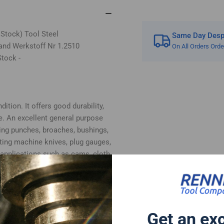
 Stock) Tool Steel
Same Day Despa
and Werkstoff Nr 1.2510
On All Orders Ord
tock -
ition. It offers good durability,
e. An excellent general purpose
ing punches, broaches, bushings,
tting machine knives, plug gauges,
 applications such as cams, cloth
, plastic moulds and woodworking
bottom surfaces supplied in ground
 cut.
 follows:-
Get an ex