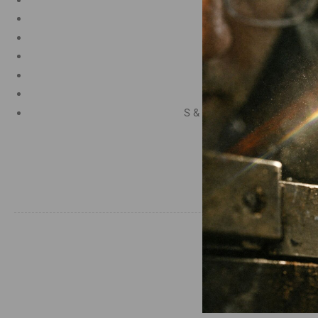
Manganese 1.2%
Chromium 0.50%
Tungsten 0.50%
Silicon 0.25%
Vanadium 0.20%
S & P up to 0.035% maximu