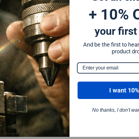
+ 10% 
your first
And be the first to he
m
product dr
I want 10%
No thanks, I don't wa