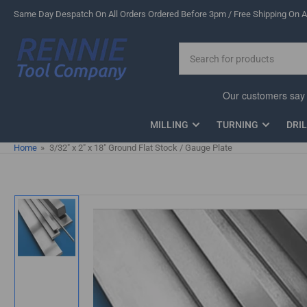
Skip
Same Day Despatch On All Orders Ordered Before 3pm / Free Shipping On Al
to
the
Search
content
for
products
MILLING
TURNING
DRI
Home
»
3/32" x 2" x 18" Ground Flat Stock / Gauge Plate
Skip
to
product
information
Load
image
1
in
gallery