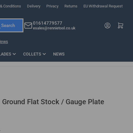
& Conditions
Delivery
Privacy
Returns
EU Withdrawal Request
ndations, or scroll horizontally to view more products.
01614779577
Log in
Open mini cart
Search
esales@rennietool.co.uk
x PZ2 Magnetic Impact Screwdriver Bit Set Extra Long
35mm Osci
33
£6.66
1 Blade
£0.90
£1.7
Add
LADES
COLLETS
NEWS
" Ground Flat Stock / Gauge Plate