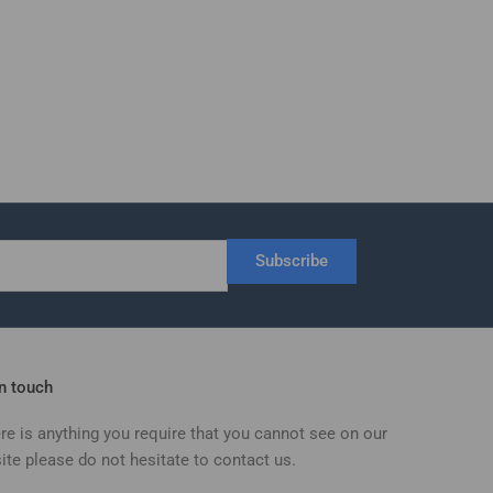
Subscribe
in touch
ere is anything you require that you cannot see on our
ite please do not hesitate to contact us.