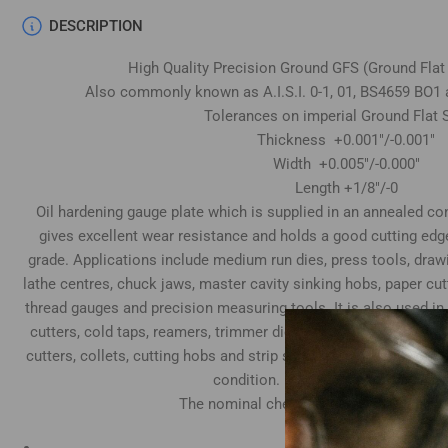
DESCRIPTION
High Quality Precision Ground GFS (Ground Flat
Also commonly known as A.I.S.I. 0-1, 01, BS4659 BO1 
Tolerances on imperial Ground Flat S
Thickness +0.001"/-0.001"
Width +0.005"/-0.000"
Length +1/8"/-0
Oil hardening gauge plate which is supplied in an annealed cond
gives excellent wear resistance and holds a good cutting edg
grade. Applications include medium run dies, press tools, draw
lathe centres, chuck jaws, master cavity sinking hobs, paper cu
thread gauges and precision measuring tools. It is also used in
cutters, cold taps, reamers, trimmer dies, tube expander rolls
cutters, collets, cutting hobs and strip slitting cutters. Top & 
condition. Both ends supplied sawn
The nominal chemical composition is as
Carbon 0.95%