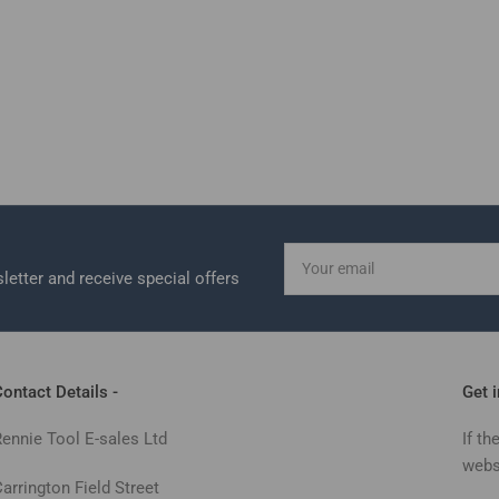
Your
email
letter and receive special offers
ontact Details -
Get 
Rennie Tool E-sales Ltd
If th
webs
arrington Field Street