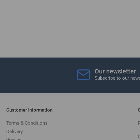
Our newsletter
Subscribe to our news
Customer Information
C
Terms & Conditions
Delivery
C
Privacy