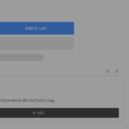
T
Add to cart
rease
ntity
2&quot;
uot;
quot;
 buttons to navigate through product recommendations, or scroll horizo
ound
t
ck
 Screwdriver Bit Set Extra Long
uge
te
Add