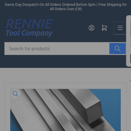
Skip
Same Day Despatch On All Orders Ordered Before 3pm / Free Shipping On
All Orders Over £30
to
the
Us
content
Log in
Open mini cart
Search
for
products
Skip
to
product
information