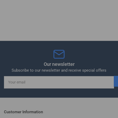
Our newsletter
Subscribe to our newsletter and receive special offers
Your
email
Customer Information