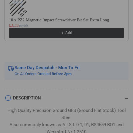
Flat
Flat
Stock
Stock
/
/
10 x PZ2 Magnetic Impact Screwdriver Bit Set Extra Long
Gauge
Gauge
£3.33
£6.66
Plate
Plate
Add
Same Day Despatch - Mon To Fri
On All Orders Ordered
Before 3pm
DESCRIPTION
High Quality Precision Ground GFS (Ground Flat Stock) Tool
Steel
Also commonly known as A.I.S.I. 0-1, 01, BS4659 BO1 and
Werkstoff Nr 1.2510