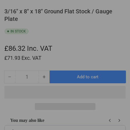
3/16" x 8" x 18" Ground Flat Stock / Gauge
Plate
IN STOCK
£86.32
Inc. VAT
£71.93
Exc. VAT
−
+
Add to cart
Quantity
Decrease
Increase
quantity
quantity
for
for
3/16&quot;
3/16&quot;
x
x
8&quot;
8&quot;
x
x
You may also like
18&quot;
18&quot;
Use the Previous and Next buttons to navigate through product recom
Ground
Ground