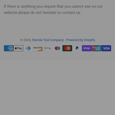
If there is anything you require that you cannot see on our
website please do not hesitate to contact us.
© 2026,
Rennie Tool Company
-
Powered by Shopify
Payment
methods