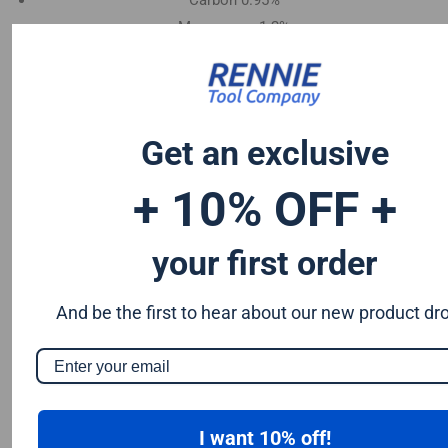
Carbon 0.95%
Manganese 1.2%
Chromium 0.50%
Tungsten 0.50%
Silicon 0.25%
Vanadium 0.20%
Get an exclusive
S & P up to 0.035% maximum
+ 10% OFF +
your first order
And be the first to hear about our new product dr
I want 10% off!