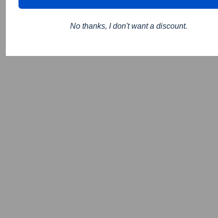
No thanks, I don't want a discount.