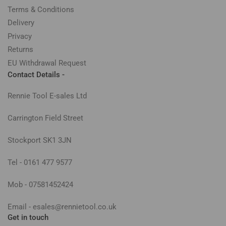
Terms & Conditions
Delivery
Privacy
Returns
EU Withdrawal Request
Contact Details -
Rennie Tool E-sales Ltd
Carrington Field Street
Stockport SK1 3JN
Tel - 0161 477 9577
Mob - 07581452424
Email - esales@rennietool.co.uk
Get in touch