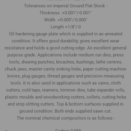
Tolerances on imperial Ground Flat Stock -
Thickness +0.001"/-0.001"
Width +0.005"/-0.000"
Length +1/8"/-0
Oil hardening gauge plate which is supplied in an annealed
condition. It offers good durability, gives excellent wear
resistance and holds a good cutting edge. An excellent general
purpose grade. Applications include medium run dies, press
tools, drawing punches, broaches, bushings, lathe centres,
chuck jaws, master cavity sinking hobs, paper cutting machine
knives, plug gauges, thread gauges and precision measuring
tools. It is also used in applications such as cams, cloth
cutters, cold taps, reamers, trimmer dies, tube expander rolls,
plastic moulds and woodworking cutters, collets, cutting hobs
and strip slitting cutters. Top & bottom surfaces supplied in
ground condition. Both ends supplied sawn cut.
The nominal chemical composition is as follows:-