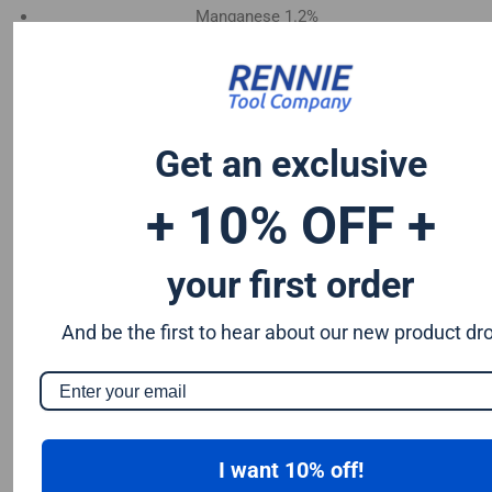
Manganese 1.2%
Chromium 0.50%
Tungsten 0.50%
Silicon 0.25%
Vanadium 0.20%
Get an exclusive
S & P up to 0.035% maximum
+ 10% OFF +
your first order
And be the first to hear about our new product dr
I want 10% off!