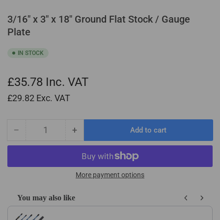
3/16" x 3" x 18" Ground Flat Stock / Gauge
Plate
IN STOCK
£35.78
Inc. VAT
£29.82
Exc. VAT
−
+
Add to cart
Quantity
Decrease
Increase
quantity
quantity
for
for
3/16&quot;
3/16&quot;
x
x
More payment options
3&quot;
3&quot;
x
x
You may also like
18&quot;
18&quot;
Use the Previous and Next buttons to navigate through product recom
Ground
Ground