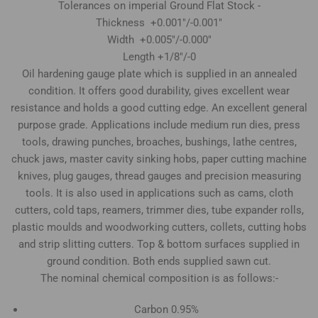
Tolerances on imperial Ground Flat Stock -
Thickness +0.001"/-0.001"
Width +0.005"/-0.000"
Length +1/8"/-0
Oil hardening gauge plate which is supplied in an annealed
condition. It offers good durability, gives excellent wear
resistance and holds a good cutting edge. An excellent general
purpose grade. Applications include medium run dies, press
tools, drawing punches, broaches, bushings, lathe centres,
chuck jaws, master cavity sinking hobs, paper cutting machine
knives, plug gauges, thread gauges and precision measuring
tools. It is also used in applications such as cams, cloth
cutters, cold taps, reamers, trimmer dies, tube expander rolls,
plastic moulds and woodworking cutters, collets, cutting hobs
and strip slitting cutters. Top & bottom surfaces supplied in
ground condition. Both ends supplied sawn cut.
The nominal chemical composition is as follows:-
Carbon 0.95%