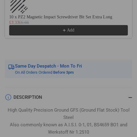
Flat
Flat
Stock
Stock
/
/
10 x PZ2 Magnetic Impact Screwdriver Bit Set Extra Long
£3.33
£6.66
Gauge
Gauge
Plate
Plate
Add
Same Day Despatch - Mon To Fri
On All Orders Ordered
Before 3pm
DESCRIPTION
High Quality Precision Ground GFS (Ground Flat Stock) Tool
Steel
Also commonly known as A.I.S.I. 0-1, 01, BS4659 BO1 and
Werkstoff Nr 1.2510