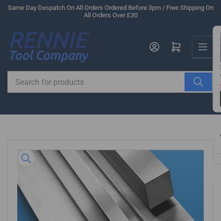
Skip
Same Day Despatch On All Orders Ordered Before 3pm / Free Shipping On
All Orders Over £30
to
the
Us
content
Log in
Open mini cart
Search
for
products
Skip
to
product
information