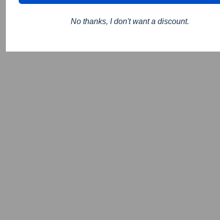
No thanks, I don't want a discount.