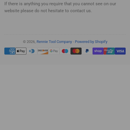
If there is anything you require that you cannot see on our
website please do not hesitate to contact us.
© 2026,
Rennie Tool Company
-
Powered by Shopify
Payment
methods