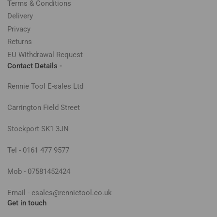
Terms & Conditions
Delivery
Privacy
Returns
EU Withdrawal Request
Contact Details -
Rennie Tool E-sales Ltd
Carrington Field Street
Stockport SK1 3JN
Tel - 0161 477 9577
Mob - 07581452424
Email - esales@rennietool.co.uk
Get in touch