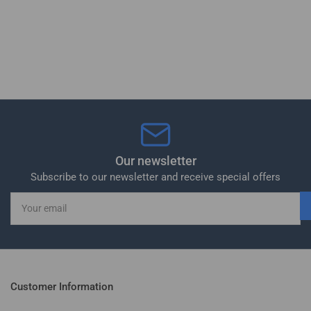
Our newsletter
Subscribe to our newsletter and receive special offers
Your
email
Customer Information