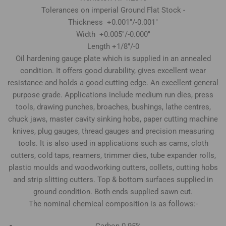
Tolerances on imperial Ground Flat Stock -
Thickness +0.001"/-0.001"
Width +0.005"/-0.000"
Length +1/8"/-0
Oil hardening gauge plate which is supplied in an annealed
condition. It offers good durability, gives excellent wear
resistance and holds a good cutting edge. An excellent general
purpose grade. Applications include medium run dies, press
tools, drawing punches, broaches, bushings, lathe centres,
chuck jaws, master cavity sinking hobs, paper cutting machine
knives, plug gauges, thread gauges and precision measuring
tools. It is also used in applications such as cams, cloth
cutters, cold taps, reamers, trimmer dies, tube expander rolls,
plastic moulds and woodworking cutters, collets, cutting hobs
and strip slitting cutters. Top & bottom surfaces supplied in
ground condition. Both ends supplied sawn cut.
The nominal chemical composition is as follows:-