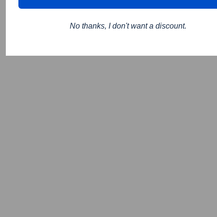
No thanks, I don't want a discount.