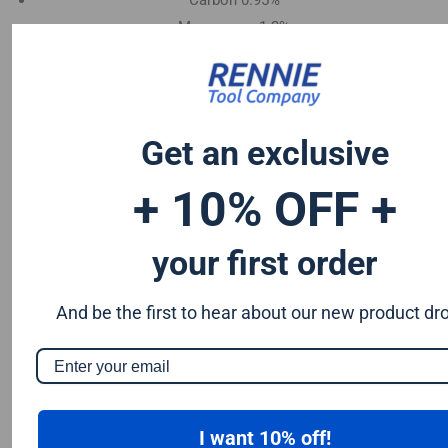
Carbon 0.95%
Manganese 1.2%
Chromium 0.50%
Tungsten 0.50%
Silicon 0.25%
Vanadium 0.20%
Get an exclusive
S & P up to 0.035% maximum
+ 10% OFF +
your first order
And be the first to hear about our new product dr
I want 10% off!