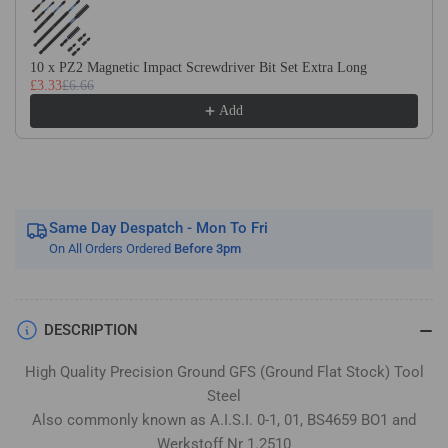
Flat
Flat
Stock
Stock
/
/
10 x PZ2 Magnetic Impact Screwdriver Bit Set Extra Long
Gauge
Gauge
£3.33
£6.66
Plate
Plate
Add
Same Day Despatch - Mon To Fri
On All Orders Ordered
Before 3pm
DESCRIPTION
High Quality Precision Ground GFS (Ground Flat Stock) Tool
Steel
Also commonly known as A.I.S.I. 0-1, 01, BS4659 BO1 and
Werkstoff Nr 1.2510