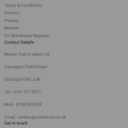
Terms & Conditions
Delivery
Privacy
Returns
EU Withdrawal Request
Contact Details -
Rennie Tool E-sales Ltd
Carrington Field Street
Stockport SK1 3JN
Tel - 0161 477 9577
Mob - 07581452424
Email - esales@rennietool.co.uk
Get in touch