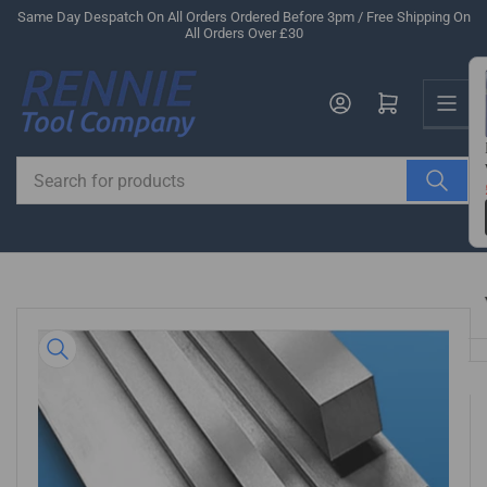
Skip
Same Day Despatch On All Orders Ordered Before 3pm / Free Shipping On
All Orders Over £30
to
the
Us
content
Log in
Open mini cart
Search
for
products
Skip
to
product
information