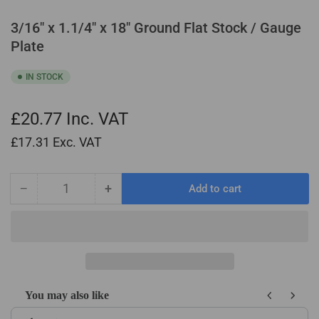
3/16" x 1.1/4" x 18" Ground Flat Stock / Gauge
Plate
IN STOCK
£20.77
Inc. VAT
£17.31
Exc. VAT
−
+
Add to cart
Quantity
Decrease
Increase
quantity
quantity
for
for
3/16&quot;
3/16&quot;
x
x
1.1/4&quot;
1.1/4&quot;
x
x
You may also like
18&quot;
18&quot;
Use the Previous and Next buttons to navigate through product recom
Ground
Ground