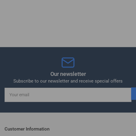
Our newsletter
Subscribe to our newsletter and receive special offers
Your
email
Customer Information