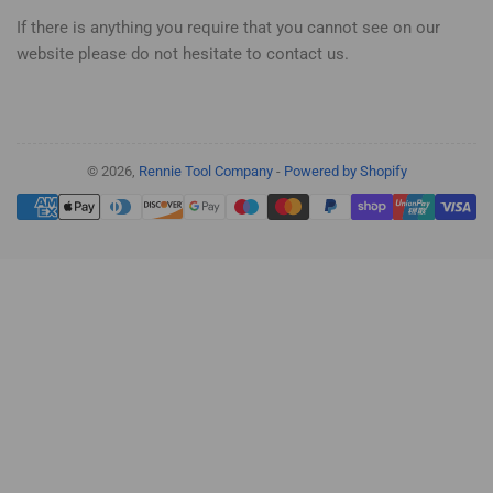
If there is anything you require that you cannot see on our
website please do not hesitate to contact us.
© 2026,
Rennie Tool Company
-
Powered by Shopify
Payment
methods