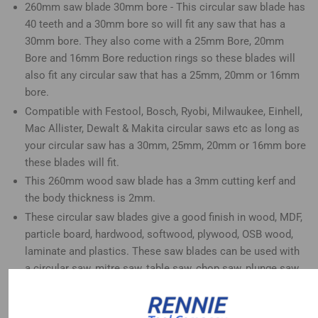
260mm saw blade 30mm bore - This circular saw blade has
40 teeth and a 30mm bore so will fit any saw that has a
30mm bore. They also come with a 25mm Bore, 20mm
Bore and 16mm Bore reduction rings so these blades will
also fit any circular saw that has a 25mm, 20mm or 16mm
bore.
Compatible with Festool, Bosch, Ryobi, Milwaukee, Einhell,
Mac Allister, Dewalt & Makita circular saws etc as long as
your circular saw has a 30mm, 25mm, 20mm or 16mm bore
these blades will fit.
This 260mm wood saw blade has a 3mm cutting kerf and
the body thickness is 2mm.
These circular saw blades give a good finish in wood, MDF,
particle board, hardwood, softwood, plywood, OSB wood,
laminate and plastics. These saw blades can be used with
a circular saw, mitre saw, table saw, chop saw, plunge saw
and radial arm saw etc
These 40 tooth 260mm circular saw blades are great for