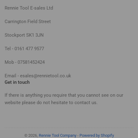
Rennie Tool E-sales Ltd
Carrington Field Street
Stockport SK1 3JN
Tel - 0161 477 9577
Mob - 07581452424
Email - esales@rennietool.co.uk
Get in touch
If there is anything you require that you cannot see on our
website please do not hesitate to contact us.
© 2026,
Rennie Tool Company
-
Powered by Shopify