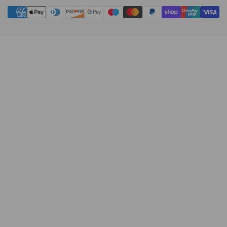
Payment
methods