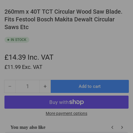
260mm x 40T TCT Circular Wood Saw Blade.
Fits Festool Bosch Makita Dewalt Circular
Saws Etc
IN STOCK
£14.39
Inc. VAT
£11.99
Exc. VAT
−
+
Add to cart
Quantity
Decrease
Increase
quantity
quantity
for
for
260mm
260mm
x
x
More payment options
40T
40T
TCT
TCT
You may also like
Circular
Circular