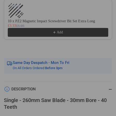
Use the Previous and Next buttons to navigate through product recom
Wood
Wood
Saw
Saw
Blade.
Blade.
Fits
Fits
10 x PZ2 Magnetic Impact Screwdriver Bit Set Extra Long
£3.33
£6.66
Festool
Festool
Bosch
Bosch
Add
Makita
Makita
Dewalt
Dewalt
Circular
Circular
Saws
Saws
Etc
Etc
Same Day Despatch - Mon To Fri
On All Orders Ordered
Before 3pm
DESCRIPTION
Single - 260mm Saw Blade - 30mm Bore - 40
Teeth