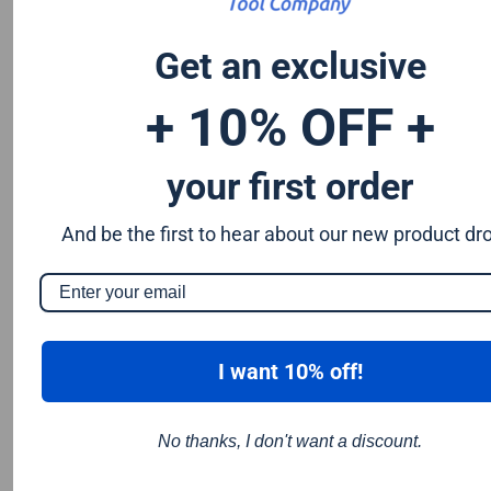
fast, roughing cuts in wood (rip cuts). Our trade quality
wood saw blades are ideal for professionals, home
Get an exclusive
improvement enthusiasts, DIY'ers etc
Alternating top bevel tooth design which helps provide a
+ 10% OFF +
smoother cut and reduces the chance of splintering
your first order
And be the first to hear about our new product dr
I want 10% off!
No thanks, I don't want a discount.