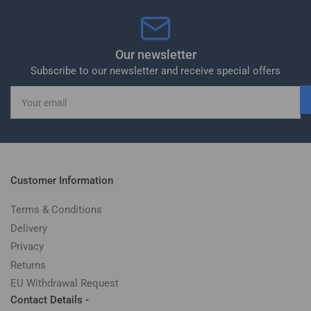
Our newsletter
Subscribe to our newsletter and receive special offers
Your
email
Customer Information
Terms & Conditions
Delivery
Privacy
Returns
EU Withdrawal Request
Contact Details -