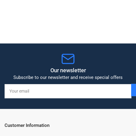
Our newsletter
Subscribe to our newsletter and receive special offers
Your
email
Customer Information