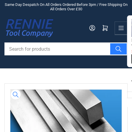
Skip
Same Day Despatch On All Orders Ordered Before 3pm / Free Shipping On
All Orders Over £30
to
the
Us
content
Log in
Open mini cart
Search
for
products
Skip
to
product
information