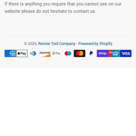
If there is anything you require that you cannot see on our
website please do not hesitate to contact us.
© 2026,
Rennie Tool Company
-
Powered by Shopify
Payment
methods