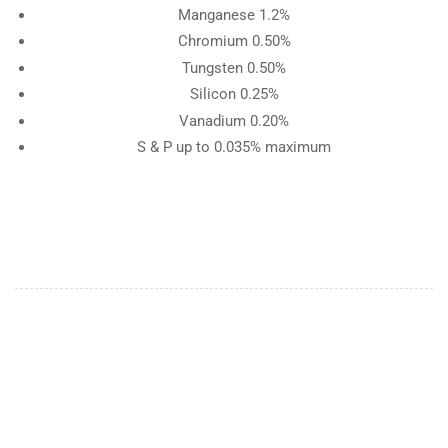
Manganese 1.2%
Chromium 0.50%
Tungsten 0.50%
Silicon 0.25%
Vanadium 0.20%
S & P up to 0.035% maximum