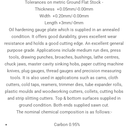
Tolerances on metric Ground Flat Stock -
Thickness +0.05mm/-0.00mm
Width +0.20mm/-0.00mm
Length +3mm/-0mm
Oil hardening gauge plate which is supplied in an annealed
condition. It offers good durability, gives excellent wear
resistance and holds a good cutting edge. An excellent general
purpose grade. Applications include medium run dies, press
tools, drawing punches, broaches, bushings, lathe centres,
chuck jaws, master cavity sinking hobs, paper cutting machine
knives, plug gauges, thread gauges and precision measuring
tools. It is also used in applications such as cams, cloth
cutters, cold taps, reamers, trimmer dies, tube expander rolls,
plastic moulds and woodworking cutters, collets, cutting hobs
and strip slitting cutters. Top & bottom surfaces supplied in
ground condition. Both ends supplied sawn cut.
The nominal chemical composition is as follows:-
Carbon 0.95%