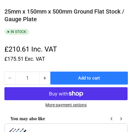
25mm x 150mm x 500mm Ground Flat Stock /
Gauge Plate
IN STOCK
£210.61
Inc. VAT
£175.51
Exc. VAT
−
+
Add to cart
Quantity
Decrease
Increase
quantity
quantity
for
for
25mm
25mm
x
x
More payment options
150mm
150mm
x
x
You may also like
500mm
500mm
Use the Previous and Next buttons to navigate through product recom
Ground
Ground