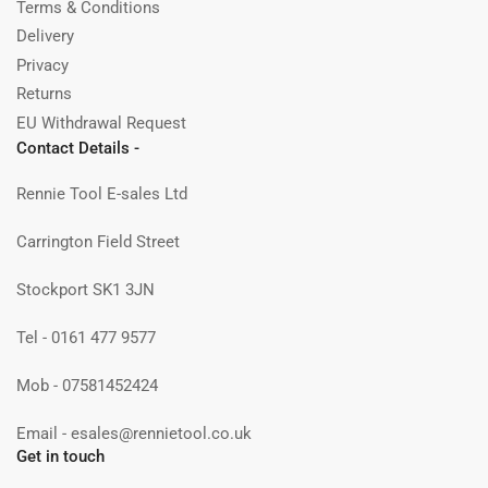
Terms & Conditions
Delivery
Privacy
Returns
EU Withdrawal Request
Contact Details -
Rennie Tool E-sales Ltd
Carrington Field Street
Stockport SK1 3JN
Tel - 0161 477 9577
Mob - 07581452424
Email - esales@rennietool.co.uk
Get in touch