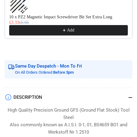
Flat
Flat
Stock
Stock
/
/
10 x PZ2 Magnetic Impact Screwdriver Bit Set Extra Long
£3.33
£6.66
Gauge
Gauge
Plate
Plate
Add
Same Day Despatch - Mon To Fri
On All Orders Ordered
Before 3pm
DESCRIPTION
High Quality Precision Ground GFS (Ground Flat Stock) Tool
Steel
Also commonly known as A.I.S.I. 0-1, 01, BS4659 BO1 and
Werkstoff Nr 1.2510