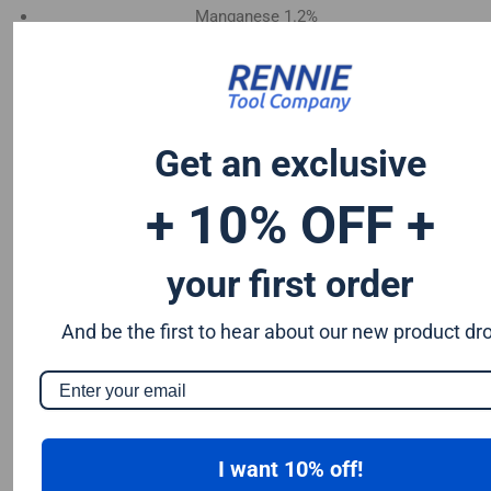
Manganese 1.2%
Chromium 0.50%
Tungsten 0.50%
Silicon 0.25%
Vanadium 0.20%
Get an exclusive
S & P up to 0.035% maximum
+ 10% OFF +
your first order
And be the first to hear about our new product dr
I want 10% off!