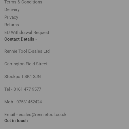
Terms & Conditions
Delivery
Privacy
Returns
EU Withdrawal Request
Contact Details -
Rennie Tool E-sales Ltd
Carrington Field Street
Stockport SK1 3JN
Tel - 0161 477 9577
Mob - 07581452424
Email - esales@rennietool.co.uk
Get in touch