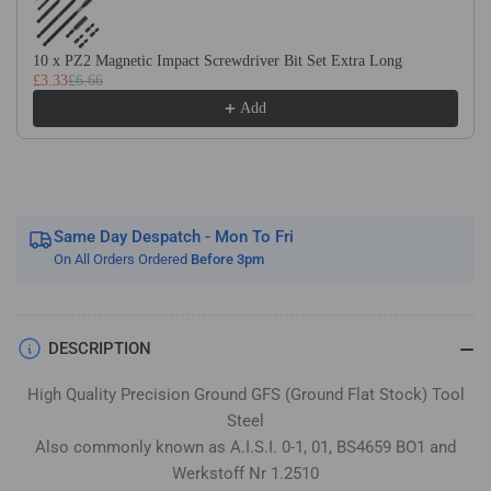
Flat
Flat
Stock
Stock
/
/
10 x PZ2 Magnetic Impact Screwdriver Bit Set Extra Long
£3.33
£6.66
Gauge
Gauge
Plate
Plate
Add
Same Day Despatch - Mon To Fri
On All Orders Ordered
Before 3pm
DESCRIPTION
High Quality Precision Ground GFS (Ground Flat Stock) Tool
Steel
Also commonly known as A.I.S.I. 0-1, 01, BS4659 BO1 and
Werkstoff Nr 1.2510