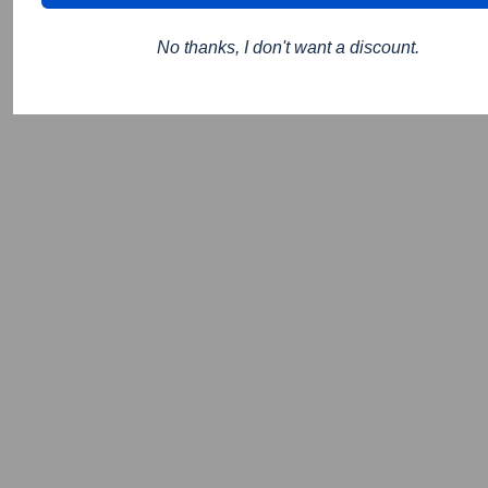
No thanks, I don't want a discount.