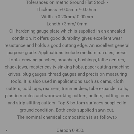
Tolerances on metric Ground Flat Stock -
Thickness +0.05mm/-0.00mm
Width +0.20mm/-0.00mm
Length +3mm/-0mm
Oil hardening gauge plate which is supplied in an annealed
condition. It offers good durability, gives excellent wear
resistance and holds a good cutting edge. An excellent general
purpose grade. Applications include medium run dies, press
tools, drawing punches, broaches, bushings, lathe centres,
chuck jaws, master cavity sinking hobs, paper cutting machine
knives, plug gauges, thread gauges and precision measuring
tools. It is also used in applications such as cams, cloth
cutters, cold taps, reamers, trimmer dies, tube expander rolls,
plastic moulds and woodworking cutters, collets, cutting hobs
and strip slitting cutters. Top & bottom surfaces supplied in
ground condition. Both ends supplied sawn cut.
The nominal chemical composition is as follows:-
Carbon 0.95%