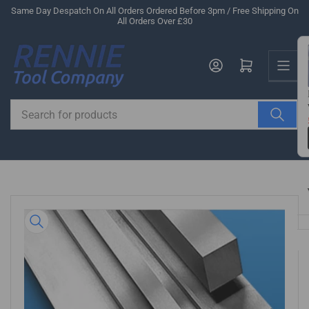
Skip
Same Day Despatch On All Orders Ordered Before 3pm / Free Shipping On
All Orders Over £30
to
the
Us
content
Log in
Open mini cart
Search
for
products
Skip
to
product
information