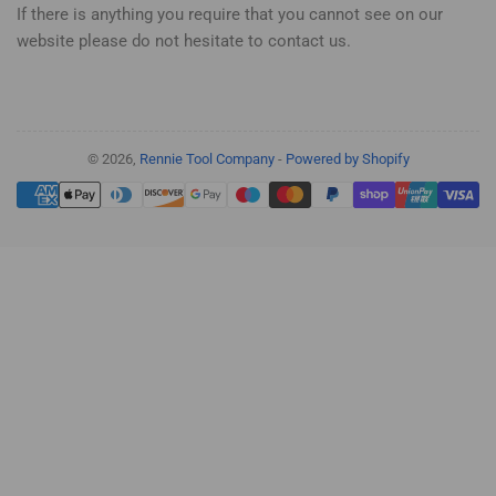
If there is anything you require that you cannot see on our
website please do not hesitate to contact us.
© 2026,
Rennie Tool Company
-
Powered by Shopify
Payment
methods