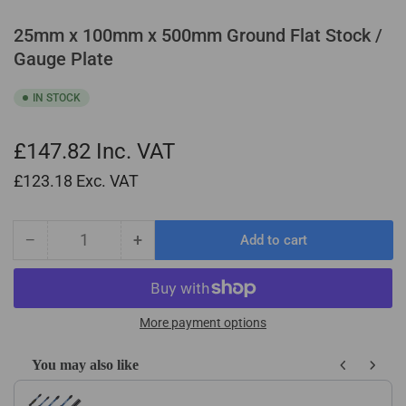
25mm x 100mm x 500mm Ground Flat Stock /
Gauge Plate
IN STOCK
£147.82
Inc. VAT
£123.18
Exc. VAT
−
+
Add to cart
Quantity
Decrease
Increase
quantity
quantity
for
for
25mm
25mm
x
x
More payment options
100mm
100mm
x
x
You may also like
500mm
500mm
Use the Previous and Next buttons to navigate through product recom
Ground
Ground