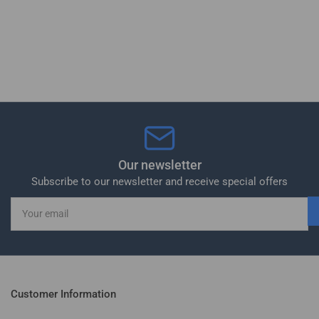
Our newsletter
Subscribe to our newsletter and receive special offers
Your
email
Customer Information