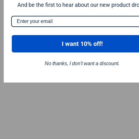
Tooltec
And be the first to hear about our new product dr
Worx Sonicrafter Hyperlock - (quick release style)
Wolf
I want 10% off!
No thanks, I don't want a discount.