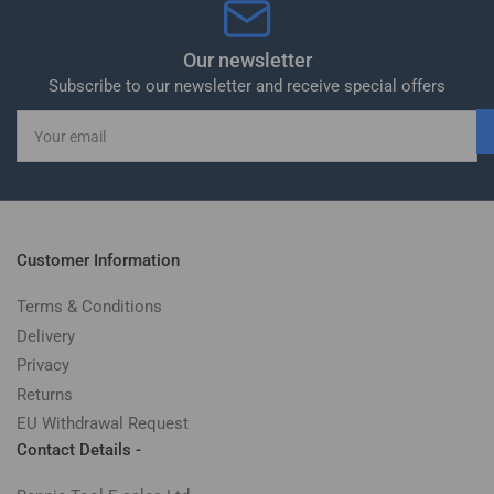
Our newsletter
Subscribe to our newsletter and receive special offers
Your
email
Customer Information
Terms & Conditions
Delivery
Privacy
Returns
EU Withdrawal Request
Contact Details -