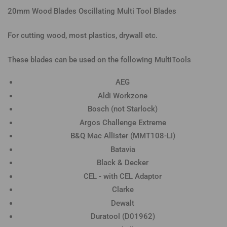
20mm Wood Blades Oscillating Multi Tool Blades
For cutting wood, most plastics, drywall etc.
These blades can be used on the following MultiTools
AEG
Aldi Workzone
Bosch (not Starlock)
Argos Challenge Extreme
B&Q Mac Allister (MMT108-LI)
Batavia
Black & Decker
CEL - with CEL Adaptor
Clarke
Dewalt
Duratool (D01962)