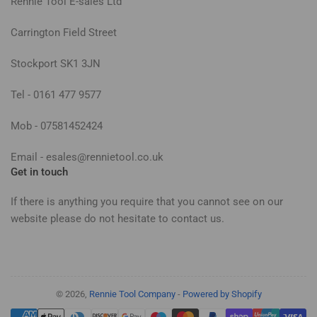
Rennie Tool E-sales Ltd
Carrington Field Street
Stockport SK1 3JN
Tel - 0161 477 9577
Mob - 07581452424
Email - esales@rennietool.co.uk
Get in touch
If there is anything you require that you cannot see on our
website please do not hesitate to contact us.
© 2026,
Rennie Tool Company
-
Powered by Shopify
Payment