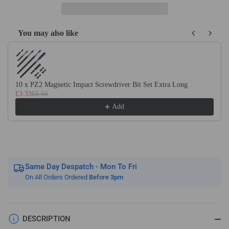
Oscillating
Oscillating
Multi
Multi
Tool
Tool
You may also like
Blades
Blades
Use the Previous and Next buttons to navigate through product recom
For
For
Wood
Wood
&amp;
&amp;
Plastic
Plastic
10 x PZ2 Magnetic Impact Screwdriver Bit Set Extra Long
Fits
Fits
£3.33
£6.66
Dewalt
Dewalt
Add
Makita
Makita
Bosch
Bosch
Etc
Etc
Same Day Despatch - Mon To Fri
On All Orders Ordered
Before 3pm
DESCRIPTION