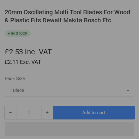
20mm Oscillating Multi Tool Blades For Wood
& Plastic Fits Dewalt Makita Bosch Etc
IN STOCK
£2.53
Inc. VAT
£2.11
Exc. VAT
Pack Size
−
+
Add to cart
Quantity
Decrease
Increase
quantity
quantity
for
for
20mm
20mm