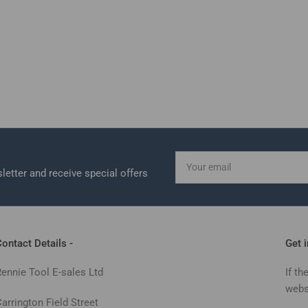
Your
email
letter and receive special offers
ontact Details -
Get 
Rennie Tool E-sales Ltd
If th
webs
arrington Field Street