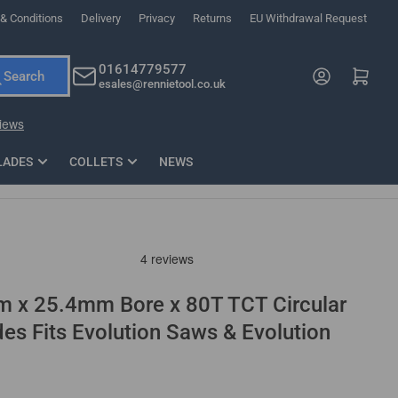
& Conditions
Delivery
Privacy
Returns
EU Withdrawal Request
ndations, or scroll horizontally to view more products.
01614779577
Log in
Open mini cart
Search
esales@rennietool.co.uk
x PZ2 Magnetic Impact Screwdriver Bit Set Extra Long
35mm Osci
33
£6.66
1 Blade
£0.90
£1.7
Add
LADES
COLLETS
NEWS
m x 25.4mm Bore x 80T TCT Circular
s Fits Evolution Saws & Evolution