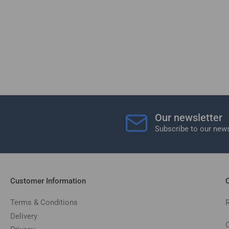
Our newsletter
Subscribe to our news
Customer Information
C
Terms & Conditions
Delivery
C