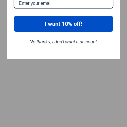
I want 10% off!
No thanks, I don't want a discount.