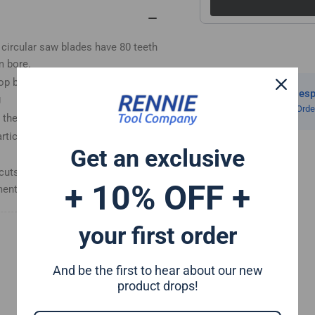
Wood
Wo
Saw
Sa
Blades
Bla
circular saw blades have 80 teeth
Fits
Fit
m bore.
Evolution
Evo
op bevel tooth design helps
Saws
Sa
Same Day Despa
&amp;
&a
g
On All Orders Ord
Evolution
Evo
the body thickness is 2mm.
Rage
Ra
article board, hardwood,
Saws
Sa
Get an exclusive
cuts in wood. Our trade quality
+ 10% OFF +
nt enthusiasts, DIY'ers etc
your first order
And be the first to hear about our new
product drops!