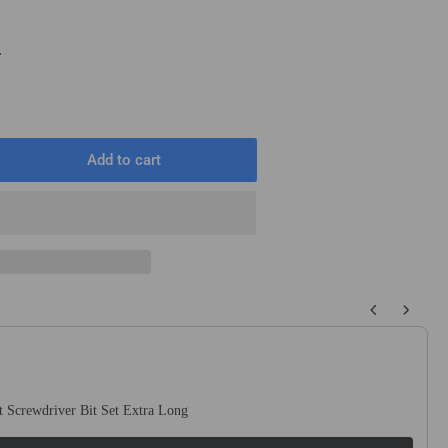
T
Add to cart
rease
ntity
ck
5mm
 buttons to navigate through product recommendations, or scroll horizo
.4mm
e
T
 Screwdriver Bit Set Extra Long
T
cular