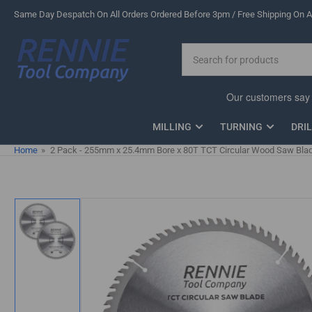
Skip
Same Day Despatch On All Orders Ordered Before 3pm / Free Shipping On Al
to
the
Search
content
for
products
MILLING
TURNING
DRI
Home
»
2 Pack - 255mm x 25.4mm Bore x 80T TCT Circular Wood Saw Blad
Skip
to
product
information
Load
image
1
in
gallery