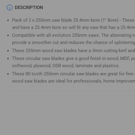
Load
DESCRIPTION
image
4
Pack of 2 x 255mm saw blade 25.4mm bore (1" Bore) - These 
in
gallery
and have a 25.4mm bore so will fit any saw that has a 25.4m
view
Compatible with all evolution 255mm saws. The alternating t
provide a smoother cut and reduces the chance of splinterin
These 255mm wood saw blades have a 3mm cutting kerf and 
These circular saw blades give a good finish in wood, MDF, p
Load
image
softwood, plywood, OSB wood, laminate and plastics.
5
These 80 tooth 255mm circular saw blades are great for fine 
in
gallery
wood saw blades are ideal for professionals, home improveme
view
Load
image
6
in
gallery