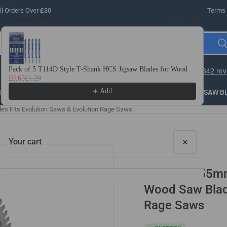
l Orders Over £30
Terms 
Special Offer
Use the Previous and Next buttons to navigate through product recomme
Pack of 5 T114D Style T-Shank HCS Jigsaw Blades for Wood
10 
£0.65
£1.29
£3.
Add
LLING
THREADING
STEEL
ROUTER BITS
SAW B
es Fits Evolution Saws & Evolution Rage Saws
×
Your cart
2 Pack - 255m
Wood Saw Blade
Rage Saws
Your cart is empty