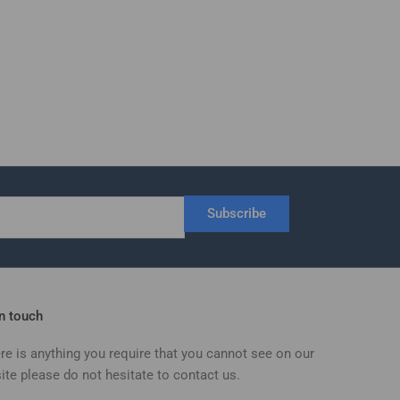
Subscribe
in touch
ere is anything you require that you cannot see on our
ite please do not hesitate to contact us.