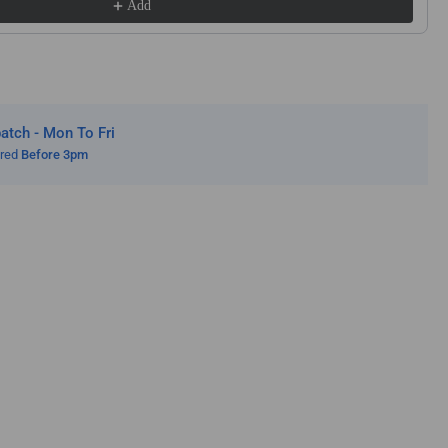
Add
od
w
des
s
lution
ws
tch - Mon To Fri
mp;
ered
Before 3pm
lution
ge
ws