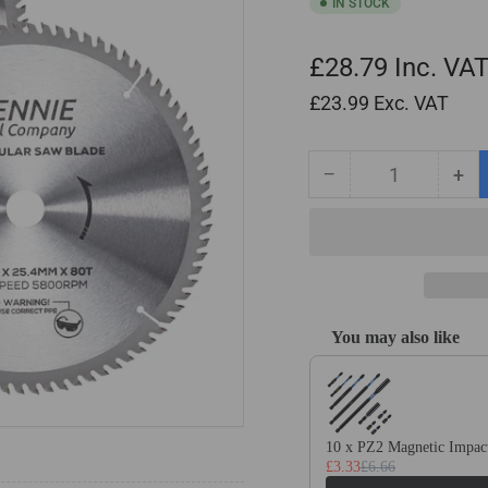
IN STOCK
£28.79
Inc. VA
£23.99
Exc. VAT
−
+
Quantity
Decrease
Inc
quantity
qua
for
for
2
2
Pack
Pa
-
-
255mm
25
You may also like
x
x
Use the Previous and Next
25.4mm
25
Bore
Bor
x
x
80T
80
10 x PZ2 Magnetic Impact
TCT
TC
£3.33
£6.66
Circular
Cir