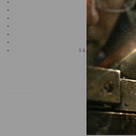
Carbon 0.95%
Manganese 1.2%
Chromium 0.50%
Tungsten 0.50%
Silicon 0.25%
Vanadium 0.20%
S & P up to 0.035% maximu