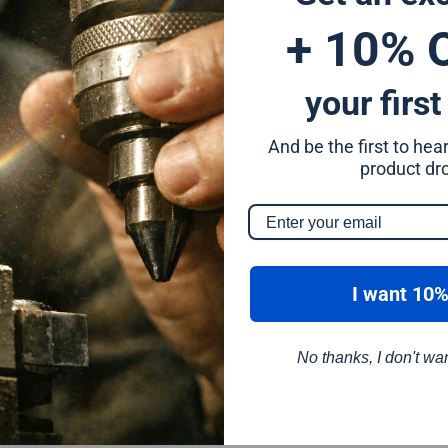
+ 10% 
your first
And be the first to he
m
product dr
I want 10%
No thanks, I don't wa