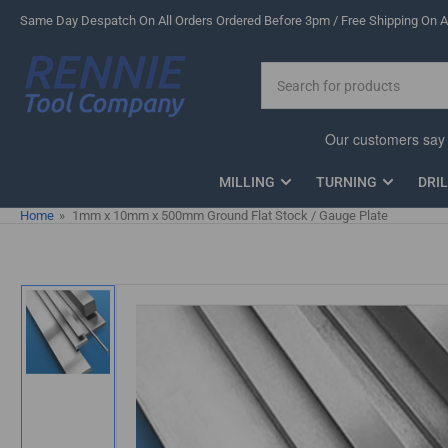
Skip
Same Day Despatch On All Orders Ordered Before 3pm / Free Shipping On Al
to
the
Search
content
for
products
MILLING
TURNING
DRI
Home
»
1mm x 10mm x 500mm Ground Flat Stock / Gauge Plate
Skip
to
product
information
Load
image
1
in
gallery