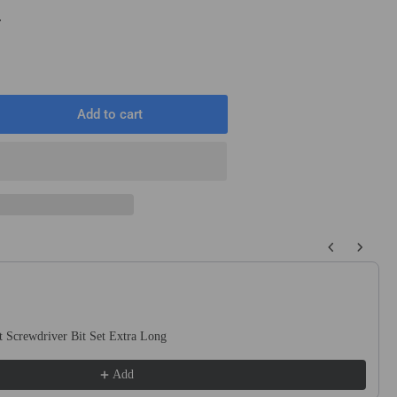
T
Add to cart
rease
ntity
m
mm
0mm
 buttons to navigate through product recommendations, or scroll horizo
ound
t
ck
 Screwdriver Bit Set Extra Long
uge
te
Add