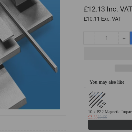
£12.13
Inc. VA
£10.11
Exc. VAT
−
+
Quantity
Decrease
Inc
quantity
qua
for
for
1mm
1m
x
x
10mm
10
x
x
You may also like
500mm
50
Use the Previous and Next
Ground
Gr
Flat
Fla
Stock
Sto
/
/
10 x PZ2 Magnetic Impact
Gauge
Ga
£3.33
£6.66
Plate
Pla