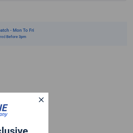
tch - Mon To Fri
ered
Before 3pm
clusive