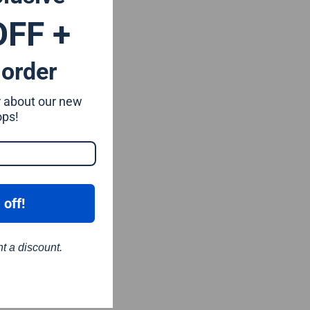
OFF +
 order
ar about our new
ops!
 off!
nt a discount.