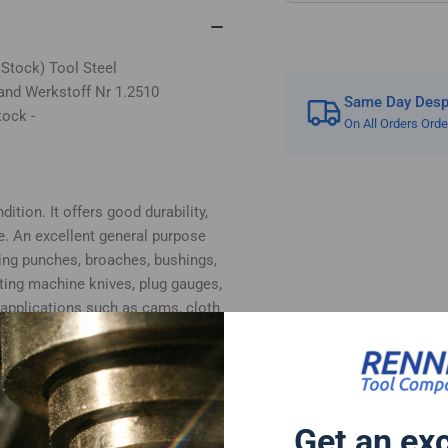
 Stock) Tool Steel
and Werkstoff Nr 1.2510
Same Day Despa
tock -
On All Orders Ord
ition. It offers good durability,
e. An excellent general purpose
ing punches, broaches, bushings,
tting machine knives, plug gauges,
 applications such as cams, cloth
, plastic moulds and woodworking
bottom surfaces supplied in ground
 cut.
ate Composition:
Get an ex