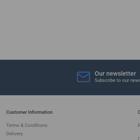
Our newsletter
Subscribe to our news
Customer Information
C
Terms & Conditions
Delivery
C