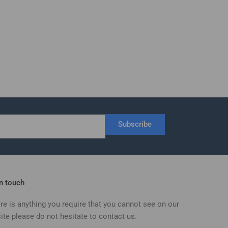
Subscribe
in touch
ere is anything you require that you cannot see on our
ite please do not hesitate to contact us.