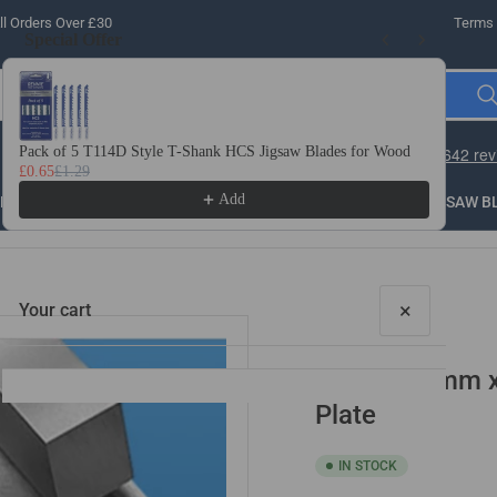
l Orders Over £30
Terms 
Special Offer
Use the Previous and Next buttons to navigate through product recomme
Pack of 5 T114D Style T-Shank HCS Jigsaw Blades for Wood
10 
£0.65
£1.29
£3.
Add
LLING
THREADING
STEEL
ROUTER BITS
SAW B
×
Your cart
1mm x 10mm x 
Plate
IN STOCK
Your cart is empty