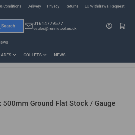
& Conditions
Delivery
Privacy
Returns
EU Withdrawal Request
ndations, or scroll horizontally to view more products.
01614779577
Log in
Open mini cart
Search
esales@rennietool.co.uk
x PZ2 Magnetic Impact Screwdriver Bit Set Extra Long
35mm Osci
33
£6.66
1 Blade
£0.90
£1.7
Add
LADES
COLLETS
NEWS
500mm Ground Flat Stock / Gauge