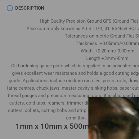
DESCRIPTION
High Quality Precision Ground GFS (Ground Flat
Also commonly known as A.I.S.I. 0-1, 01, BS4659 BO1 
Tolerances on metric Ground Flat S
Thickness +0.05mm/-0.00mm
Width +0.20mm/-0.00mm
Length +3mm/-0mm
Oil hardening gauge plate which is supplied in an annealed cond
gives excellent wear resistance and holds a good cutting edg
grade. Applications include medium run dies, press tools, draw
lathe centres, chuck jaws, master cavity sinking hobs, paper cu
thread gauges and precision measuring tools. It is also used in
cutters, cold taps, reamers, trimmer dies, tube expander rolls
cutters, collets, cutting hobs and strip slitting cutters. Top & 
condition. Both ends supplied sawn
1mm x 10mm x 500mm GFS Gauge Pl