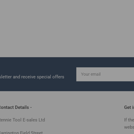
Your
email
letter and receive special offers
ontact Details -
Get 
Rennie Tool E-sales Ltd
If th
webs
arrington Field Street