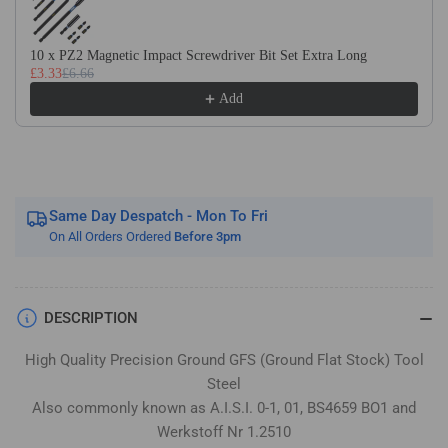
Flat
Flat
Stock
Stock
/
/
10 x PZ2 Magnetic Impact Screwdriver Bit Set Extra Long
£3.33
£6.66
Gauge
Gauge
Plate
Plate
Add
Same Day Despatch - Mon To Fri
On All Orders Ordered
Before 3pm
DESCRIPTION
High Quality Precision Ground GFS (Ground Flat Stock) Tool
Steel
Also commonly known as A.I.S.I. 0-1, 01, BS4659 BO1 and
Werkstoff Nr 1.2510