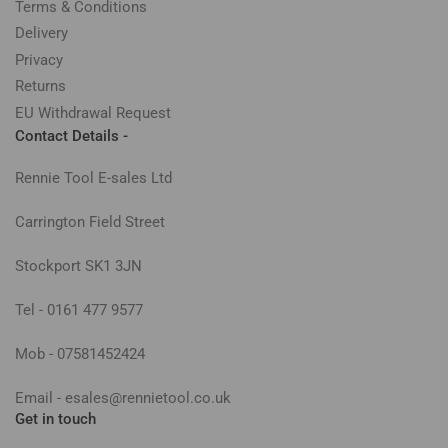
Terms & Conditions
Delivery
Privacy
Returns
EU Withdrawal Request
Contact Details -
Rennie Tool E-sales Ltd
Carrington Field Street
Stockport SK1 3JN
Tel - 0161 477 9577
Mob - 07581452424
Email - esales@rennietool.co.uk
Get in touch