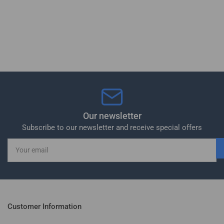
Our newsletter
Subscribe to our newsletter and receive special offers
Your
email
Customer Information