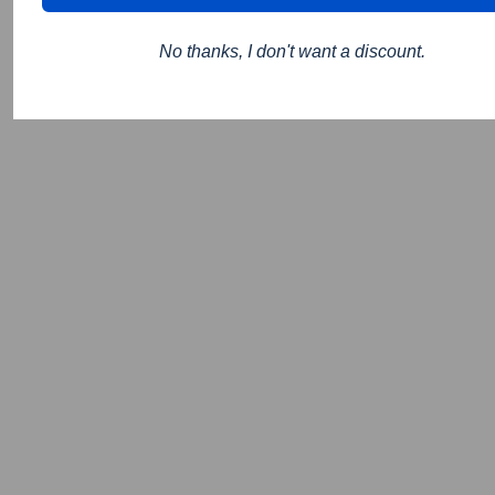
No thanks, I don't want a discount.