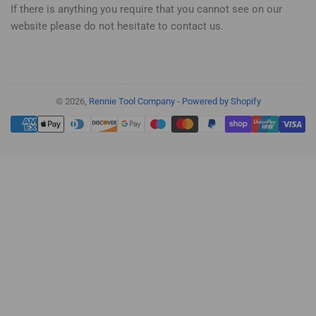
If there is anything you require that you cannot see on our
website please do not hesitate to contact us.
© 2026,
Rennie Tool Company
-
Powered by Shopify
Payment
methods