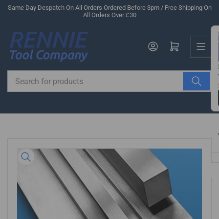
Skip
Same Day Despatch On All Orders Ordered Before 3pm / Free Shipping On
All Orders Over £30
to
the
Us
content
Log in
Open mini cart
Search
for
products
Skip
to
product
information