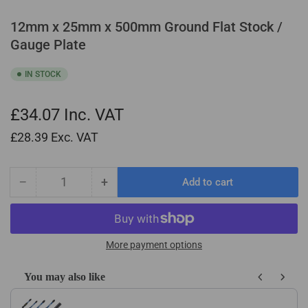
12mm x 25mm x 500mm Ground Flat Stock /
Gauge Plate
IN STOCK
£34.07
Inc. VAT
£28.39
Exc. VAT
−
+
Add to cart
Quantity
Decrease
Increase
quantity
quantity
for
for
12mm
12mm
x
x
More payment options
25mm
25mm
x
x
You may also like
500mm
500mm
Use the Previous and Next buttons to navigate through product recom
Ground
Ground