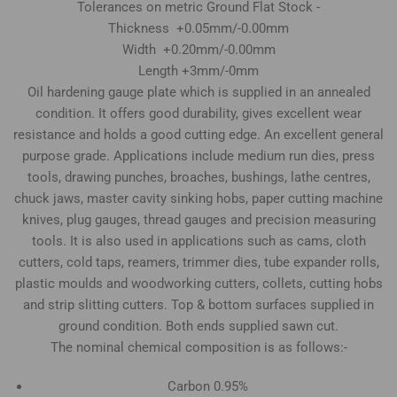
Tolerances on metric Ground Flat Stock -
Thickness +0.05mm/-0.00mm
Width +0.20mm/-0.00mm
Length +3mm/-0mm
Oil hardening gauge plate which is supplied in an annealed
condition. It offers good durability, gives excellent wear
resistance and holds a good cutting edge. An excellent general
purpose grade. Applications include medium run dies, press
tools, drawing punches, broaches, bushings, lathe centres,
chuck jaws, master cavity sinking hobs, paper cutting machine
knives, plug gauges, thread gauges and precision measuring
tools. It is also used in applications such as cams, cloth
cutters, cold taps, reamers, trimmer dies, tube expander rolls,
plastic moulds and woodworking cutters, collets, cutting hobs
and strip slitting cutters. Top & bottom surfaces supplied in
ground condition. Both ends supplied sawn cut.
The nominal chemical composition is as follows:-
Carbon 0.95%