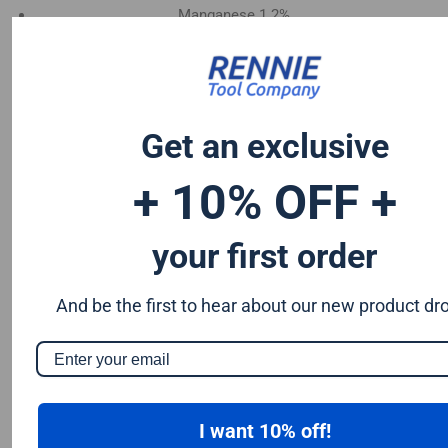
Manganese 1.2%
Chromium 0.50%
Tungsten 0.50%
Silicon 0.25%
Vanadium 0.20%
Get an exclusive
S & P up to 0.035% maximum
+ 10% OFF +
your first order
And be the first to hear about our new product dr
I want 10% off!