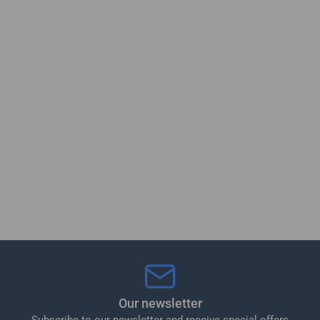
Our newsletter