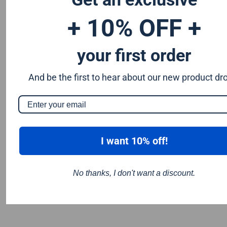
+ 10% OFF +
your first order
And be the first to hear about our new product dr
I want 10% off!
No thanks, I don't want a discount.