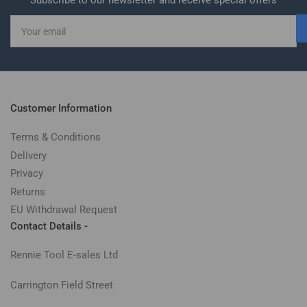
Subscribe to our newsletter and receive special offers
Your
email
Customer Information
Terms & Conditions
Delivery
Privacy
Returns
EU Withdrawal Request
Contact Details -
Rennie Tool E-sales Ltd
Carrington Field Street