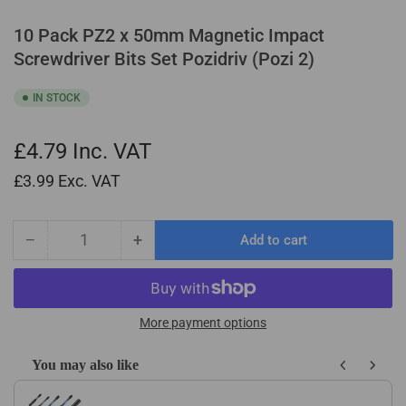
10 Pack PZ2 x 50mm Magnetic Impact
Screwdriver Bits Set Pozidriv (Pozi 2)
IN STOCK
£4.79
Inc. VAT
£3.99
Exc. VAT
−
+
Add to cart
Quantity
Decrease
Increase
quantity
quantity
for
for
10
10
Pack
Pack
More payment options
PZ2
PZ2
x
x
You may also like
50mm
50mm
Use the Previous and Next buttons to navigate through product recom
Magnetic
Magnetic