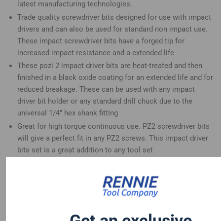
latest manufacturing technologies.
Trade quality screwdriver bits designed for use with impact
drivers and can also be used for standard non impact use.
These impact screwdriver bits have a forged tip for
increased impact resistance and a extended life
These pozi 2 impact driver bits are heat-treated and then
finished in a black oxide coating for an extended life and for
reduced breakage. These can be used with any impact
driver bit holder or any standard drill chuck due to the
universal 1/4" hex shank fitting
Great for high torque continuous use. PZ2 screwdriver bits
will give a perfect fit in any PZ2 screws. This impact driver
bits set is a great addition to any tool set
These long screwdriver bits are compatible with Dewalt
Hitachi Mac Allister Einhell Erbauer Milwaukee Bosch
Makita Drills and many more
PZ2 magnetic impact bits, the magnetic tip helps with
holding and starting the screw
Get an exclusive