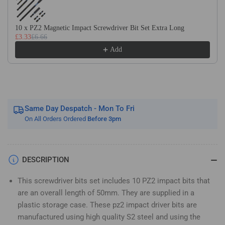
Impact
Impact
Screwdriver
Screwdriver
Bits
Bits
10 x PZ2 Magnetic Impact Screwdriver Bit Set Extra Long
£3.33
£6.66
Set
Set
Pozidriv
Pozidriv
Add
(Pozi
(Pozi
2)
2)
Same Day Despatch - Mon To Fri
On All Orders Ordered
Before 3pm
DESCRIPTION
This screwdriver bits set includes 10 PZ2 impact bits that
are an overall length of 50mm. They are supplied in a
plastic storage case. These pz2 impact driver bits are
manufactured using high quality S2 steel and using the