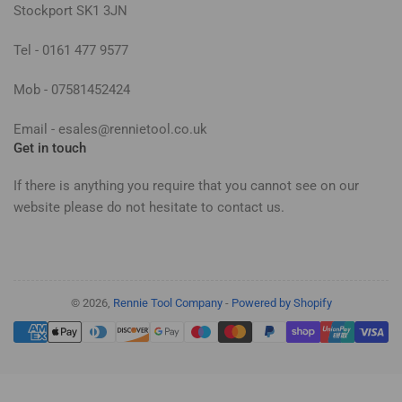
Stockport SK1 3JN
Tel - 0161 477 9577
Mob - 07581452424
Email - esales@rennietool.co.uk
Get in touch
If there is anything you require that you cannot see on our
website please do not hesitate to contact us.
© 2026,
Rennie Tool Company
-
Powered by Shopify
Payment
methods