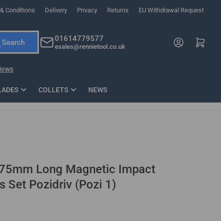
& Conditions
Delivery
Privacy
Returns
EU Withdrawal Request
ndations, or scroll horizontally to view more products.
01614779577
Log in
Open mini cart
Search
esales@rennietool.co.uk
x PZ2 Magnetic Impact Screwdriver Bit Set Extra Long
35mm Osci
33
£6.66
1 Blade
£0.90
£1.7
Add
LADES
COLLETS
NEWS
 75mm Long Magnetic Impact
s Set Pozidriv (Pozi 1)