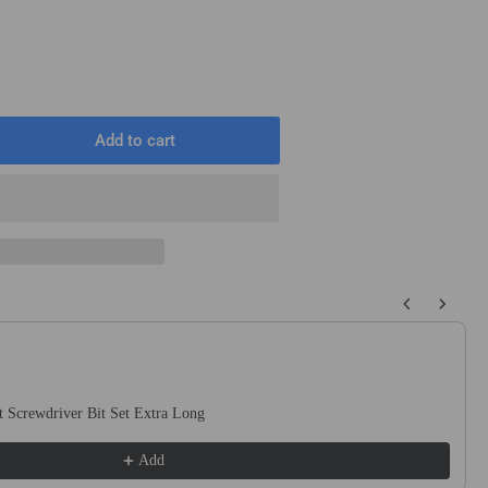
Add to cart
rease
ntity
ck
1
mm
 buttons to navigate through product recommendations, or scroll horizo
ng
netic
act
ewdriver
 Screwdriver Bit Set Extra Long
s
Add
idriv