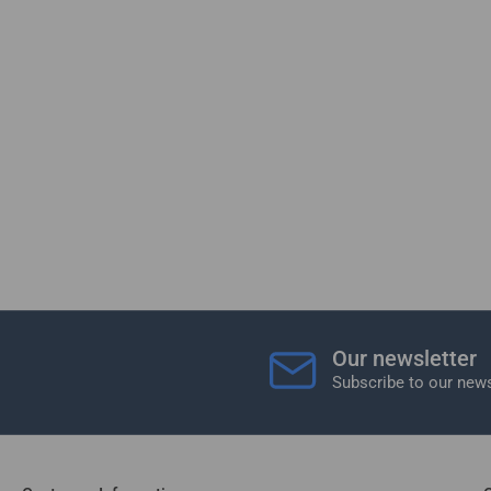
Our newsletter
Subscribe to our news