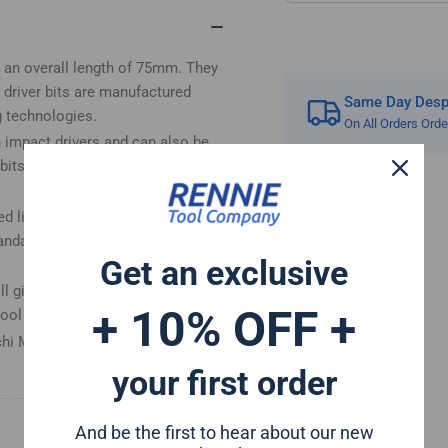
(Pozi
(Po
1)
1)
e an overall length of 75mm. They
 driver bits are manufactured
Same Day Despa
g technologies.
On All Orders Ord
h impact drivers and can also be
its have a forged tip for
ed life and for reduced breakage.
andard drill chuck due to the
Get an exclusive
 give a perfect fit in any PZ1
+ 10% OFF +
tool set
hi Mac Allister Einhell Erbauer
your first order
And be the first to hear about our new