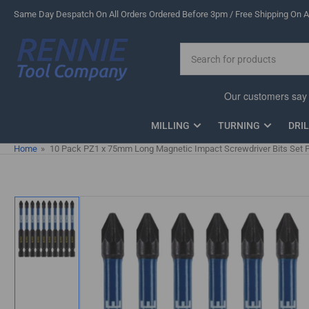
Skip
Same Day Despatch On All Orders Ordered Before 3pm / Free Shipping On Al
to
the
Search
content
for
products
MILLING
TURNING
DRI
Home
»
10 Pack PZ1 x 75mm Long Magnetic Impact Screwdriver Bits Set Po
Skip
to
product
information
Load
image
1
in
gallery