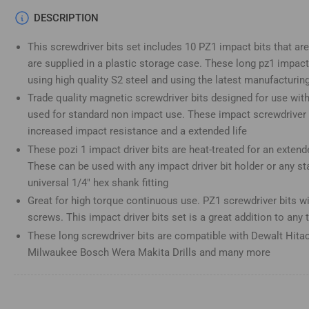
Load
DESCRIPTION
image
4
This screwdriver bits set includes 10 PZ1 impact bits that ar
in
gallery
are supplied in a plastic storage case. These long pz1 impact
view
using high quality S2 steel and using the latest manufacturin
Trade quality magnetic screwdriver bits designed for use wit
used for standard non impact use. These impact screwdriver b
increased impact resistance and a extended life
Load
These pozi 1 impact driver bits are heat-treated for an extend
image
5
These can be used with any impact driver bit holder or any st
in
gallery
universal 1/4" hex shank fitting
view
Great for high torque continuous use. PZ1 screwdriver bits will
screws. This impact driver bits set is a great addition to any 
These long screwdriver bits are compatible with Dewalt Hitac
Milwaukee Bosch Wera Makita Drills and many more
Load
image
6
in
gallery