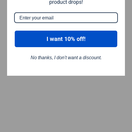
product drops!
I want 10% off!
No thanks, I don't want a discount.