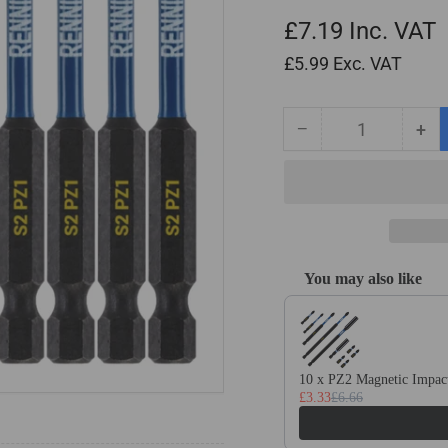
£7.19
Inc. VAT
£5.99
Exc. VAT
−
+
Quantity
Decrease
Inc
quantity
qua
for
for
10
10
Pack
Pa
PZ1
PZ
x
x
You may also like
75mm
75
Use the Previous and Next
Long
Lo
Magnetic
Mag
Impact
Imp
Screwdriver
Scr
10 x PZ2 Magnetic Impact
Bits
Bit
£3.33
£6.66
Set
Set
Pozidriv
Poz