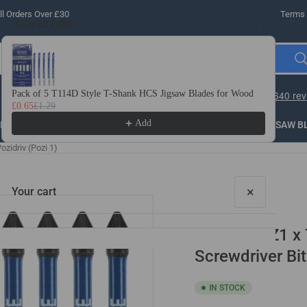
l Orders Over £30
Terms 
Special Offer
Use the Previous and Next buttons to navigate through product recomme
Pack of 5 T114D Style T-Shank HCS Jigsaw Blades for Wood
10 
£0.65
£1.29
£3.
Add
LLING
THREADING
STEEL
ROUTER BITS
SAW B
zidriv (Pozi 1)
×
Your cart
10 Pack PZ1 x
Screwdriver Bit
IN STOCK
Your cart is empty