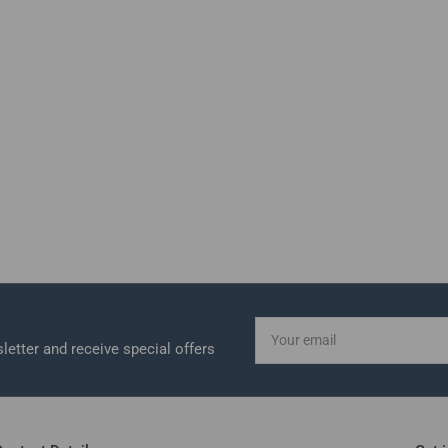
Your
email
letter and receive special offers