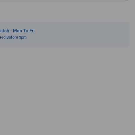
zi
tch - Mon To Fri
ered
Before 3pm