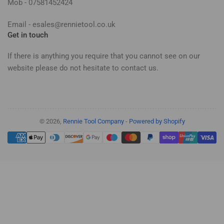
Mob - 07581452424
Email - esales@rennietool.co.uk
Get in touch
If there is anything you require that you cannot see on our
website please do not hesitate to contact us.
© 2026,
Rennie Tool Company
-
Powered by Shopify
Payment
methods