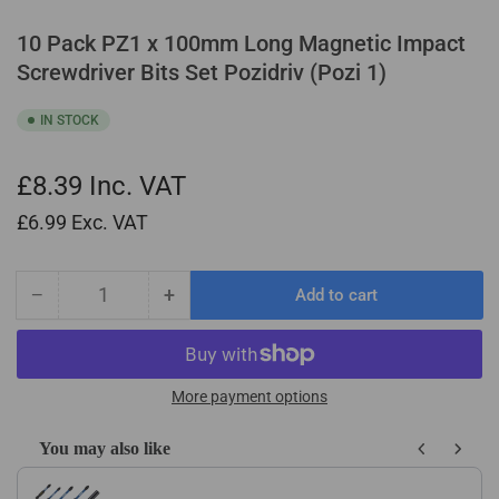
10 Pack PZ1 x 100mm Long Magnetic Impact
Screwdriver Bits Set Pozidriv (Pozi 1)
IN STOCK
£8.39
Inc. VAT
£6.99
Exc. VAT
−
+
Add to cart
Quantity
Decrease
Increase
quantity
quantity
for
for
10
10
Pack
Pack
More payment options
PZ1
PZ1
x
x
You may also like
100mm
100mm
Use the Previous and Next buttons to navigate through product recom
Long
Long