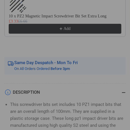
Magnetic
Magnetic
Impact
Impact
Screwdriver
Screwdriver
10 x PZ2 Magnetic Impact Screwdriver Bit Set Extra Long
£3.33
£6.66
Bits
Bits
Set
Set
Add
Pozidriv
Pozidriv
(Pozi
(Pozi
1)
1)
Same Day Despatch - Mon To Fri
On All Orders Ordered
Before 3pm
DESCRIPTION
This screwdriver bits set includes 10 PZ1 impact bits that
are an overall length of 100mm. They are supplied in a
plastic storage case. These long pz1 impact driver bits are
manufactured using high quality S2 steel and using the