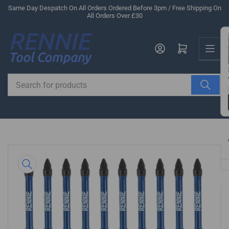
Skip
Same Day Despatch On All Orders Ordered Before 3pm / Free Shipping On
All Orders Over £30
to
the
Us
content
Log in
Open mini cart
Search
for
products
Skip
to
product
information