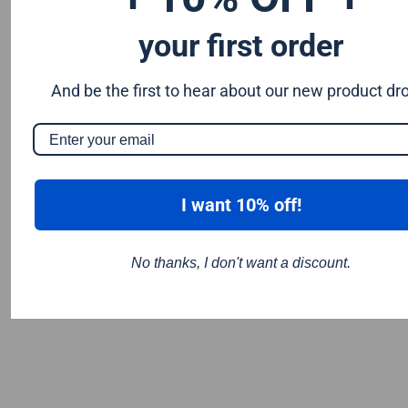
your first order
And be the first to hear about our new product dr
I want 10% off!
No thanks, I don't want a discount.