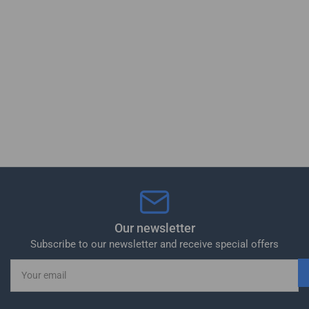
Our newsletter
Subscribe to our newsletter and receive special offers
Your
email