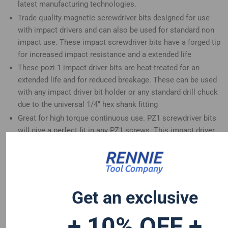
latest manufacturing technologies.
Trade quality magnetic screwdriver bits designed for use
with impact drivers and can also be used for standard non
impact use. These impact screwdriver bits have a forged tip
for increased impact resistance and a extended life
These pozi 1 impact driver bits are heat-treated for an
extended life and for reduced breakage. These can be used
with any impact driver bit holder or any standard drill chuck
due to the universal 1/4" hex shank fitting
Great for high torque continuous use. PZ1 screwdriver bits
will give a perfect fit in any PZ1 screws. This impact driver
bits set is a great addition to any tool set
These long screwdriver bits are compatible with Dewalt
Hitachi Mac Allister Einhell Erbauer Milwaukee Bosch Wera
Makita Drills and many more
Get an exclusive
+ 10% OFF +