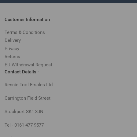
Customer Information
Terms & Conditions
Delivery
Privacy
Returns
EU Withdrawal Request
Contact Details -
Rennie Tool E-sales Ltd
Carrington Field Street
Stockport SK1 3JN
Tel - 0161 477 9577