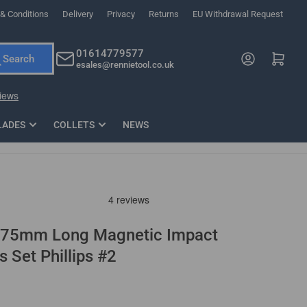
& Conditions
Delivery
Privacy
Returns
EU Withdrawal Request
ndations, or scroll horizontally to view more products.
01614779577
Log in
Open mini cart
Search
esales@rennietool.co.uk
x PZ2 Magnetic Impact Screwdriver Bit Set Extra Long
35mm Osci
33
£6.66
1 Blade
£0.90
£1.7
Add
LADES
COLLETS
NEWS
 75mm Long Magnetic Impact
s Set Phillips #2