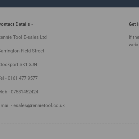
ontact Details -
Get 
Rennie Tool E-sales Ltd
If th
webs
arrington Field Street
Stockport SK1 3JN
Tel - 0161 477 9577
Mob - 07581452424
Email - esales@rennietool.co.uk