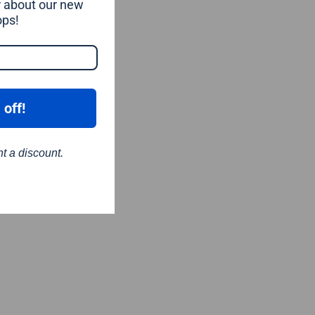
ar about our new
ops!
 off!
nt a discount.