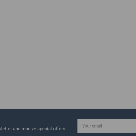
Your
email
letter and receive special offers