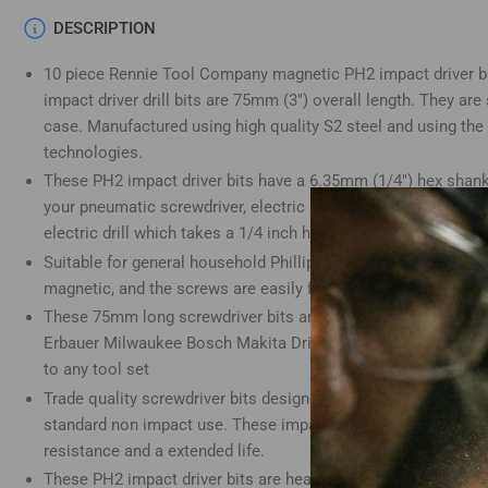
Load
DESCRIPTION
image
4
10 piece Rennie Tool Company magnetic PH2 impact driver bit
in
gallery
impact driver drill bits are 75mm (3") overall length. They are
view
case. Manufactured using high quality S2 steel and using the
technologies.
These PH2 impact driver bits have a 6.35mm (1/4") hex shank 
your pneumatic screwdriver, electric screwdriver, impact drill,
Load
electric drill which takes a 1/4 inch hex shank.
image
5
Suitable for general household Phillips screws and electrical
in
gallery
magnetic, and the screws are easily fixed to phillips screws.
view
These 75mm long screwdriver bits are compatible with Dewalt
Erbauer Milwaukee Bosch Makita Drills and many more. These
to any tool set
Trade quality screwdriver bits designed for use with impact d
Load
standard non impact use. These impact screwdriver bits have 
image
6
resistance and a extended life.
in
These PH2 impact driver bits are heat-treated for an extended
gallery