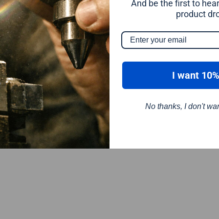
And be the first to he
product dr
I want 10%
No thanks, I don't wa