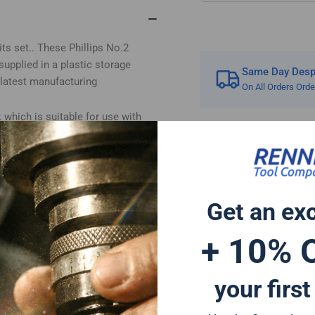
#2
#2
s set.. These Phillips No.2
 supplied in a plastic storage
Same Day Despa
 latest manufacturing
On All Orders Ord
which is suitable for use with
 multi bit screwdriver or any other
 appliances. The cross head bit is
Get an ex
 Hitachi Mac Allister Einhell
 impact bits are a great addition
+ 10% 
rivers and can also be used for
a forged tip for increased impact
your first
 life and for reduced breakage.