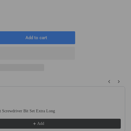
Add to cart
rease
ntity
ck
2
mm
 buttons to navigate through product recommendations, or scroll horizo
ng
netic
act
ewdriver
 Screwdriver Bit Set Extra Long
s
Add
llips