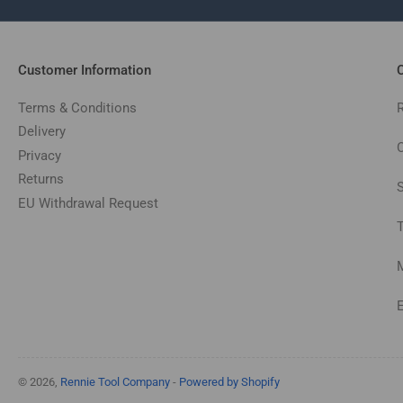
Customer Information
C
Terms & Conditions
Delivery
C
Privacy
Returns
EU Withdrawal Request
© 2026,
Rennie Tool Company
-
Powered by Shopify