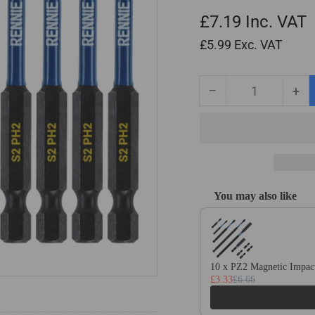
£7.19
Inc. VAT
£5.99
Exc. VAT
−
+
Quantity
Decrease
Inc
quantity
qua
for
for
10
10
Pack
Pa
PH2
PH
x
x
You may also like
75mm
75
Use the Previous and Next
Long
Lo
Magnetic
Mag
Impact
Imp
Screwdriver
Scr
10 x PZ2 Magnetic Impact
Bits
Bit
£3.33
£6.66
Set
Set
Phillips
Phi