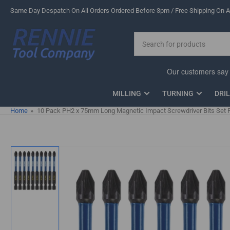
Skip
Same Day Despatch On All Orders Ordered Before 3pm / Free Shipping On Al
to
the
Search
content
for
products
MILLING
TURNING
DRI
Home
»
10 Pack PH2 x 75mm Long Magnetic Impact Screwdriver Bits Set P
Skip
to
product
information
Load
image
1
in
gallery