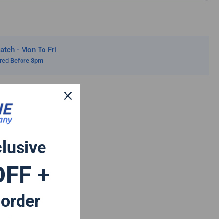
tch - Mon To Fri
ered
Before 3pm
clusive
OFF +
 order