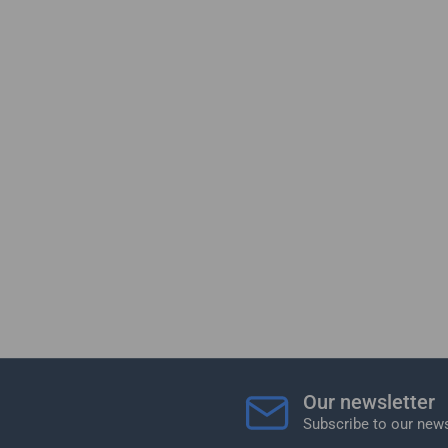
Our newsletter
Subscribe to our news