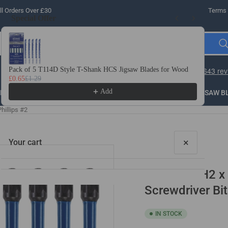
l Orders Over £30
Terms 
Special Offer
Use the Previous and Next buttons to navigate through product recomme
Pack of 5 T114D Style T-Shank HCS Jigsaw Blades for Wood
10 
£0.65
£1.29
£3.
Add
LLING
THREADING
STEEL
ROUTER BITS
SAW B
hillips #2
×
Your cart
10 Pack PH2 x
Screwdriver Bit
IN STOCK
Your cart is empty