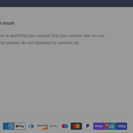
in touch
ere is anything you require that you cannot see on our
ite please do not hesitate to contact us.
Payment