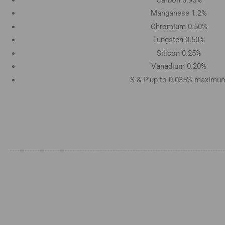
Manganese 1.2%
Chromium 0.50%
Tungsten 0.50%
Silicon 0.25%
Vanadium 0.20%
S & P up to 0.035% maximu