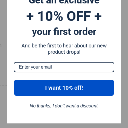
+ 10% OFF +
your first order
And be the first to hear about our new
m
product drops!
I want 10% off!
No thanks, I don't want a discount.