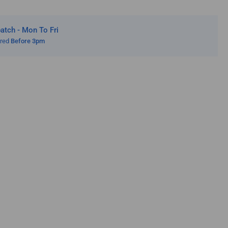
tch - Mon To Fri
ered
Before 3pm