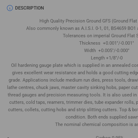
DESCRIPTION
High Quality Precision Ground GFS (Ground Flat
Also commonly known as A.I.S.I. 0-1, 01, BS4659 BO1 
Tolerances on imperial Ground Flat S
Thickness +0.001"/-0.001"
Width +0.005"/-0.000"
Length +1/8"/-0
Oil hardening gauge plate which is supplied in an annealed cond
gives excellent wear resistance and holds a good cutting edg
grade. Applications include medium run dies, press tools, draw
lathe centres, chuck jaws, master cavity sinking hobs, paper cu
thread gauges and precision measuring tools. It is also used in
cutters, cold taps, reamers, trimmer dies, tube expander rolls
cutters, collets, cutting hobs and strip slitting cutters. Top & 
condition. Both ends supplied sawn
The nominal chemical composition is as
Carbon 0.95%