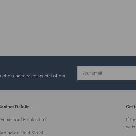
Your
email
letter and receive special offers
ontact Details -
Get 
Rennie Tool E-sales Ltd
If th
webs
arrington Field Street