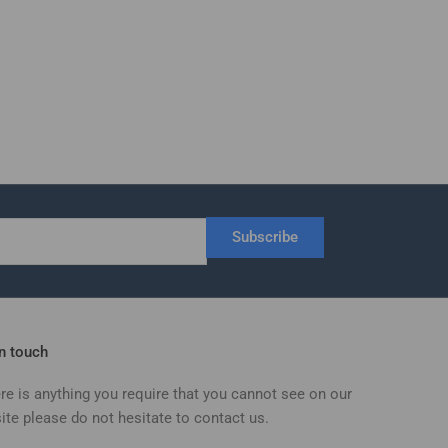
Subscribe
in touch
ere is anything you require that you cannot see on our
ite please do not hesitate to contact us.