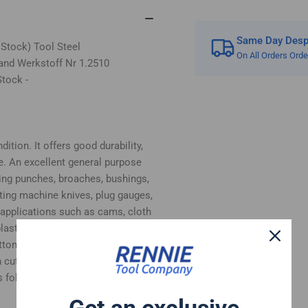
Same Day Despa
 Stock) Tool Steel
On All Orders Ord
and Werkstoff Nr 1.2510
tock -
ition. It offers good durability,
e. An excellent general purpose
ing punches, broaches, bushings,
tting machine knives, plug gauges,
 applications such as cams, cloth
, plastic moulds and woodworking
bottom surfaces supplied in ground
 cut.
 follows:-
Get an exclusive