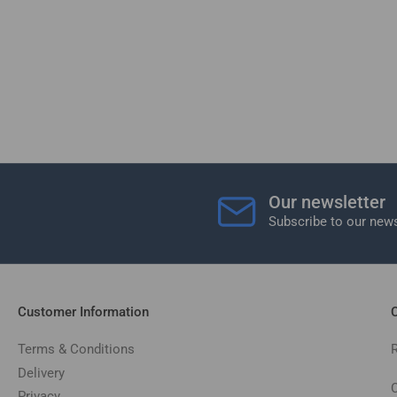
Our newsletter
Subscribe to our news
Customer Information
C
Terms & Conditions
Delivery
C
Privacy