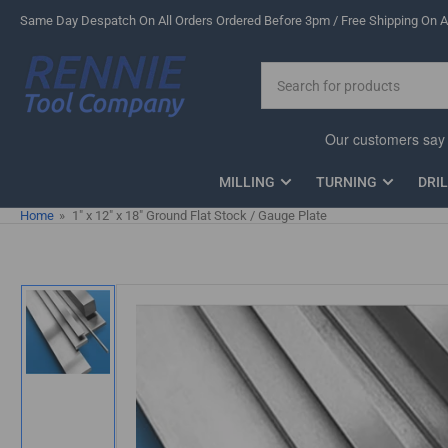
Skip
Same Day Despatch On All Orders Ordered Before 3pm / Free Shipping On Al
to
the
Search
content
for
products
MILLING
TURNING
DRI
Home
»
1" x 12" x 18" Ground Flat Stock / Gauge Plate
Skip
to
product
information
Load
image
1
in
gallery