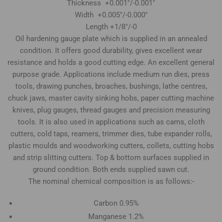
Thickness +0.001"/-0.001"
Width +0.005"/-0.000"
Length +1/8"/-0
Oil hardening gauge plate which is supplied in an annealed
condition. It offers good durability, gives excellent wear
resistance and holds a good cutting edge. An excellent general
purpose grade. Applications include medium run dies, press
tools, drawing punches, broaches, bushings, lathe centres,
chuck jaws, master cavity sinking hobs, paper cutting machine
knives, plug gauges, thread gauges and precision measuring
tools. It is also used in applications such as cams, cloth
cutters, cold taps, reamers, trimmer dies, tube expander rolls,
plastic moulds and woodworking cutters, collets, cutting hobs
and strip slitting cutters. Top & bottom surfaces supplied in
ground condition. Both ends supplied sawn cut.
The nominal chemical composition is as follows:-
Carbon 0.95%
Manganese 1.2%