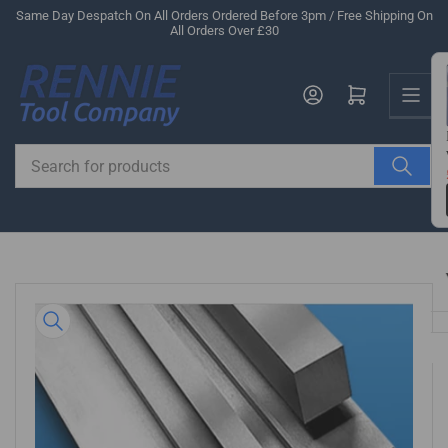
Skip
Same Day Despatch On All Orders Ordered Before 3pm / Free Shipping On
All Orders Over £30
to
the
Us
content
Log in
Open mini cart
Search
for
products
Skip
to
product
information