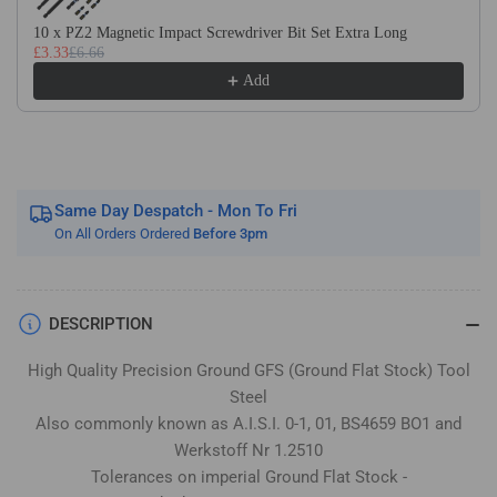
Stock
Stock
/
/
10 x PZ2 Magnetic Impact Screwdriver Bit Set Extra Long
£3.33
£6.66
Gauge
Gauge
Plate
Plate
Add
Same Day Despatch - Mon To Fri
On All Orders Ordered
Before 3pm
DESCRIPTION
High Quality Precision Ground GFS (Ground Flat Stock) Tool
Steel
Also commonly known as A.I.S.I. 0-1, 01, BS4659 BO1 and
Werkstoff Nr 1.2510
Tolerances on imperial Ground Flat Stock -