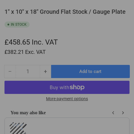
1" x 10" x 18" Ground Flat Stock / Gauge Plate
IN STOCK
£458.65
Inc. VAT
£382.21
Exc. VAT
−
+
Add to cart
Quantity
Decrease
Increase
quantity
quantity
for
for
1&quot;
1&quot;
x
x
More payment options
10&quot;
10&quot;
x
x
You may also like
18&quot;
18&quot;
Use the Previous and Next buttons to navigate through product recom
Ground
Ground
Flat
Flat