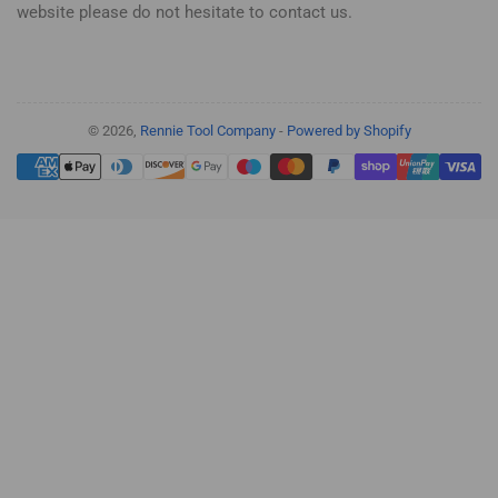
website please do not hesitate to contact us.
© 2026,
Rennie Tool Company
-
Powered by Shopify
Payment
methods