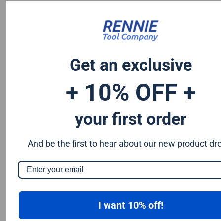
Chromium 0.50%
Tungsten 0.50%
Silicon 0.25%
Vanadium 0.20%
Get an exclusive
S & P up to 0.035% maximum
+ 10% OFF +
your first order
And be the first to hear about our new product dr
I want 10% off!