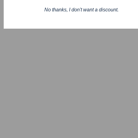
No thanks, I don't want a discount.