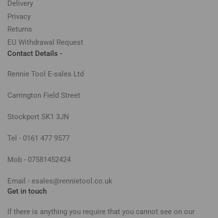
Delivery
Privacy
Returns
EU Withdrawal Request
Contact Details -
Rennie Tool E-sales Ltd
Carrington Field Street
Stockport SK1 3JN
Tel - 0161 477 9577
Mob - 07581452424
Email - esales@rennietool.co.uk
Get in touch
If there is anything you require that you cannot see on our