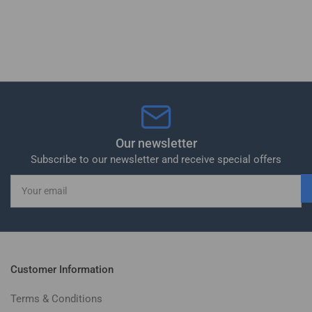
Our newsletter
Subscribe to our newsletter and receive special offers
Your
email
Customer Information
Terms & Conditions