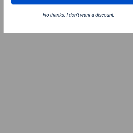
No thanks, I don't want a discount.