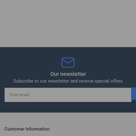
Our newsletter
Subscribe to our newsletter and receive special offers
Your
email
Customer Information