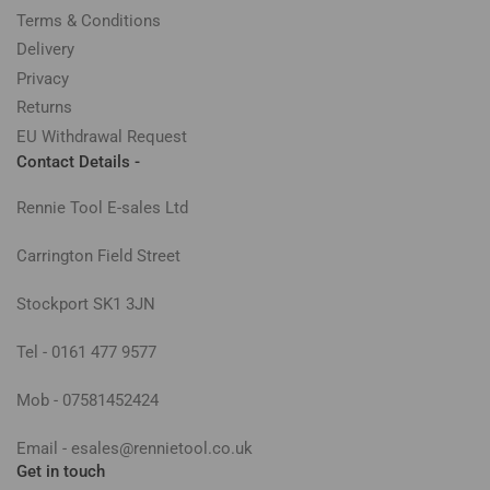
Terms & Conditions
Delivery
Privacy
Returns
EU Withdrawal Request
Contact Details -
Rennie Tool E-sales Ltd
Carrington Field Street
Stockport SK1 3JN
Tel - 0161 477 9577
Mob - 07581452424
Email - esales@rennietool.co.uk
Get in touch