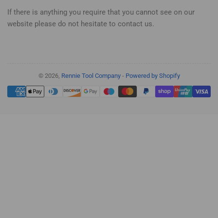
If there is anything you require that you cannot see on our
website please do not hesitate to contact us.
© 2026,
Rennie Tool Company
-
Powered by Shopify
Payment
methods