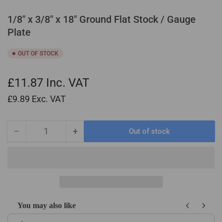
1/8" x 3/8" x 18" Ground Flat Stock / Gauge
Plate
OUT OF STOCK
£11.87
Inc. VAT
£9.89
Exc. VAT
−
+
Out of stock
Quantity
Decrease
Increase
quantity
quantity
for
for
1/8&quot;
1/8&quot;
x
x
3/8&quot;
3/8&quot;
x
x
You may also like
18&quot;
18&quot;
Use the Previous and Next buttons to navigate through product recom
Ground
Ground