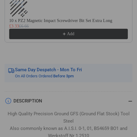
Flat
Flat
Stock
Stock
/
/
10 x PZ2 Magnetic Impact Screwdriver Bit Set Extra Long
Gauge
Gauge
£3.33
£6.66
Plate
Plate
Add
Same Day Despatch - Mon To Fri
On All Orders Ordered
Before 3pm
DESCRIPTION
High Quality Precision Ground GFS (Ground Flat Stock) Tool
Steel
Also commonly known as A.I.S.I. 0-1, 01, BS4659 BO1 and
Werkstoff Nr 1.2510