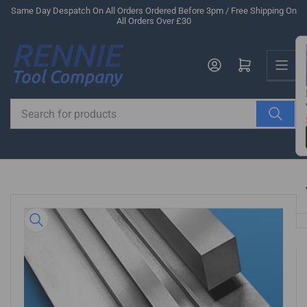
Skip
Same Day Despatch On All Orders Ordered Before 3pm / Free Shipping On
All Orders Over £30
to
the
Us
content
Log in
Open mini cart
Search
for
products
Skip
to
product
information