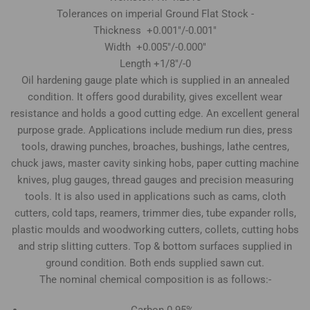
Tolerances on imperial Ground Flat Stock -
Thickness +0.001"/-0.001"
Width +0.005"/-0.000"
Length +1/8"/-0
Oil hardening gauge plate which is supplied in an annealed
condition. It offers good durability, gives excellent wear
resistance and holds a good cutting edge. An excellent general
purpose grade. Applications include medium run dies, press
tools, drawing punches, broaches, bushings, lathe centres,
chuck jaws, master cavity sinking hobs, paper cutting machine
knives, plug gauges, thread gauges and precision measuring
tools. It is also used in applications such as cams, cloth
cutters, cold taps, reamers, trimmer dies, tube expander rolls,
plastic moulds and woodworking cutters, collets, cutting hobs
and strip slitting cutters. Top & bottom surfaces supplied in
ground condition. Both ends supplied sawn cut.
The nominal chemical composition is as follows:-