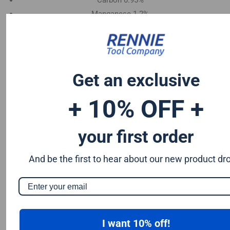
Carbon 0.95%
Manganese 1.2%
Chromium 0.50%
Tungsten 0.50%
Silicon 0.25%
Vanadium 0.20%
Get an exclusive
S & P up to 0.035% maximum
+ 10% OFF +
your first order
And be the first to hear about our new product dr
I want 10% off!