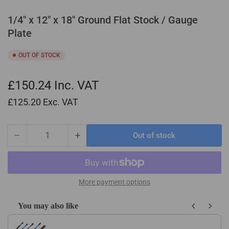
1/4" x 12" x 18" Ground Flat Stock / Gauge
Plate
OUT OF STOCK
£150.24
Inc. VAT
£125.20
Exc. VAT
−
+
Out of stock
Quantity
Decrease
Increase
quantity
quantity
for
for
1/4&quot;
1/4&quot;
x
x
More payment options
12&quot;
12&quot;
x
x
You may also like
18&quot;
18&quot;
Use the Previous and Next buttons to navigate through product recom
Ground
Ground