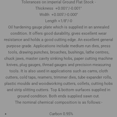
Tolerances on imperial Ground Flat Stock -
Thickness +0.001"/-0.001"
Width +0.005"/-0.000"
Length +1/8"/-0
Oil hardening gauge plate which is supplied in an annealed
condition. It offers good durability, gives excellent wear
resistance and holds a good cutting edge. An excellent general
purpose grade. Applications include medium run dies, press
tools, drawing punches, broaches, bushings, lathe centres,
chuck jaws, master cavity sinking hobs, paper cutting machine
knives, plug gauges, thread gauges and precision measuring
tools. It is also used in applications such as cams, cloth
cutters, cold taps, reamers, trimmer dies, tube expander rolls,
plastic moulds and woodworking cutters, collets, cutting hobs
and strip slitting cutters. Top & bottom surfaces supplied in
ground condition. Both ends supplied sawn cut.
The nominal chemical composition is as follows:-
Carbon 0.95%