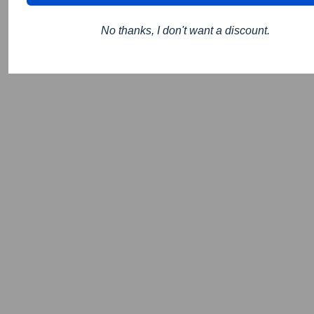
No thanks, I don't want a discount.