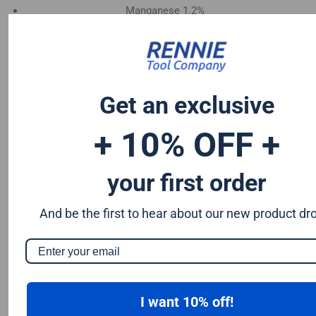
Manganese 1.2%
Chromium 0.50%
Tungsten 0.50%
Silicon 0.25%
Vanadium 0.20%
Get an exclusive
S & P up to 0.035% maximum
+ 10% OFF +
your first order
And be the first to hear about our new product dr
I want 10% off!