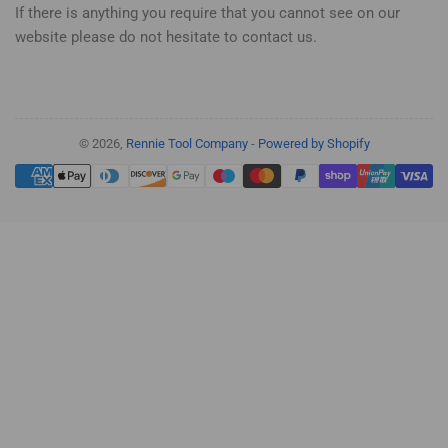
If there is anything you require that you cannot see on our
website please do not hesitate to contact us.
© 2026,
Rennie Tool Company
-
Powered by Shopify
Payment
methods