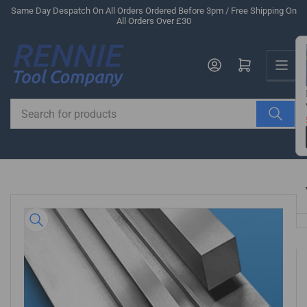
Skip
Same Day Despatch On All Orders Ordered Before 3pm / Free Shipping On
All Orders Over £30
to
the
Us
content
Log in
Open mini cart
Search
for
products
Skip
to
product
information