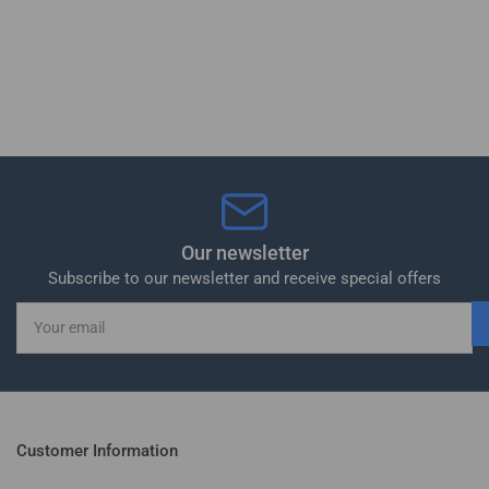
Our newsletter
Subscribe to our newsletter and receive special offers
Your
email
Customer Information