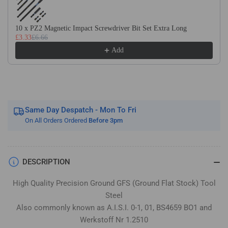
Flat
Flat
Stock
Stock
/
/
10 x PZ2 Magnetic Impact Screwdriver Bit Set Extra Long
£3.33
£6.66
Gauge
Gauge
Plate
Plate
Add
Same Day Despatch - Mon To Fri
On All Orders Ordered
Before 3pm
DESCRIPTION
High Quality Precision Ground GFS (Ground Flat Stock) Tool
Steel
Also commonly known as A.I.S.I. 0-1, 01, BS4659 BO1 and
Werkstoff Nr 1.2510