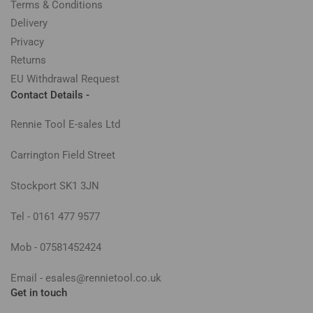
Terms & Conditions
Delivery
Privacy
Returns
EU Withdrawal Request
Contact Details -
Rennie Tool E-sales Ltd
Carrington Field Street
Stockport SK1 3JN
Tel - 0161 477 9577
Mob - 07581452424
Email - esales@rennietool.co.uk
Get in touch