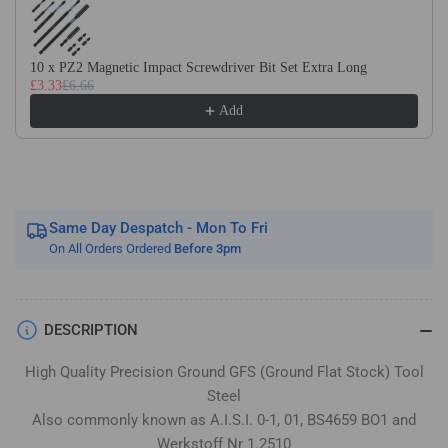
Flat
Flat
Stock
Stock
/
/
10 x PZ2 Magnetic Impact Screwdriver Bit Set Extra Long
Gauge
Gauge
£3.33
£6.66
Plate
Plate
Add
Same Day Despatch - Mon To Fri
On All Orders Ordered
Before 3pm
DESCRIPTION
High Quality Precision Ground GFS (Ground Flat Stock) Tool
Steel
Also commonly known as A.I.S.I. 0-1, 01, BS4659 BO1 and
Werkstoff Nr 1.2510