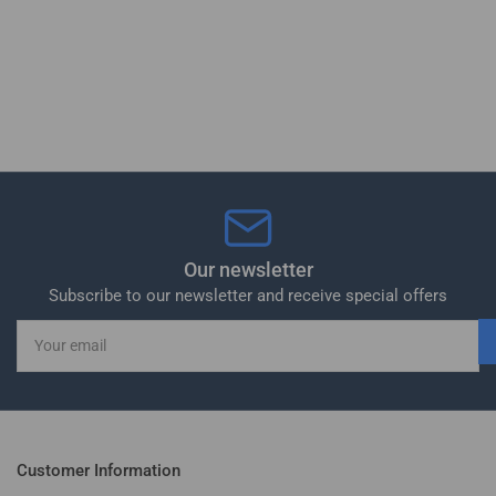
Our newsletter
Subscribe to our newsletter and receive special offers
Your
email
Customer Information