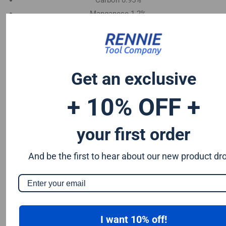
Carbon 0.95%
Manganese 1.2%
Chromium 0.50%
Tungsten 0.50%
Silicon 0.25%
Vanadium 0.20%
Get an exclusive
S & P up to 0.035% maximum
+ 10% OFF +
your first order
And be the first to hear about our new product dr
I want 10% off!