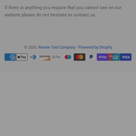
If there is anything you require that you cannot see on our
website please do not hesitate to contact us.
© 2026,
Rennie Tool Company
-
Powered by Shopify
Payment
methods