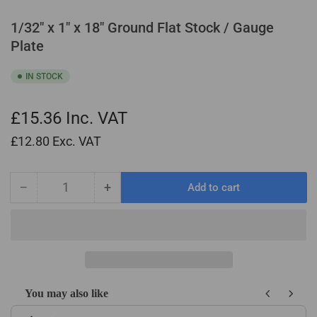
1/32" x 1" x 18" Ground Flat Stock / Gauge
Plate
IN STOCK
£15.36
Inc. VAT
£12.80
Exc. VAT
−
+
Add to cart
Quantity
Decrease
Increase
quantity
quantity
for
for
1/32&quot;
1/32&quot;
x
x
1&quot;
1&quot;
x
x
You may also like
18&quot;
18&quot;
Use the Previous and Next buttons to navigate through product recom
Ground
Ground