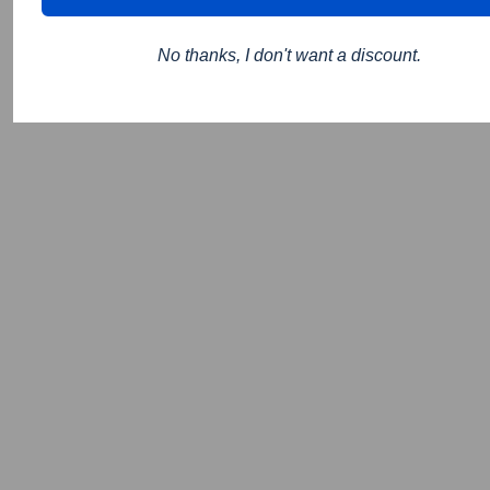
No thanks, I don't want a discount.