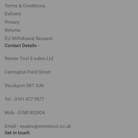
Terms & Conditions
Delivery
Privacy
Returns
EU Withdrawal Request
Contact Details -
Rennie Tool E-sales Ltd
Carrington Field Street
Stockport SK1 3JN
Tel - 0161 477 9577
Mob - 07581452424
Email - esales@rennietool.co.uk
Get in touch