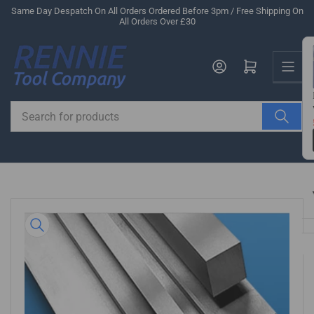
Skip
Same Day Despatch On All Orders Ordered Before 3pm / Free Shipping On
All Orders Over £30
to
the
Us
content
Log in
Open mini cart
Search
for
products
Skip
to
product
information