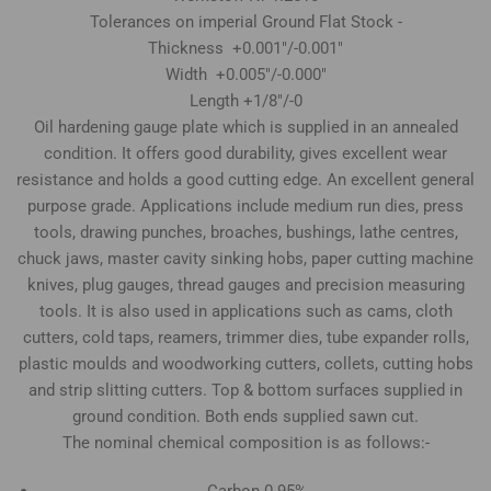
Tolerances on imperial Ground Flat Stock -
Thickness +0.001"/-0.001"
Width +0.005"/-0.000"
Length +1/8"/-0
Oil hardening gauge plate which is supplied in an annealed
condition. It offers good durability, gives excellent wear
resistance and holds a good cutting edge. An excellent general
purpose grade. Applications include medium run dies, press
tools, drawing punches, broaches, bushings, lathe centres,
chuck jaws, master cavity sinking hobs, paper cutting machine
knives, plug gauges, thread gauges and precision measuring
tools. It is also used in applications such as cams, cloth
cutters, cold taps, reamers, trimmer dies, tube expander rolls,
plastic moulds and woodworking cutters, collets, cutting hobs
and strip slitting cutters. Top & bottom surfaces supplied in
ground condition. Both ends supplied sawn cut.
The nominal chemical composition is as follows:-