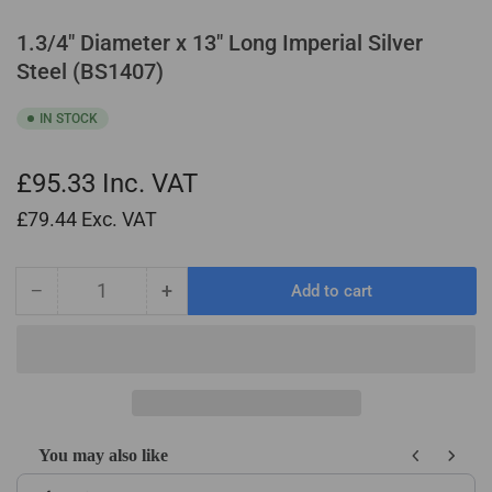
1.3/4" Diameter x 13" Long Imperial Silver
Steel (BS1407)
IN STOCK
£95.33
Inc. VAT
£79.44
Exc. VAT
−
+
Add to cart
Quantity
Decrease
Increase
quantity
quantity
for
for
1.3/4&quot;
1.3/4&quot;
Diameter
Diameter
x
x
13&quot;
13&quot;
You may also like
Long
Long
Use the Previous and Next buttons to navigate through product recom
Imperial
Imperial