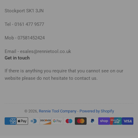
Stockport SK1 3JN
Tel - 0161 477 9577
Mob - 07581452424
Email - esales@rennietool.co.uk
Get in touch
If there is anything you require that you cannot see on our
website please do not hesitate to contact us.
© 2026,
Rennie Tool Company
-
Powered by Shopify
Payment
methods