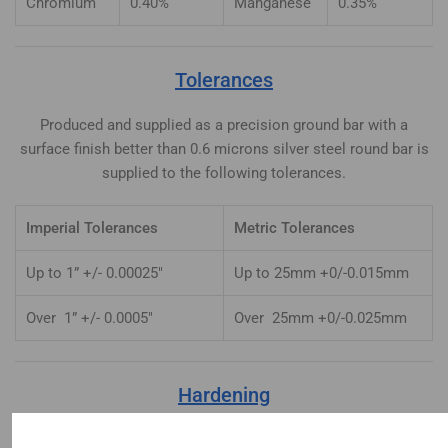
Chromium
0.40%
Manganese
0.35%
Tolerances
Produced and supplied as a precision ground bar with a
surface finish better than 0.6 microns silver steel round bar is
supplied to the following tolerances.
Imperial Tolerances
Metric Tolerances
Up to 1” +/- 0.00025″
Up to 25mm +0/-0.015mm
Over 1” +/- 0.0005″
Over 25mm +0/-0.025mm
Hardening
Heat uniformly to 770-780°C until heated through. Quench in