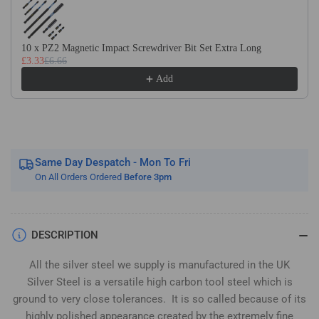
Silver
Silver
Steel
Steel
(BS1407)
(BS1407)
10 x PZ2 Magnetic Impact Screwdriver Bit Set Extra Long
£3.33
£6.66
Add
Same Day Despatch - Mon To Fri
On All Orders Ordered
Before 3pm
DESCRIPTION
All the silver steel we supply is manufactured in the UK
Silver Steel is a versatile high carbon tool steel which is
ground to very close tolerances. It is so called because of its
highly polished appearance created by the extremely fine