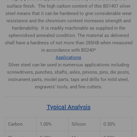
surface finish. The high carbon content of this BS1407 silver
steel means that it can be hardened to give considerable wear
resistance and the chromium content increases strength and
hardenability. It is readily machinable as supplied in the
spheroidised annealed condition. The material as delivered
shall have a hardness of not more than 285HB when measured
in accordance with BS240*
Applications
Silver steel can be used in numerous applications including
screwdrivers, punches, shafts, axles, pinions, pins, die posts,
instrument parts, model parts, taps and drills for mild steel,
engravers’ tools, and fine cutters.
Typical Analysis
Carbon
1.00%
Silicon
0.30%