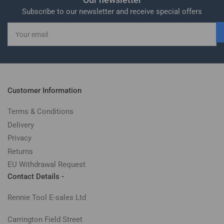
Subscribe to our newsletter and receive special offers
Your
email
Customer Information
Terms & Conditions
Delivery
Privacy
Returns
EU Withdrawal Request
Contact Details -
Rennie Tool E-sales Ltd
Carrington Field Street