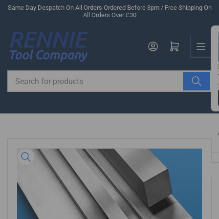
Skip
Same Day Despatch On All Orders Ordered Before 3pm / Free Shipping On
All Orders Over £30
to
the
Us
content
Log in
Open mini cart
Search
for
products
Skip
to
product
information