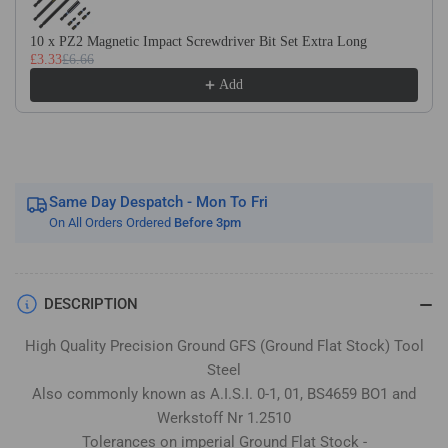
Stock
Stock
/
/
10 x PZ2 Magnetic Impact Screwdriver Bit Set Extra Long
Gauge
Gauge
£3.33
£6.66
Plate
Plate
Add
Same Day Despatch - Mon To Fri
On All Orders Ordered
Before 3pm
DESCRIPTION
High Quality Precision Ground GFS (Ground Flat Stock) Tool
Steel
Also commonly known as A.I.S.I. 0-1, 01, BS4659 BO1 and
Werkstoff Nr 1.2510
Tolerances on imperial Ground Flat Stock -