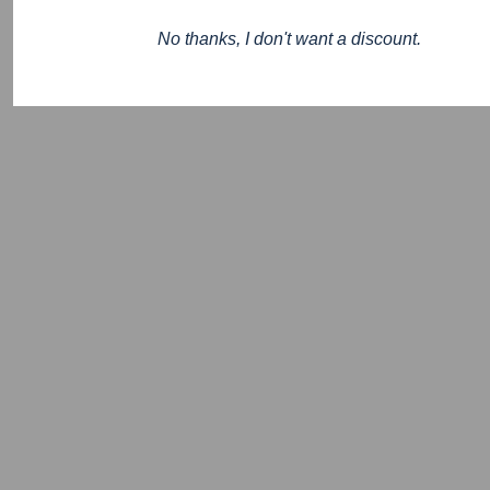
No thanks, I don't want a discount.