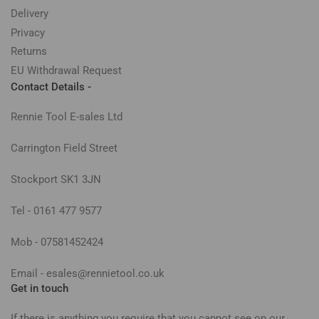
Delivery
Privacy
Returns
EU Withdrawal Request
Contact Details -
Rennie Tool E-sales Ltd
Carrington Field Street
Stockport SK1 3JN
Tel - 0161 477 9577
Mob - 07581452424
Email - esales@rennietool.co.uk
Get in touch
If there is anything you require that you cannot see on our