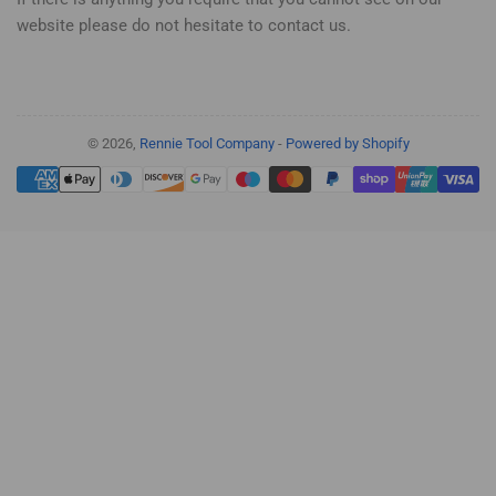
website please do not hesitate to contact us.
© 2026,
Rennie Tool Company
-
Powered by Shopify
Payment
methods