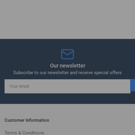
Our newsletter
Subscribe to our newsletter and receive special offers
Your
email
Customer Information
Terms & Conditions