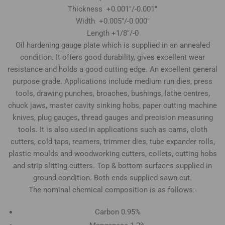
Thickness +0.001"/-0.001"
Width +0.005"/-0.000"
Length +1/8"/-0
Oil hardening gauge plate which is supplied in an annealed
condition. It offers good durability, gives excellent wear
resistance and holds a good cutting edge. An excellent general
purpose grade. Applications include medium run dies, press
tools, drawing punches, broaches, bushings, lathe centres,
chuck jaws, master cavity sinking hobs, paper cutting machine
knives, plug gauges, thread gauges and precision measuring
tools. It is also used in applications such as cams, cloth
cutters, cold taps, reamers, trimmer dies, tube expander rolls,
plastic moulds and woodworking cutters, collets, cutting hobs
and strip slitting cutters. Top & bottom surfaces supplied in
ground condition. Both ends supplied sawn cut.
The nominal chemical composition is as follows:-
Carbon 0.95%