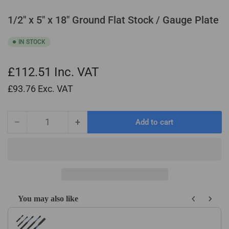
1/2" x 5" x 18" Ground Flat Stock / Gauge Plate
IN STOCK
£112.51
Inc. VAT
£93.76
Exc. VAT
−
+
Add to cart
Quantity
Decrease
Increase
quantity
quantity
for
for
1/2&quot;
1/2&quot;
x
x
5&quot;
5&quot;
x
x
You may also like
18&quot;
18&quot;
Use the Previous and Next buttons to navigate through product recom
Ground
Ground
Flat
Flat