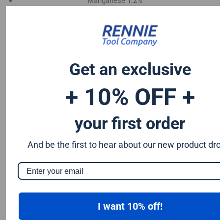
Manganese 1.2%
Chromium 0.50%
Tungsten 0.50%
Silicon 0.25%
Vanadium 0.20%
Get an exclusive
S & P up to 0.035% maximum
+ 10% OFF +
your first order
And be the first to hear about our new product dr
I want 10% off!