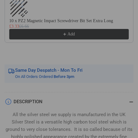
Silver
Silver
Steel
Steel
(BS1407)
(BS1407)
10 x PZ2 Magnetic Impact Screwdriver Bit Set Extra Long
£3.33
£6.66
Add
Same Day Despatch - Mon To Fri
On All Orders Ordered
Before 3pm
DESCRIPTION
All the silver steel we supply is manufactured in the UK
Silver Steel is a versatile high carbon tool steel which is
ground to very close tolerances. It is so called because of its
highly polished appearance created by the extremely fine