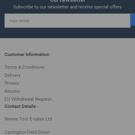
Subscribe to our newsletter and receive special offers
Your
email
Customer Information
Terms & Conditions
Delivery
Privacy
Returns
EU Withdrawal Request
Contact Details -
Rennie Tool E-sales Ltd
Carrington Field Street