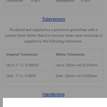
Chromium
0.40%
Manganese
0.35%
Tolerances
Produced and supplied as a precision ground bar with a
surface finish better than 0.6 microns silver steel round bar is
supplied to the following tolerances.
Imperial Tolerances
Metric Tolerances
Up to 1” +/- 0.00025″
Up to 25mm +0/-0.015mm
Over 1” +/- 0.0005″
Over 25mm +0/-0.025mm
Hardening
Heat uniformly to 770-780°C until heated through. Quench in