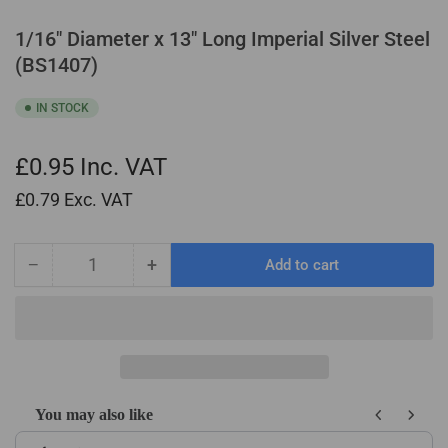
1/16" Diameter x 13" Long Imperial Silver Steel
(BS1407)
IN STOCK
£0.95
Inc. VAT
£0.79
Exc. VAT
−
+
Add to cart
Quantity
Decrease
Increase
quantity
quantity
for
for
1/16&quot;
1/16&quot;
Diameter
Diameter
x
x
13&quot;
13&quot;
You may also like
Long
Long
Use the Previous and Next buttons to navigate through product recom
Imperial
Imperial