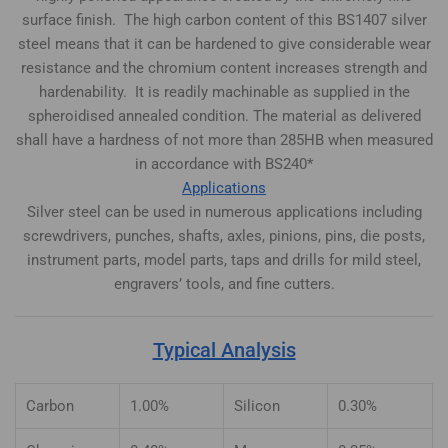
surface finish. The high carbon content of this BS1407 silver
steel means that it can be hardened to give considerable wear
resistance and the chromium content increases strength and
hardenability. It is readily machinable as supplied in the
spheroidised annealed condition. The material as delivered
shall have a hardness of not more than 285HB when measured
in accordance with BS240*
Applications
Silver steel can be used in numerous applications including
screwdrivers, punches, shafts, axles, pinions, pins, die posts,
instrument parts, model parts, taps and drills for mild steel,
engravers’ tools, and fine cutters.
Typical Analysis
Carbon
1.00%
Silicon
0.30%