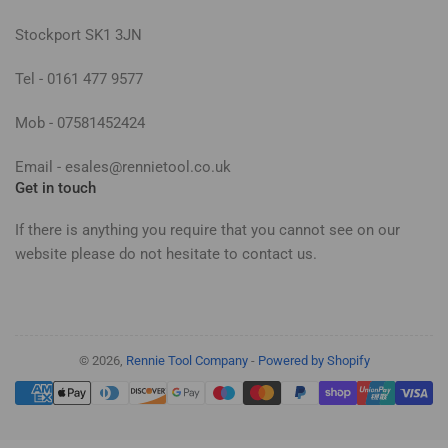
Stockport SK1 3JN
Tel - 0161 477 9577
Mob - 07581452424
Email - esales@rennietool.co.uk
Get in touch
If there is anything you require that you cannot see on our
website please do not hesitate to contact us.
© 2026,
Rennie Tool Company
-
Powered by Shopify
Payment
methods