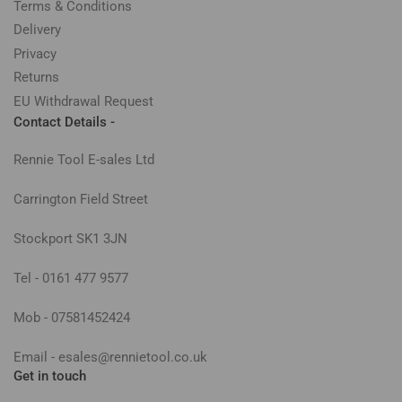
Terms & Conditions
Delivery
Privacy
Returns
EU Withdrawal Request
Contact Details -
Rennie Tool E-sales Ltd
Carrington Field Street
Stockport SK1 3JN
Tel - 0161 477 9577
Mob - 07581452424
Email - esales@rennietool.co.uk
Get in touch