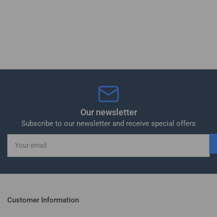
Our newsletter
Subscribe to our newsletter and receive special offers
Your
email
Customer Information