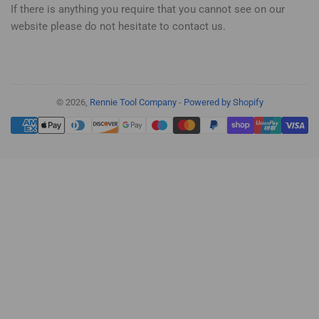
If there is anything you require that you cannot see on our
website please do not hesitate to contact us.
© 2026,
Rennie Tool Company
-
Powered by Shopify
Payment
methods