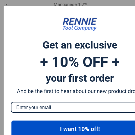
Manganese 1.2%
Chromium 0.50%
Tungsten 0.50%
Silicon 0.25%
Vanadium 0.20%
Get an exclusive
S & P up to 0.035% maximum
+ 10% OFF +
your first order
And be the first to hear about our new product dr
I want 10% off!