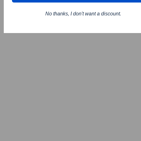
No thanks, I don't want a discount.