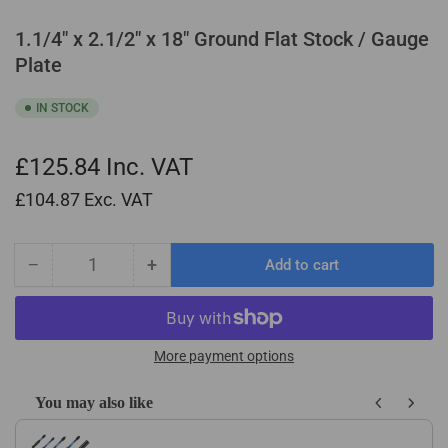
1.1/4" x 2.1/2" x 18" Ground Flat Stock / Gauge
Plate
IN STOCK
£125.84
Inc. VAT
£104.87
Exc. VAT
−
+
Add to cart
Quantity
Decrease
Increase
quantity
quantity
for
for
1.1/4&quot;
1.1/4&quot;
x
x
More payment options
2.1/2&quot;
2.1/2&quot;
x
x
You may also like
18&quot;
18&quot;
Use the Previous and Next buttons to navigate through product recom
Ground
Ground