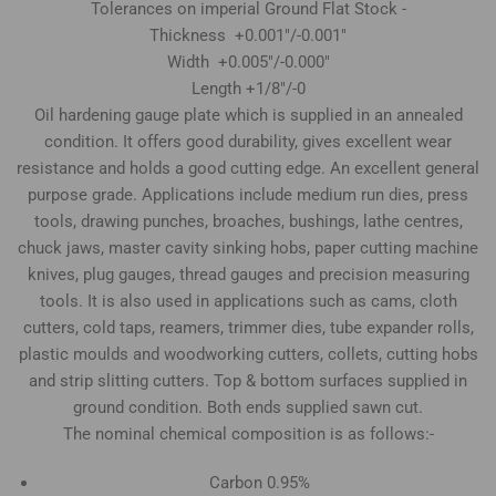
Tolerances on imperial Ground Flat Stock -
Thickness +0.001"/-0.001"
Width +0.005"/-0.000"
Length +1/8"/-0
Oil hardening gauge plate which is supplied in an annealed
condition. It offers good durability, gives excellent wear
resistance and holds a good cutting edge. An excellent general
purpose grade. Applications include medium run dies, press
tools, drawing punches, broaches, bushings, lathe centres,
chuck jaws, master cavity sinking hobs, paper cutting machine
knives, plug gauges, thread gauges and precision measuring
tools. It is also used in applications such as cams, cloth
cutters, cold taps, reamers, trimmer dies, tube expander rolls,
plastic moulds and woodworking cutters, collets, cutting hobs
and strip slitting cutters. Top & bottom surfaces supplied in
ground condition. Both ends supplied sawn cut.
The nominal chemical composition is as follows:-
Carbon 0.95%