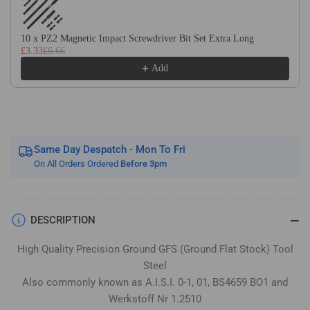
Flat
Flat
Stock
Stock
/
/
10 x PZ2 Magnetic Impact Screwdriver Bit Set Extra Long
£3.33
£6.66
Gauge
Gauge
Plate
Plate
Add
Same Day Despatch - Mon To Fri
On All Orders Ordered
Before 3pm
DESCRIPTION
High Quality Precision Ground GFS (Ground Flat Stock) Tool
Steel
Also commonly known as A.I.S.I. 0-1, 01, BS4659 BO1 and
Werkstoff Nr 1.2510