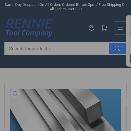
Skip
Same Day Despatch On All Orders Ordered Before 3pm / Free Shipping On
All Orders Over £30
to
the
Us
content
Log in
Open mini cart
Search
for
products
Skip
to
product
information