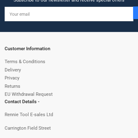
Subscribe to our newsletter and receive special offers
Your
email
Customer Information
Terms & Conditions
Delivery
Privacy
Returns
EU Withdrawal Request
Contact Details -
Rennie Tool E-sales Ltd
Carrington Field Street