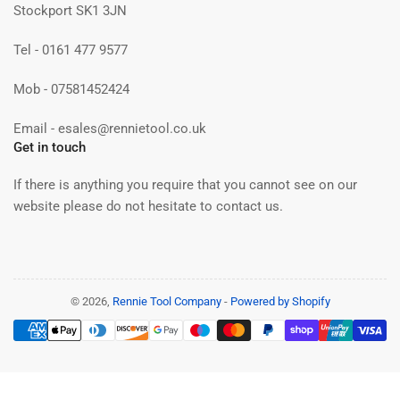
Stockport SK1 3JN
Tel - 0161 477 9577
Mob - 07581452424
Email - esales@rennietool.co.uk
Get in touch
If there is anything you require that you cannot see on our
website please do not hesitate to contact us.
© 2026,
Rennie Tool Company
-
Powered by Shopify
Payment
methods