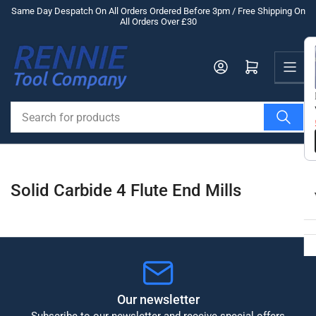
Skip
Same Day Despatch On All Orders Ordered Before 3pm / Free Shipping On
All Orders Over £30
to
the
Us
content
Log in
Open mini cart
Search
for
products
Solid Carbide 4 Flute End Mills
Our newsletter