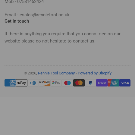
Mob - 07581452424
Email - esales@rennietool.co.uk
Get in touch
If there is anything you require that you cannot see on our
website please do not hesitate to contact us.
© 2026,
Rennie Tool Company
-
Powered by Shopify
Payment
methods