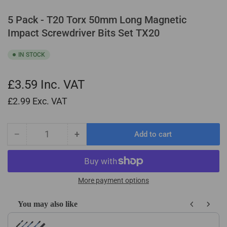
5 Pack - T20 Torx 50mm Long Magnetic
Impact Screwdriver Bits Set TX20
IN STOCK
£3.59
Inc. VAT
£2.99
Exc. VAT
−
+
Add to cart
Quantity
Decrease
Increase
quantity
quantity
for
for
5
5
Pack
Pack
More payment options
-
-
T20
T20
You may also like
Torx
Torx
Use the Previous and Next buttons to navigate through product recom
50mm
50mm