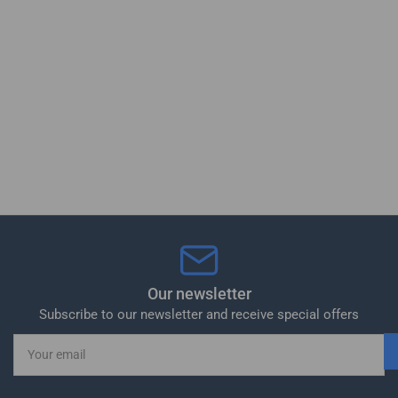
Our newsletter
Subscribe to our newsletter and receive special offers
Your
email