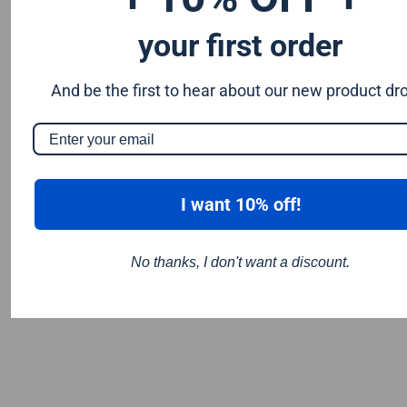
your first order
And be the first to hear about our new product dr
I want 10% off!
No thanks, I don't want a discount.