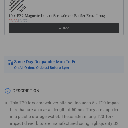
Long
Long
Magnetic
Magnetic
Impact
Impact
10 x PZ2 Magnetic Impact Screwdriver Bit Set Extra Long
£3.33
£6.66
Screwdriver
Screwdriver
Bits
Bits
Add
Set
Set
TX20
TX20
Same Day Despatch - Mon To Fri
On All Orders Ordered
Before 3pm
DESCRIPTION
This T20 torx screwdriver bits set includes 5 x T20 impact
bits that are an overall length of 50mm. They are supplied
in a plastic storage wallet. These 50mm long T20 Torx
impact driver bits are manufactured using high quality S2