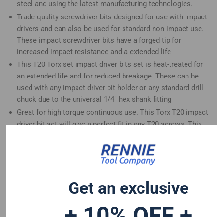
steel and using the latest manufacturing technologies.
Trade quality screwdriver bits designed for use with impact
drivers and can also be used for standard non impact use.
These impact screwdriver bits have a forged tip for
increased impact resistance and a extended life
This T20 Torx set impact driver bits set is heat-treated for
an extended life and for reduced breakage. These can be
used with any impact driver bit holder or any standard drill
chuck due to the universal 1/4" hex shank fitting
Great for high torque continuous use. This Torx T20 impact
driver bit set will give a perfect fit in any T20 screws. This
impact driver bits set is a great addition to any tool set
These 50mm long screwdriver bits are compatible with
Dewalt Hitachi Mac Allister Einhell Erbauer Milwaukee
Bosch Wera Makita Drills and many more
Get an exclusive
+ 10% OFF +