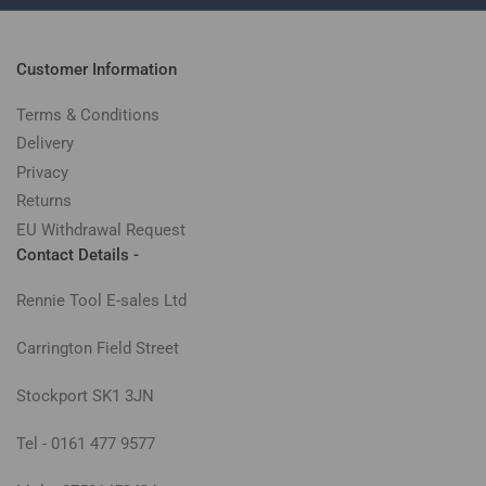
Customer Information
Terms & Conditions
Delivery
Privacy
Returns
EU Withdrawal Request
Contact Details -
Rennie Tool E-sales Ltd
Carrington Field Street
Stockport SK1 3JN
Tel - 0161 477 9577