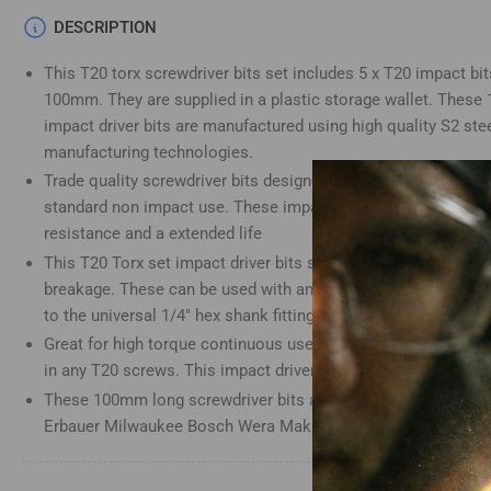
Load
DESCRIPTION
image
4
This T20 torx screwdriver bits set includes 5 x T20 impact bits
in
gallery
100mm. They are supplied in a plastic storage wallet. Thes
view
impact driver bits are manufactured using high quality S2 stee
manufacturing technologies.
Trade quality screwdriver bits designed for use with impact d
standard non impact use. These impact screwdriver bits have 
Load
resistance and a extended life
image
5
This T20 Torx set impact driver bits set is heat-treated for an
in
gallery
breakage. These can be used with any impact driver bit holder
view
to the universal 1/4" hex shank fitting
Great for high torque continuous use. This Torx T20 impact driv
in any T20 screws. This impact driver bits set is a great addit
These 100mm long screwdriver bits are compatible with Dewal
Load
Erbauer Milwaukee Bosch Wera Makita Drills and many more
image
6
in
gallery