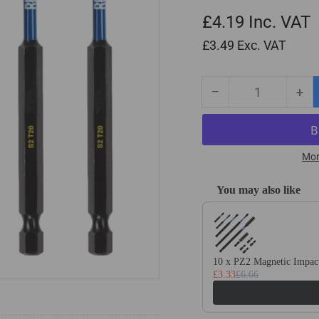
£4.19
Inc. VAT
£3.49
Exc. VAT
−
+
Quantity
Decrease
Inc
quantity
qua
for
for
5
5
Pack
Pa
Mor
-
-
T20
T2
You may also like
Torx
Tor
Use the Previous and Next
100mm
10
Long
Lo
Magnetic
Mag
Impact
Imp
10 x PZ2 Magnetic Impact
£3.33
£6.66
Screwdriver
Scr
Bits
Bit
Set
Set