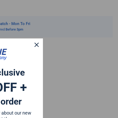
20
tch - Mon To Fri
ered
Before 3pm
clusive
OFF +
 order
ar about our new