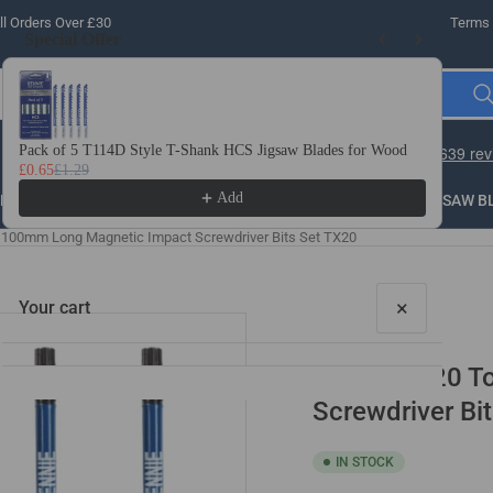
l Orders Over £30
Terms 
Special Offer
Use the Previous and Next buttons to navigate through product recomme
Pack of 5 T114D Style T-Shank HCS Jigsaw Blades for Wood
10 
£0.65
£1.29
£3.
Add
LLING
THREADING
STEEL
ROUTER BITS
SAW B
x 100mm Long Magnetic Impact Screwdriver Bits Set TX20
×
Your cart
5 Pack - T20 
Screwdriver Bi
IN STOCK
Your cart is empty