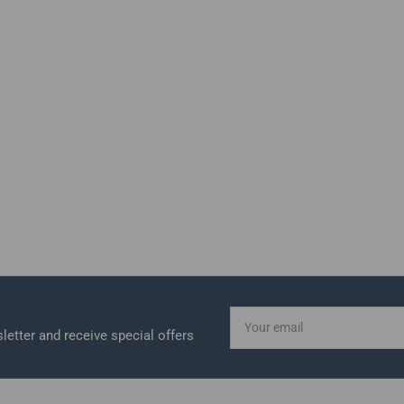
Your
email
letter and receive special offers