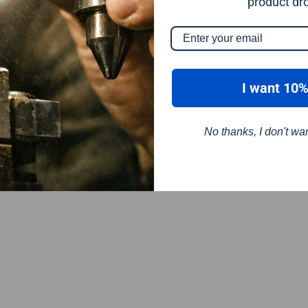
product dr
I want 10%
No thanks, I don't wa