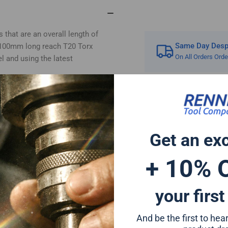
TX20
TX
 that are an overall length of
Same Day Despa
e 100mm long reach T20 Torx
On All Orders Ord
l and using the latest
rivers and can also be used for
a forged tip for increased impact
 extended life and for reduced
 or any standard drill chuck due
Get an ex
+ 10% 
er bit set will give a perfect fit
ion to any tool set
t Hitachi Mac Allister Einhell
your first
And be the first to he