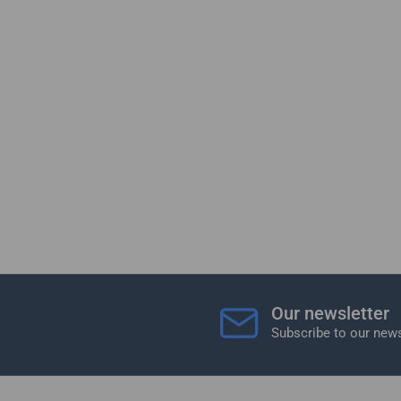
Our newsletter
Subscribe to our news