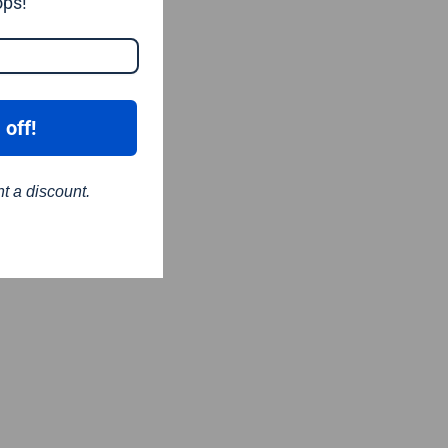
ops!
 off!
nt a discount.