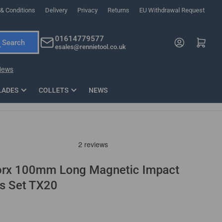
& Conditions
Delivery
Privacy
Returns
EU Withdrawal Request
ndations, or scroll horizontally to view more products.
01614779577
Log in
Open mini cart
Search
esales@rennietool.co.uk
x PZ2 Magnetic Impact Screwdriver Bit Set Extra Long
35mm Osci
33
£6.66
1 Blade
£0.90
£1.7
Add
LADES
COLLETS
NEWS
Torx 100mm Long Magnetic Impact
ts Set TX20