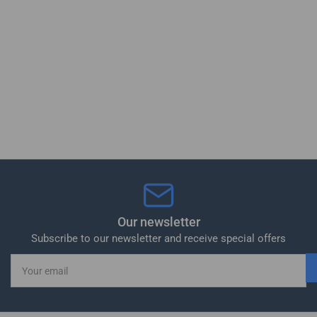
Our newsletter
Subscribe to our newsletter and receive special offers
Your
email