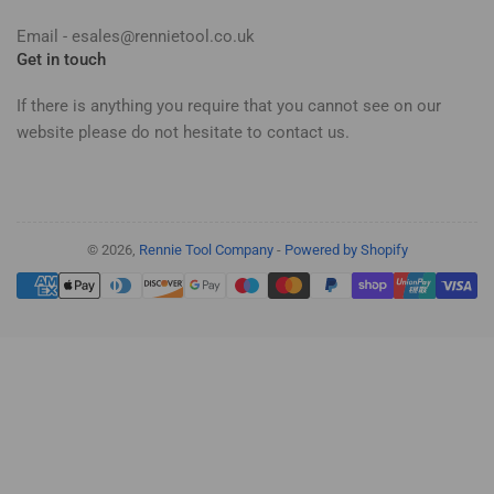
Email - esales@rennietool.co.uk
Get in touch
If there is anything you require that you cannot see on our
website please do not hesitate to contact us.
© 2026,
Rennie Tool Company
-
Powered by Shopify
Payment
methods