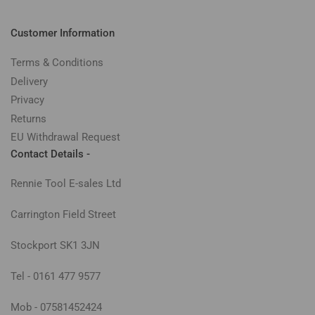
Customer Information
Terms & Conditions
Delivery
Privacy
Returns
EU Withdrawal Request
Contact Details -
Rennie Tool E-sales Ltd
Carrington Field Street
Stockport SK1 3JN
Tel - 0161 477 9577
Mob - 07581452424