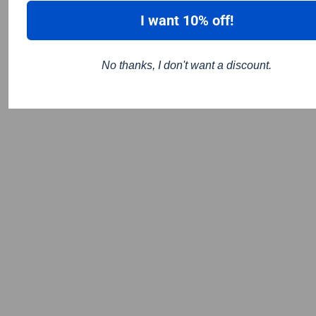
I want 10% off!
No thanks, I don't want a discount.