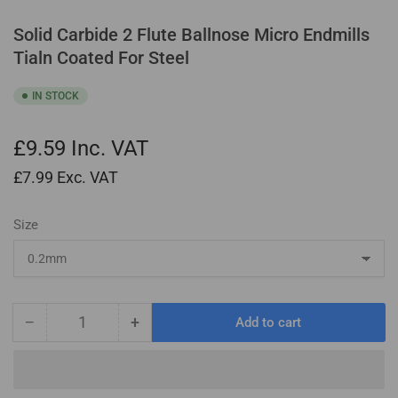
Solid Carbide 2 Flute Ballnose Micro Endmills
Tialn Coated For Steel
IN STOCK
£9.59
Inc. VAT
£7.99
Exc. VAT
Size
−
+
Add to cart
Quantity
Decrease
Increase
quantity
quantity
for
for
Solid
Solid