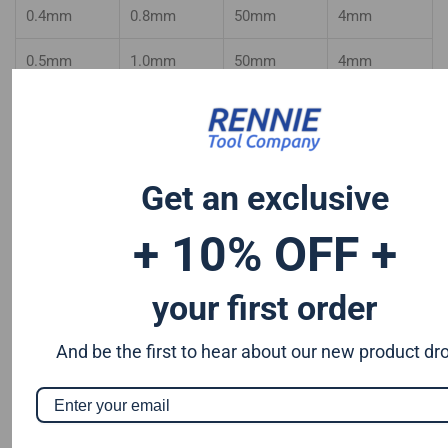
0.4mm
0.8mm
50mm
4mm
0.5mm
1.0mm
50mm
4mm
0.6mm
1.2mm
50mm
4mm
0.7mm
1.4mm
50mm
4mm
Get an exclusive
0.8mm
1.6mm
50mm
4mm
+ 10% OFF +
0.9mm
1.8mm
50mm
4mm
your first order
And be the first to hear about our new product dr