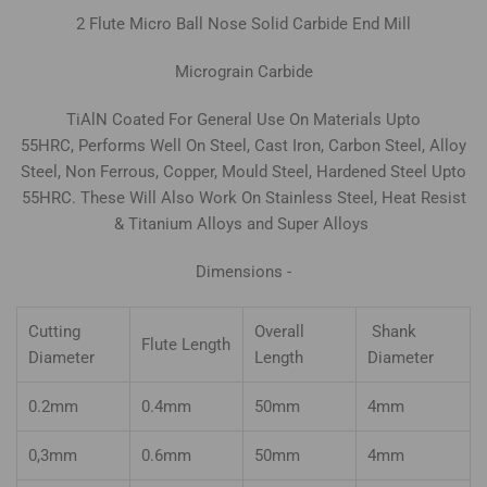
2
Flute Micro Ball Nose Solid Carbide
End Mill
Micrograin Carbide
TiAlN Coated For General Use On Materials Upto
55HRC, Performs Well On Steel, Cast Iron, Carbon Steel, Alloy
Steel, Non Ferrous, Copper, Mould Steel, Hardened Steel Upto
55HRC. These Will Also Work On Stainless Steel, Heat Resist
& Titanium Alloys and Super Alloys
Dimensions -
Cutting
Overall
Shank
Flute Length
Diameter
Length
Diameter
0.2mm
0.4mm
50mm
4mm
0,3mm
0.6mm
50mm
4mm