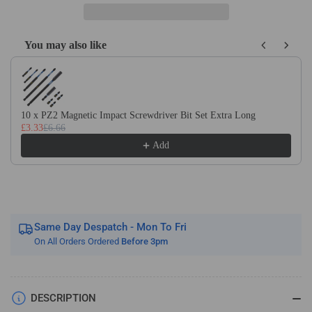
Carbide
Carbide
2
2
Flute
Flute
You may also like
Ballnose
Ballnose
Use the Previous and Next buttons to navigate through product recom
Micro
Micro
Endmills
Endmills
Tialn
Tialn
Coated
Coated
10 x PZ2 Magnetic Impact Screwdriver Bit Set Extra Long
For
For
£3.33
£6.66
Steel
Steel
Add
Same Day Despatch - Mon To Fri
On All Orders Ordered
Before 3pm
DESCRIPTION