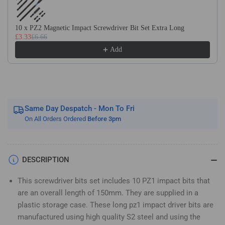
Long
Long
Magnetic
Magnetic
Impact
Impact
10 x PZ2 Magnetic Impact Screwdriver Bit Set Extra Long
£3.33
£6.66
Screwdriver
Screwdriver
Bits
Bits
Add
Set
Set
Pozidriv
Pozidriv
(Pozi
(Pozi
1)
1)
Same Day Despatch - Mon To Fri
On All Orders Ordered
Before 3pm
DESCRIPTION
This screwdriver bits set includes 10 PZ1 impact bits that
are an overall length of 150mm. They are supplied in a
plastic storage case. These long pz1 impact driver bits are
manufactured using high quality S2 steel and using the