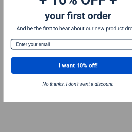
your first order
And be the first to hear about our new product dr
I want 10% off!
No thanks, I don't want a discount.