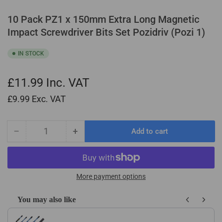
10 Pack PZ1 x 150mm Extra Long Magnetic
Impact Screwdriver Bits Set Pozidriv (Pozi 1)
IN STOCK
£11.99
Inc. VAT
£9.99
Exc. VAT
−
+
Add to cart
Quantity
Decrease
Increase
quantity
quantity
for
for
10
10
Pack
Pack
More payment options
PZ1
PZ1
x
x
You may also like
150mm
150mm
Use the Previous and Next buttons to navigate through product recom
Extra
Extra