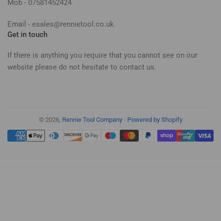
Mob - 07581452424
Email - esales@rennietool.co.uk
Get in touch
If there is anything you require that you cannot see on our
website please do not hesitate to contact us.
© 2026,
Rennie Tool Company
-
Powered by Shopify
Payment
methods