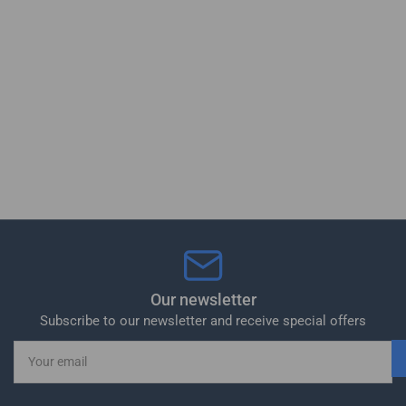
Our newsletter
Subscribe to our newsletter and receive special offers
Your
email