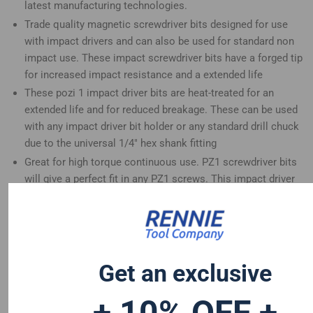
latest manufacturing technologies.
Trade quality magnetic screwdriver bits designed for use
with impact drivers and can also be used for standard non
impact use. These impact screwdriver bits have a forged tip
for increased impact resistance and a extended life
These pozi 1 impact driver bits are heat-treated for an
extended life and for reduced breakage. These can be used
with any impact driver bit holder or any standard drill chuck
due to the universal 1/4" hex shank fitting
Great for high torque continuous use. PZ1 screwdriver bits
will give a perfect fit in any PZ1 screws. This impact driver
bits set is a great addition to any tool set
These long screwdriver bits are compatible with Dewalt
Hitachi Mac Allister Einhell Erbauer Milwaukee Bosch Wera
Makita Drills and many more
Get an exclusive
+ 10% OFF +