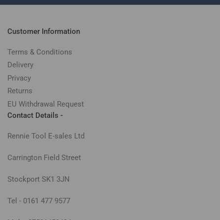
Customer Information
Terms & Conditions
Delivery
Privacy
Returns
EU Withdrawal Request
Contact Details -
Rennie Tool E-sales Ltd
Carrington Field Street
Stockport SK1 3JN
Tel - 0161 477 9577