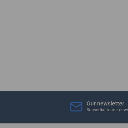
Our newsletter
Subscribe to our news