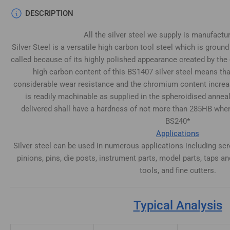
DESCRIPTION
All the silver steel we supply is manufactu
Silver Steel is a versatile high carbon tool steel which is ground
called because of its highly polished appearance created by the 
high carbon content of this BS1407 silver steel means tha
considerable wear resistance and the chromium content increas
is readily machinable as supplied in the spheroidised annea
delivered shall have a hardness of not more than 285HB whe
BS240*
Applications
Silver steel can be used in numerous applications including scr
pinions, pins, die posts, instrument parts, model parts, taps and
tools, and fine cutters.
Typical Analysis