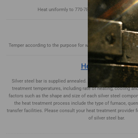
Heat uniformly to 770-780°C until heated through
Tempering
Temper according to the purpose for which the parts are requir
Heat Treatment
Silver steel bar is supplied annealed. When hardening conside
treatment temperatures, including rate of heating, cooling an
factors such as the shape and size of each silver steel compon
the heat treatment process include the type of furnace, qu
transfer facilities. Please consult your heat treatment provider 
of silver steel bar.