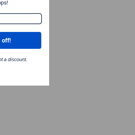
ops!
 off!
nt a discount.