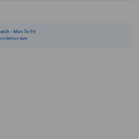
tch - Mon To Fri
ered
Before 3pm