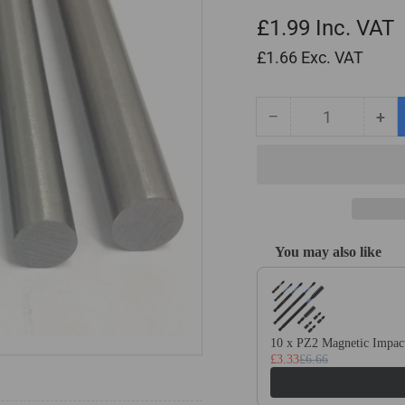
£1.99
Inc. VAT
£1.66
Exc. VAT
−
+
Quantity
Decrease
Inc
quantity
qua
for
for
3/16&quot;
3/1
Diameter
Dia
x
x
13&quot;
13&
You may also like
Long
Lo
Use the Previous and Next
Imperial
Imp
Silver
Sil
Steel
Ste
(BS1407)
(BS
10 x PZ2 Magnetic Impact
£3.33
£6.66