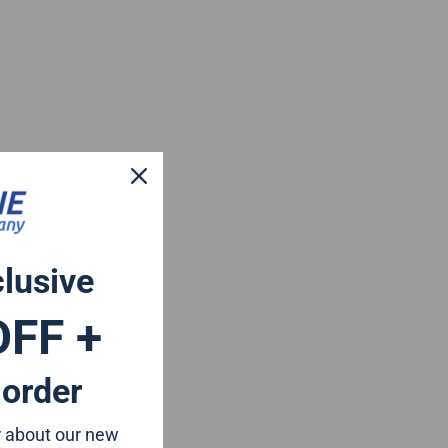
clusive
OFF +
 order
ar about our new