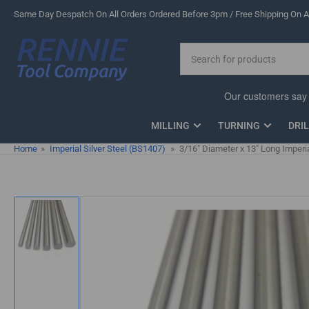
Skip
Same Day Despatch On All Orders Ordered Before 3pm / Free Shipping On Al
to
the
Search
content
for
products
MILLING
TURNING
DRI
Home
»
Imperial Silver Steel (BS1407)
»
3/16" Diameter x 13" Long Imperia
Skip
to
product
information
Load
image
1
in
gallery