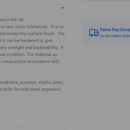
red in the UK
 to very close tolerances. It is so
Same Day Despa
extremely fine surface finish. The
On All Orders Ord
t it can be hardened to give
es strength and hardenability. It
led condition. The material as
n measured in accordance with
ewdrivers, punches, shafts, axles,
 drills for mild steel, engravers’