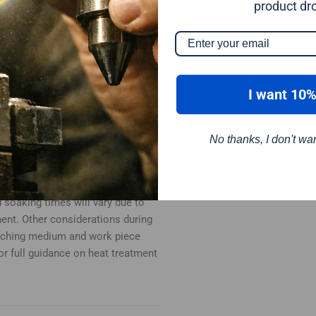
product dr
. Quench in water.
I want 10%
ed, generally between 150-300°C.
No thanks, I don't wa
ration should bee given to heat
d soaking times will vary due to
ent. Other considerations during
enching medium and work piece
for full guidance on heat treatment