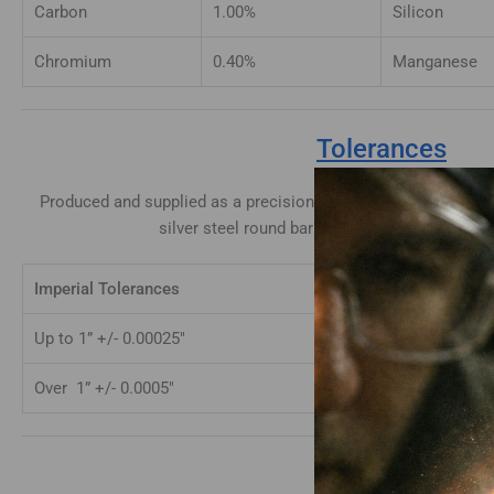
Carbon
1.00%
Silicon
Chromium
0.40%
Manganese
Tolerances
Produced and supplied as a precision ground bar with a surfac
silver steel round bar is supplied to the follo
Imperial Tolerances
Metric Toler
Up to 1” +/- 0.00025″
Up to 25mm 
Over 1” +/- 0.0005″
Over 25mm +
Hardening