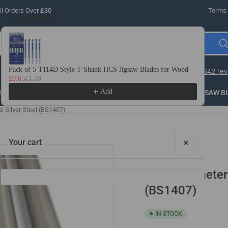
l Orders Over £30
Terms 
Special Offer
Use the Previous and Next buttons to navigate through product recomme
Pack of 5 T114D Style T-Shank HCS Jigsaw Blades for Wood
10 
£0.65
£1.29
£3.
Add
LLING
THREADING
STEEL
ROUTER BITS
SAW B
l Silver Steel (BS1407)
×
Your cart
3/16" Diameter 
(BS1407)
IN STOCK
Your cart is empty