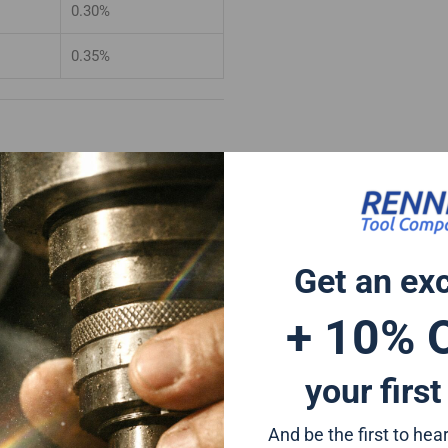
0.30%
0.35%
e finish better than 0.6 microns
wing tolerances.
ances
Get an ex
+0/-0.015mm
+ 10% 
0/-0.025mm
your first
And be the first to he