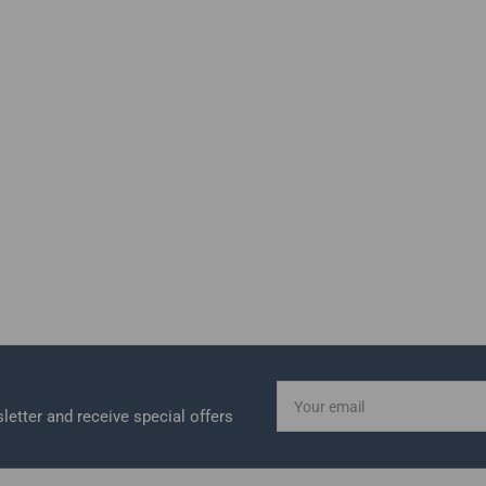
Your
email
letter and receive special offers