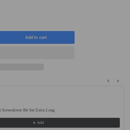
Add to cart
rease
ntity
6&quot;
meter
quot;
ng
 buttons to navigate through product recommendations, or scroll horizo
erial
ver
el
1407)
 Screwdriver Bit Set Extra Long
Add