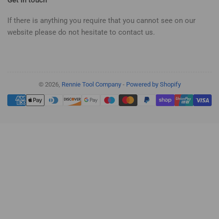
If there is anything you require that you cannot see on our
website please do not hesitate to contact us.
© 2026,
Rennie Tool Company
-
Powered by Shopify
Payment
methods