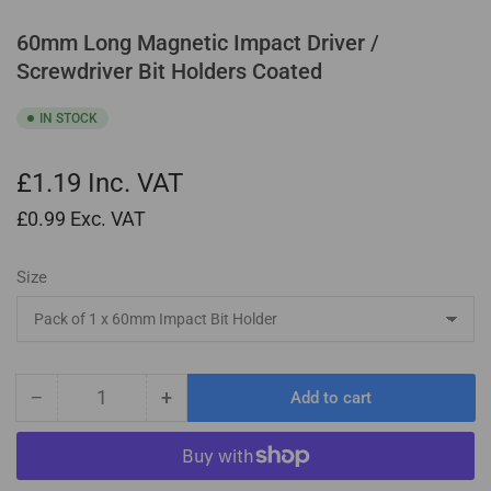
60mm Long Magnetic Impact Driver /
Screwdriver Bit Holders Coated
IN STOCK
£1.19
Inc. VAT
£0.99
Exc. VAT
Size
−
+
Add to cart
Quantity
Decrease
Increase
quantity
quantity
for
for
60mm
60mm