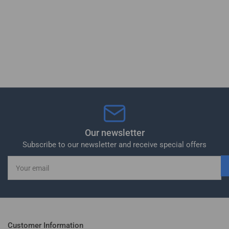
Our newsletter
Subscribe to our newsletter and receive special offers
Your
email
Customer Information