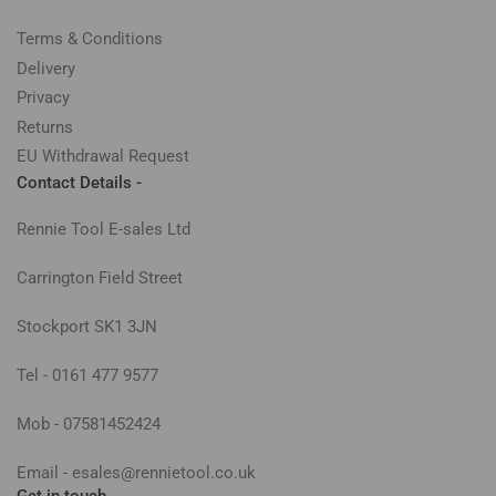
Terms & Conditions
Delivery
Privacy
Returns
EU Withdrawal Request
Contact Details -
Rennie Tool E-sales Ltd
Carrington Field Street
Stockport SK1 3JN
Tel - 0161 477 9577
Mob - 07581452424
Email - esales@rennietool.co.uk
Get in touch