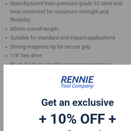
Manufactured from premium grade S2 steel and
heat treatment for maximum strength and
flexibility
60mm overall length
Suitable for standard and impact applications
Strong magnetic tip for secure grip
1/4" hex drive
Black Oxide Coated for corrosion resistance
Ideal for continuous high torque applications
Trade quality for tough fastening applications
Get an exclusive
+ 10% OFF +