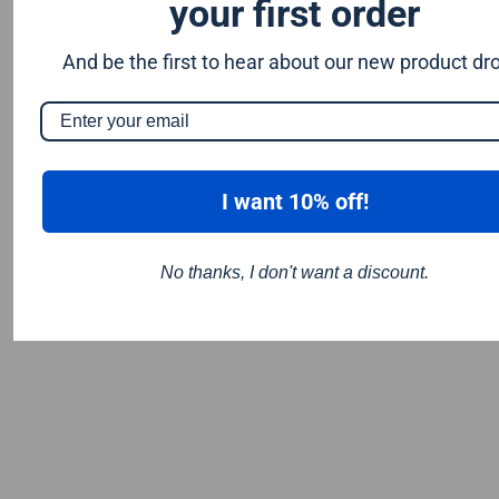
your first order
And be the first to hear about our new product dr
I want 10% off!
No thanks, I don't want a discount.