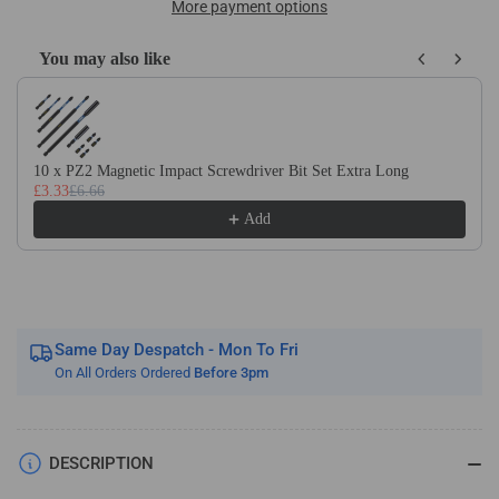
Long
Long
More payment options
Magnetic
Magnetic
Impact
Impact
You may also like
Driver
Driver
Use the Previous and Next buttons to navigate through product recom
/
/
Screwdriver
Screwdriver
Bit
Bit
Holders
Holders
10 x PZ2 Magnetic Impact Screwdriver Bit Set Extra Long
£3.33
£6.66
Coated
Coated
Add
Same Day Despatch - Mon To Fri
On All Orders Ordered
Before 3pm
DESCRIPTION