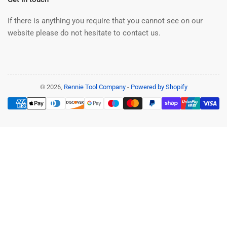
If there is anything you require that you cannot see on our
website please do not hesitate to contact us.
© 2026,
Rennie Tool Company
-
Powered by Shopify
Payment
methods