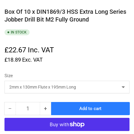
Box Of 10 x DIN1869/3 HSS Extra Long Series
Jobber Drill Bit M2 Fully Ground
IN STOCK
£22.67
Inc. VAT
£18.89
Exc. VAT
Size
−
+
Add to cart
Quantity
Decrease
Increase
quantity
quantity
for
for
Box
Box