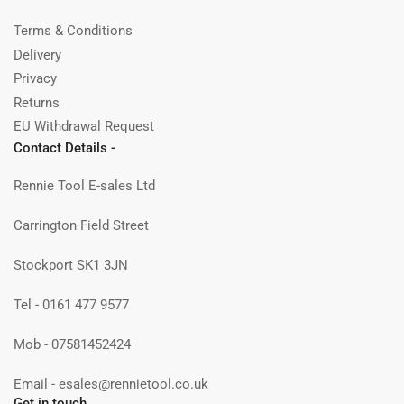
Terms & Conditions
Delivery
Privacy
Returns
EU Withdrawal Request
Contact Details -
Rennie Tool E-sales Ltd
Carrington Field Street
Stockport SK1 3JN
Tel - 0161 477 9577
Mob - 07581452424
Email - esales@rennietool.co.uk
Get in touch