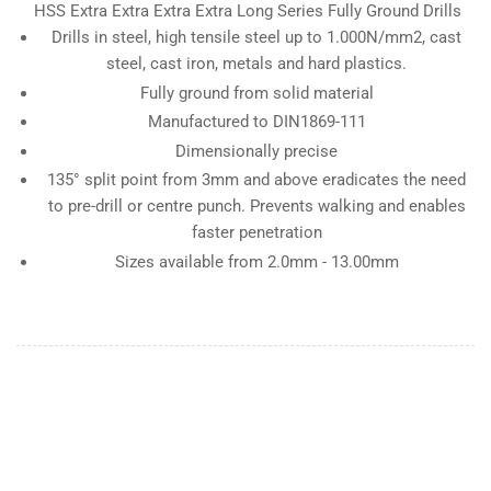
HSS Extra Extra Extra Extra Long Series Fully Ground Drills
Drills in steel, high tensile steel up to 1.000N/mm2, cast
steel, cast iron, metals and hard plastics.
Fully ground from solid material
Manufactured to DIN1869-111
Dimensionally precise
135° split point from 3mm and above eradicates the need
to pre-drill or centre punch. Prevents walking and enables
faster penetration
Sizes available from 2.0mm - 13.00mm