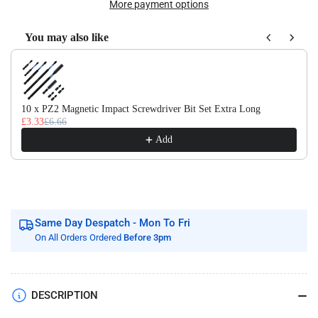
Of
Of
More payment options
10
10
x
x
You may also like
DIN1869/3
DIN1869/3
Use the Previous and Next buttons to navigate through product recom
HSS
HSS
Extra
Extra
Long
Long
Series
Series
10 x PZ2 Magnetic Impact Screwdriver Bit Set Extra Long
£3.33
£6.66
Jobber
Jobber
Drill
Drill
Add
Bit
Bit
M2
M2
Fully
Fully
Ground
Ground
Same Day Despatch - Mon To Fri
On All Orders Ordered
Before 3pm
DESCRIPTION