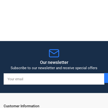
Our newsletter
Subscribe to our newsletter and receive special offers
Your
email
Customer Information