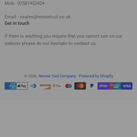
Mob - 07581452424
Email - esales@rennietool.co.uk
Get in touch
If there is anything you require that you cannot see on our
website please do not hesitate to contact us.
© 2026,
Rennie Tool Company
-
Powered by Shopify
Payment
methods