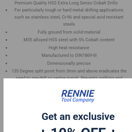
Premium Quality HSS Extra Long Series Cobalt Drills
For particularly tough or hard metal drilling applications
such as stainless steel, Cr-Ni and special acid resistant
steels
Fully ground from solid material
M35 alloyed HSS steel with 5% Cobalt content
High heat resistance
Manufactured to DIN1869-III
Dimensionally precise
135 Degree split point from 3mm and above eradicates the
need to pre-drill or centre punch. Prevents walking and
enables faster penetration
Sizes available from 2.0mm - 13.0mm
Get an exclusive