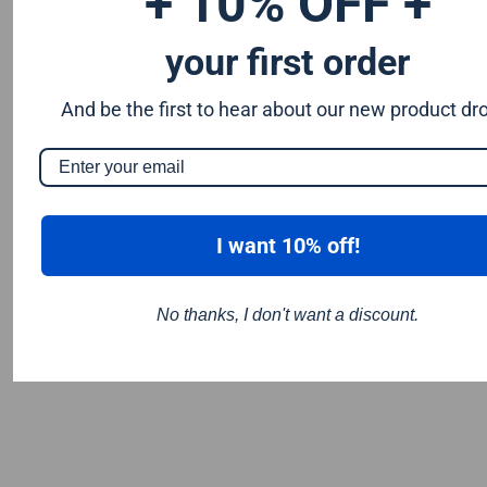
+ 10% OFF +
your first order
And be the first to hear about our new product dr
I want 10% off!
No thanks, I don't want a discount.