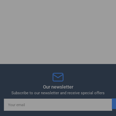
Our newsletter
Subscribe to our newsletter and receive special offers
Your
email