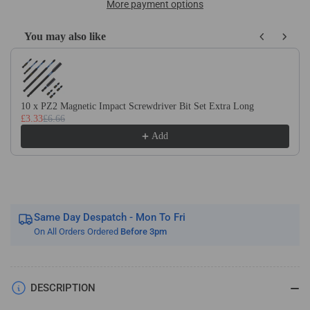
x
x
More payment options
DIN1869/3
DIN1869/3
HSS
HSS
You may also like
Cobalt
Cobalt
Use the Previous and Next buttons to navigate through product recom
Extra
Extra
Long
Long
Series
Series
Jobber
Jobber
10 x PZ2 Magnetic Impact Screwdriver Bit Set Extra Long
£3.33
£6.66
Drill
Drill
Bit
Bit
Add
Same Day Despatch - Mon To Fri
On All Orders Ordered
Before 3pm
DESCRIPTION