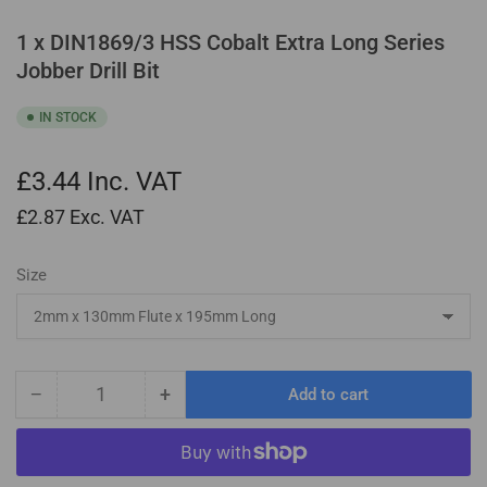
1 x DIN1869/3 HSS Cobalt Extra Long Series
Jobber Drill Bit
IN STOCK
£3.44
Inc. VAT
£2.87
Exc. VAT
Size
−
+
Add to cart
Quantity
Decrease
Increase
quantity
quantity
for
for
1
1