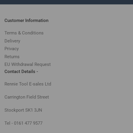
Customer Information
Terms & Conditions
Delivery
Privacy
Returns
EU Withdrawal Request
Contact Details -
Rennie Tool E-sales Ltd
Carrington Field Street
Stockport SK1 3JN
Tel - 0161 477 9577