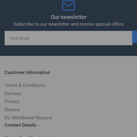
Our newsletter
Subscribe to our newsletter and receive special offers
Your
email
Customer Information
Terms & Conditions
Delivery
Privacy
Returns
EU Withdrawal Request
Contact Details -