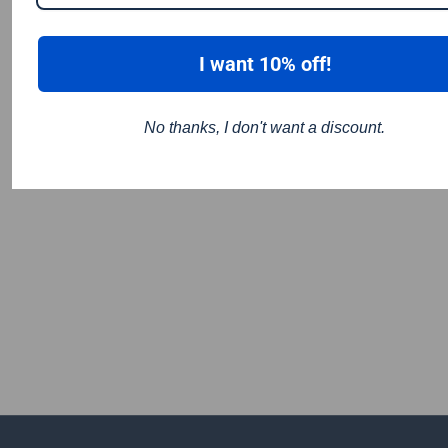
I want 10% off!
No thanks, I don't want a discount.