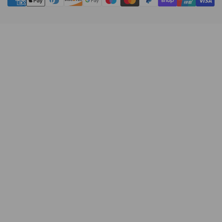
methods