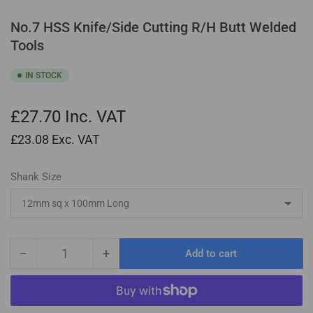
No.7 HSS Knife/Side Cutting R/H Butt Welded
Tools
IN STOCK
£27.70
Inc. VAT
£23.08
Exc. VAT
Shank Size
−
+
Add to cart
Quantity
Decrease
Increase
quantity
quantity
for
for
No.7
No.7