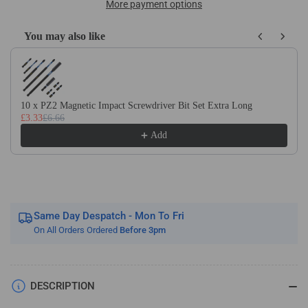
HSS
HSS
More payment options
Knife/Side
Knife/Side
Cutting
Cutting
You may also like
R/H
R/H
Use the Previous and Next buttons to navigate through product recom
Butt
Butt
Welded
Welded
Tools
Tools
10 x PZ2 Magnetic Impact Screwdriver Bit Set Extra Long
£3.33
£6.66
Add
Same Day Despatch - Mon To Fri
On All Orders Ordered
Before 3pm
DESCRIPTION