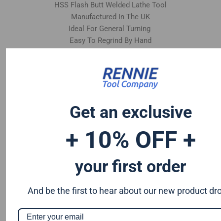
HSS Flash Butt Welded Lathe Tool
Manufactured In The UK
Ideal For General Turning
Easy To Regrind By Hand
Get an exclusive
+ 10% OFF +
your first order
And be the first to hear about our new product dr