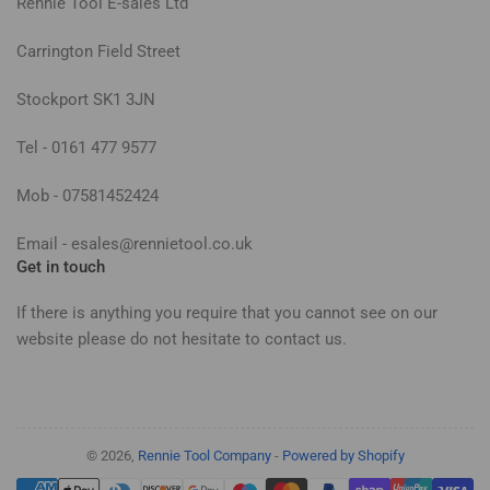
Rennie Tool E-sales Ltd
Carrington Field Street
Stockport SK1 3JN
Tel - 0161 477 9577
Mob - 07581452424
Email - esales@rennietool.co.uk
Get in touch
If there is anything you require that you cannot see on our
website please do not hesitate to contact us.
© 2026,
Rennie Tool Company
-
Powered by Shopify
Payment