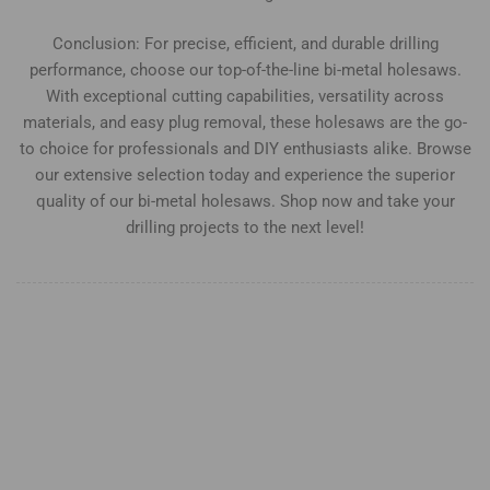
Conclusion: For precise, efficient, and durable drilling
performance, choose our top-of-the-line bi-metal holesaws.
With exceptional cutting capabilities, versatility across
materials, and easy plug removal, these holesaws are the go-
to choice for professionals and DIY enthusiasts alike. Browse
our extensive selection today and experience the superior
quality of our bi-metal holesaws. Shop now and take your
drilling projects to the next level!