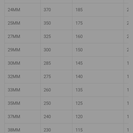
24MM
370
185
24
25MM
350
175
23
27MM
325
160
22
29MM
300
150
20
30MM
285
145
19
32MM
275
140
18
33MM
260
135
17
35MM
250
125
16
37MM
240
120
15
38MM
230
115
15