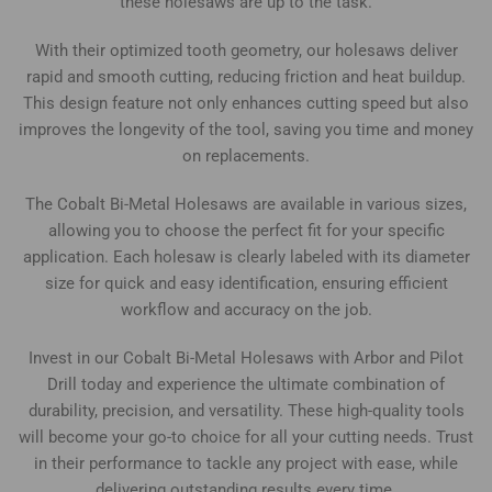
these holesaws are up to the task.
With their optimized tooth geometry, our holesaws deliver
rapid and smooth cutting, reducing friction and heat buildup.
This design feature not only enhances cutting speed but also
improves the longevity of the tool, saving you time and money
on replacements.
The Cobalt Bi-Metal Holesaws are available in various sizes,
allowing you to choose the perfect fit for your specific
application. Each holesaw is clearly labeled with its diameter
size for quick and easy identification, ensuring efficient
workflow and accuracy on the job.
Invest in our Cobalt Bi-Metal Holesaws with Arbor and Pilot
Drill today and experience the ultimate combination of
durability, precision, and versatility. These high-quality tools
will become your go-to choice for all your cutting needs. Trust
in their performance to tackle any project with ease, while
delivering outstanding results every time.