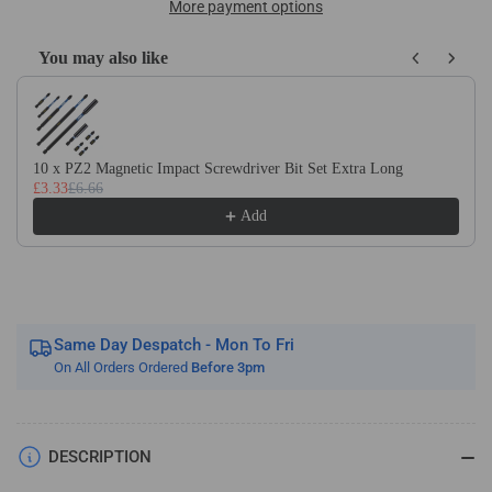
M35
M35
More payment options
Cobalt
Cobalt
Bi-
Bi-
You may also like
Metal
Metal
Use the Previous and Next buttons to navigate through product recom
Holesaw
Holesaw
Sets
Sets
Includes
Includes
Arbor
Arbor
10 x PZ2 Magnetic Impact Screwdriver Bit Set Extra Long
£3.33
£6.66
And
And
Pilot
Pilot
Add
Drill
Drill
Bit
Bit
Same Day Despatch - Mon To Fri
On All Orders Ordered
Before 3pm
DESCRIPTION