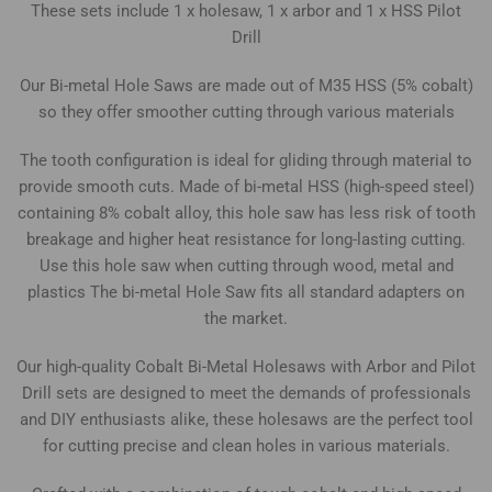
These sets include 1 x holesaw, 1 x arbor and 1 x HSS Pilot
Drill
Our Bi-metal Hole Saws are made out of M35 HSS (5% cobalt)
so they offer smoother cutting through various materials
The tooth configuration is ideal for gliding through material to
provide smooth cuts. Made of bi-metal HSS (high-speed steel)
containing 8% cobalt alloy, this hole saw has less risk of tooth
breakage and higher heat resistance for long-lasting cutting.
Use this hole saw when cutting through wood, metal and
plastics The bi-metal Hole Saw fits all standard adapters on
the market.
Our high-quality Cobalt Bi-Metal Holesaws with Arbor and Pilot
Drill sets are designed to meet the demands of professionals
and DIY enthusiasts alike, these holesaws are the perfect tool
for cutting precise and clean holes in various materials.