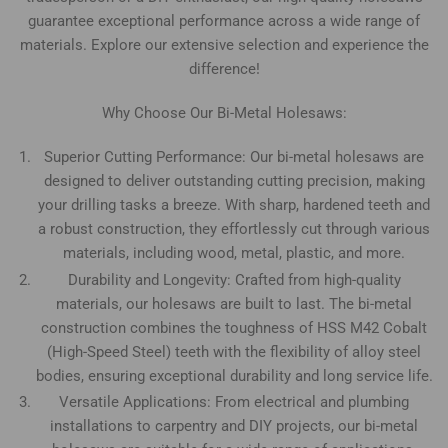
guarantee exceptional performance across a wide range of
materials. Explore our extensive selection and experience the
difference!
Why Choose Our Bi-Metal Holesaws:
Superior Cutting Performance: Our bi-metal holesaws are
designed to deliver outstanding cutting precision, making
your drilling tasks a breeze. With sharp, hardened teeth and
a robust construction, they effortlessly cut through various
materials, including wood, metal, plastic, and more.
Durability and Longevity: Crafted from high-quality
materials, our holesaws are built to last. The bi-metal
construction combines the toughness of HSS M42 Cobalt
(High-Speed Steel) teeth with the flexibility of alloy steel
bodies, ensuring exceptional durability and long service life.
Versatile Applications: From electrical and plumbing
installations to carpentry and DIY projects, our bi-metal