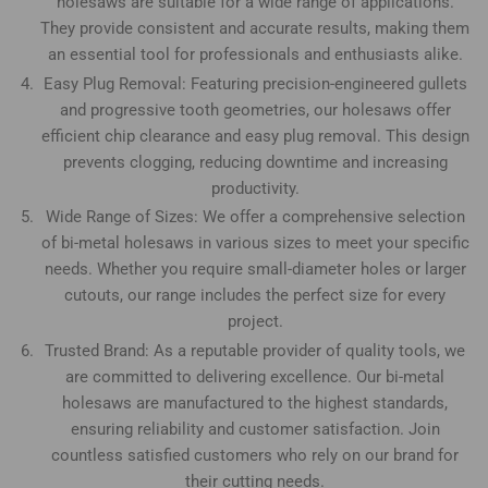
holesaws are suitable for a wide range of applications.
They provide consistent and accurate results, making them
an essential tool for professionals and enthusiasts alike.
Easy Plug Removal: Featuring precision-engineered gullets
and progressive tooth geometries, our holesaws offer
efficient chip clearance and easy plug removal. This design
prevents clogging, reducing downtime and increasing
productivity.
Wide Range of Sizes: We offer a comprehensive selection
of bi-metal holesaws in various sizes to meet your specific
needs. Whether you require small-diameter holes or larger
cutouts, our range includes the perfect size for every
project.
Trusted Brand: As a reputable provider of quality tools, we
are committed to delivering excellence. Our bi-metal
holesaws are manufactured to the highest standards,
ensuring reliability and customer satisfaction. Join
countless satisfied customers who rely on our brand for
their cutting needs.