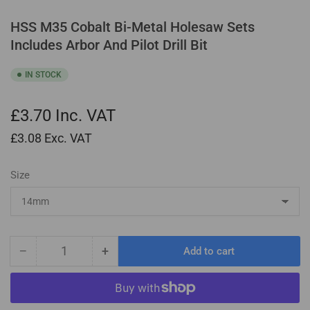
HSS M35 Cobalt Bi-Metal Holesaw Sets
Includes Arbor And Pilot Drill Bit
IN STOCK
£3.70
Inc. VAT
£3.08
Exc. VAT
Size
−
+
Add to cart
Quantity
Decrease
Increase
quantity
quantity
for
for
HSS
HSS