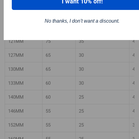
I want 10% off!
111MM
80
40
50
No thanks, I don't want a discount.
114MM
75
35
50
121MM
75
35
45
127MM
65
30
45
130MM
65
30
45
133MM
60
30
40
140MM
60
25
40
146MM
55
25
40
152MM
55
25
35