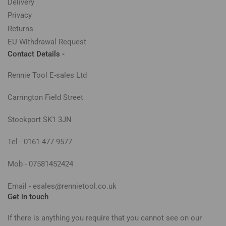
Delivery
Privacy
Returns
EU Withdrawal Request
Contact Details -
Rennie Tool E-sales Ltd
Carrington Field Street
Stockport SK1 3JN
Tel - 0161 477 9577
Mob - 07581452424
Email - esales@rennietool.co.uk
Get in touch
If there is anything you require that you cannot see on our