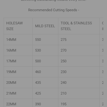
Recommended Cutting Speeds -
HOLESAW
TOOL & STAINLESS
CA
MILD STEEL
SIZE
STEEL
IR
14MM
550
275
36
16MM
530
270
36
17MM
500
250
33
19MM
460
230
30
20MM
435
240
29
21MM
425
210
28
22MM
390
195
26