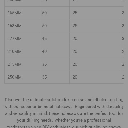
160MM
55
25
35
165MM
50
25
35
168MM
50
25
35
177MM
45
20
30
210MM
40
20
25
215MM
35
20
25
250MM
35
20
25
Discover the ultimate solution for precise and efficient cutting
with our superior bi-metal holesaws. Engineered with durability
and versatility in mind, these holesaws are the perfect tool for
your drilling needs. Whether you're a professional
tradesperson or a DIY enthusiast, our high-quality holesaws