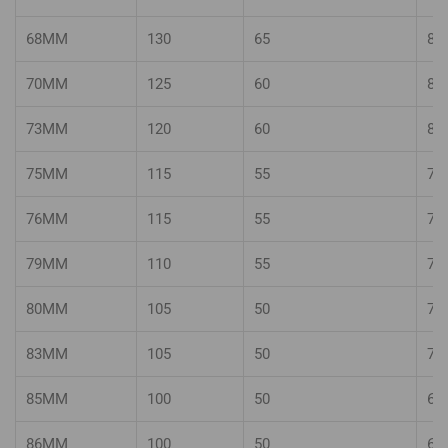
68MM
130
65
80
70MM
125
60
80
73MM
120
60
80
75MM
115
55
75
76MM
115
55
75
79MM
110
55
70
80MM
105
50
70
83MM
105
50
70
85MM
100
50
65
86MM
100
50
65