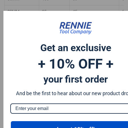
89MM
95
45
65
90MM
90
45
65
92MM
90
45
60
Get an exclusive
95MM
90
45
60
+ 10% OFF +
98MM
90
45
60
your first order
100MM
85
40
55
102MM
85
40
55
And be the first to hear about our new product dr
105MM
80
40
55
108MM
80
40
50
110MM
80
40
50