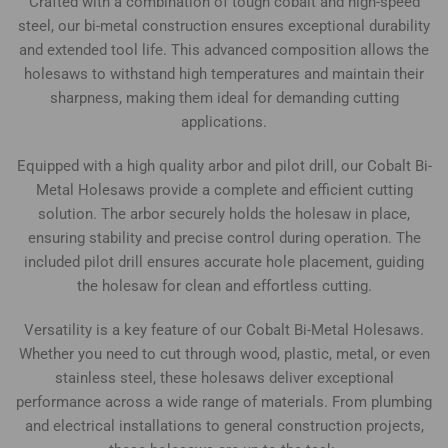
Crafted with a combination of tough cobalt and high-speed
steel, our bi-metal construction ensures exceptional durability
and extended tool life. This advanced composition allows the
holesaws to withstand high temperatures and maintain their
sharpness, making them ideal for demanding cutting
applications.
Equipped with a high quality arbor and pilot drill, our Cobalt Bi-
Metal Holesaws provide a complete and efficient cutting
solution. The arbor securely holds the holesaw in place,
ensuring stability and precise control during operation. The
included pilot drill ensures accurate hole placement, guiding
the holesaw for clean and effortless cutting.
Versatility is a key feature of our Cobalt Bi-Metal Holesaws.
Whether you need to cut through wood, plastic, metal, or even
stainless steel, these holesaws deliver exceptional
performance across a wide range of materials. From plumbing
and electrical installations to general construction projects,