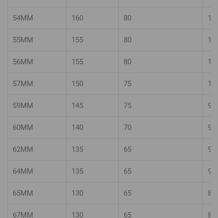
54MM
160
80
10
55MM
155
80
10
56MM
155
80
10
57MM
150
75
10
59MM
145
75
95
60MM
140
70
95
62MM
135
65
90
64MM
135
65
90
65MM
130
65
85
67MM
130
65
85