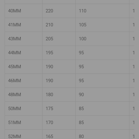
40MM
220
110
14
41MM
210
105
14
43MM
205
100
13
44MM
195
95
13
45MM
190
95
13
46MM
190
95
12
48MM
180
90
12
50MM
175
85
12
51MM
170
85
11
52MM
165
80
11