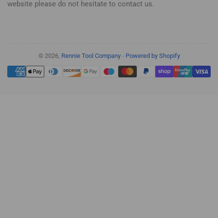
website please do not hesitate to contact us.
© 2026,
Rennie Tool Company
-
Powered by Shopify
Payment
methods