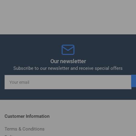
Our newsletter
Subscribe to our newsletter and receive special offers
Your
email
Customer Information
Terms & Conditions