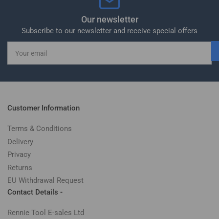
Our newsletter
Subscribe to our newsletter and receive special offers
Your
email
Customer Information
Terms & Conditions
Delivery
Privacy
Returns
EU Withdrawal Request
Contact Details -
Rennie Tool E-sales Ltd