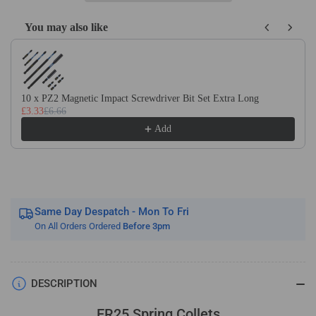
You may also like
Use the Previous and Next buttons to navigate through product recom
10 x PZ2 Magnetic Impact Screwdriver Bit Set Extra Long
£3.33
£6.66
Add
Same Day Despatch - Mon To Fri
On All Orders Ordered
Before 3pm
DESCRIPTION
ER25 Spring Collets