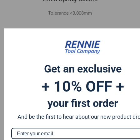
Tolerance <0.008mm
Get an exclusive
+ 10% OFF +
your first order
And be the first to hear about our new product dr