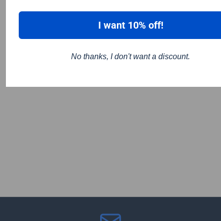
I want 10% off!
No thanks, I don't want a discount.