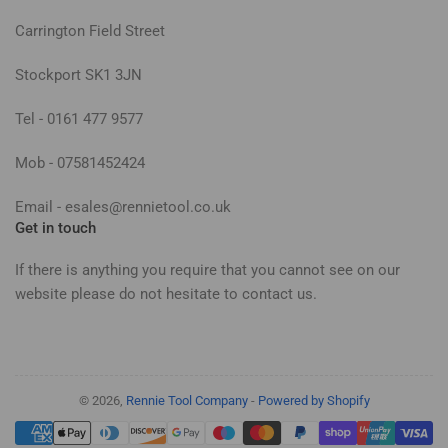
Carrington Field Street
Stockport SK1 3JN
Tel - 0161 477 9577
Mob - 07581452424
Email - esales@rennietool.co.uk
Get in touch
If there is anything you require that you cannot see on our
website please do not hesitate to contact us.
© 2026,
Rennie Tool Company
-
Powered by Shopify
Payment
methods