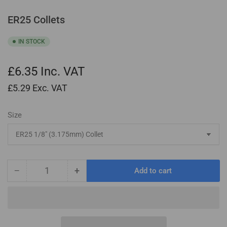
ER25 Collets
IN STOCK
£6.35
Inc. VAT
£5.29
Exc. VAT
Size
−
+
Add to cart
Quantity
Decrease
Increase
quantity
quantity
for
for
ER25
ER25
Collets
Collets